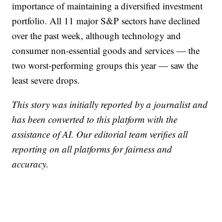
importance of maintaining a diversified investment
portfolio. All 11 major S&P sectors have declined
over the past week, although technology and
consumer non-essential goods and services — the
two worst-performing groups this year — saw the
least severe drops.
This story was initially reported by a journalist and
has been converted to this platform with the
assistance of AI. Our editorial team verifies all
reporting on all platforms for fairness and
accuracy.