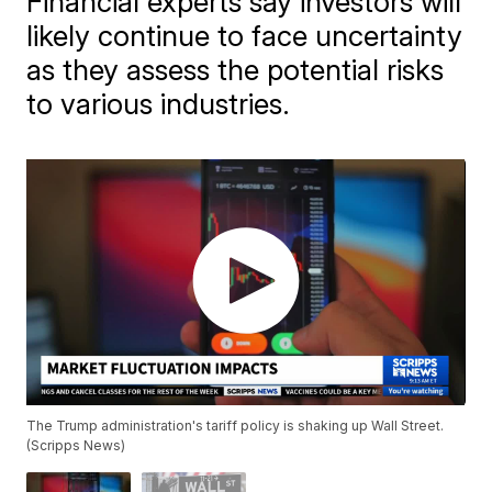
Financial experts say investors will
likely continue to face uncertainty
as they assess the potential risks
to various industries.
The Trump administration's tariff policy is shaking up Wall Street.
(Scripps News)