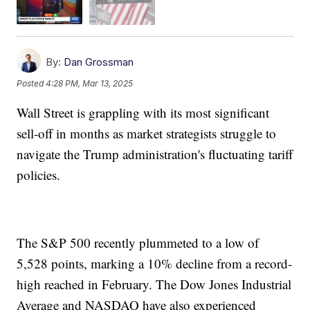
By:
Dan Grossman
Posted
4:28 PM, Mar 13, 2025
Wall Street is grappling with its most significant
sell-off in months as market strategists struggle to
navigate the Trump administration's fluctuating tariff
policies.
The S&P 500 recently plummeted to a low of
5,528 points, marking a 10% decline from a record-
high reached in February. The Dow Jones Industrial
Average and NASDAQ have also experienced