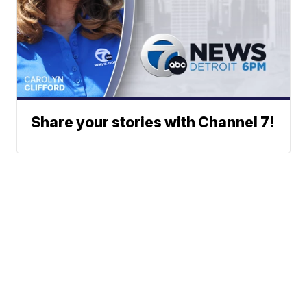
Share your stories with Channel 7!