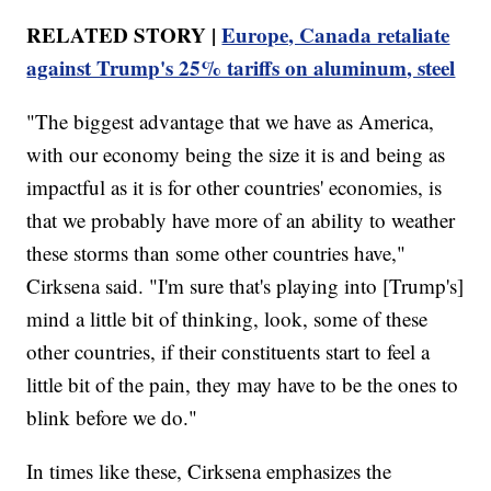
RELATED STORY |
Europe, Canada retaliate
against Trump's 25% tariffs on aluminum, steel
"The biggest advantage that we have as America,
with our economy being the size it is and being as
impactful as it is for other countries' economies, is
that we probably have more of an ability to weather
these storms than some other countries have,"
Cirksena said. "I'm sure that's playing into [Trump's]
mind a little bit of thinking, look, some of these
other countries, if their constituents start to feel a
little bit of the pain, they may have to be the ones to
blink before we do."
In times like these, Cirksena emphasizes the