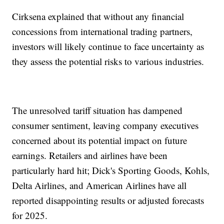
Cirksena explained that without any financial
concessions from international trading partners,
investors will likely continue to face uncertainty as
they assess the potential risks to various industries.
The unresolved tariff situation has dampened
consumer sentiment, leaving company executives
concerned about its potential impact on future
earnings. Retailers and airlines have been
particularly hard hit; Dick's Sporting Goods, Kohls,
Delta Airlines, and American Airlines have all
reported disappointing results or adjusted forecasts
for 2025.