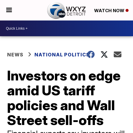
WATCH NOW
NEWS
NATIONAL POLITICS
Investors on edge
amid US tariff
policies and Wall
Street sell-offs