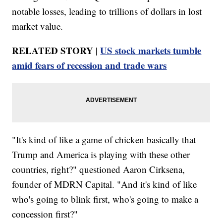
notable losses, leading to trillions of dollars in lost
market value.
RELATED STORY |
US stock markets tumble
amid fears of recession and trade wars
"It's kind of like a game of chicken basically that
Trump and America is playing with these other
countries, right?" questioned Aaron Cirksena,
founder of MDRN Capital. "And it's kind of like
who's going to blink first, who's going to make a
concession first?"