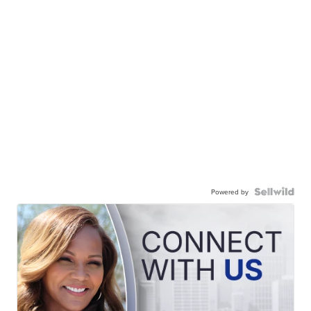
Powered by