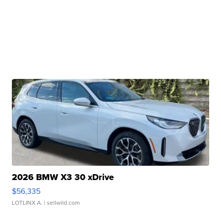
2026 BMW X3 30 xDrive
$56,335
LOTLINX A.
| sellwild.com