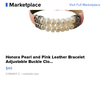
Marketplace
Visit Full Marketplace
Honora Pearl and Pink Leather Bracelet
Adjustable Buckle Clo...
$49
CONSHY C.
| sellwild.com