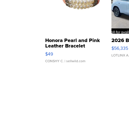
Honora Pearl and Pink
2026 B
Leather Bracelet
$56,335
Adjustable Buckle Clo...
$49
LOTLINX A
CONSHY C.
| sellwild.com