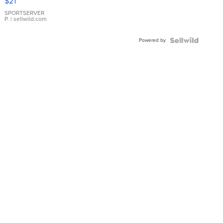
$21
Earrings
SPORTSERVER
P.
| sellwild.com
Powered by