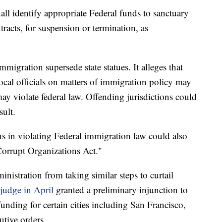
ll identify appropriate Federal funds to sanctuary
tracts, for suspension or termination, as
mmigration supersede state statues. It alleges that
ocal officials on matters of immigration policy may
may violate federal law. Offending jurisdictions could
sult.
ens in violating Federal immigration law could also
Corrupt Organizations Act."
nistration from taking similar steps to curtail
 judge in April
granted a preliminary injunction to
unding for certain cities including San Francisco,
utive orders.