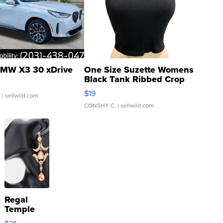
MW X3 30 xDrive
One Size Suzette Womens
Black Tank Ribbed Crop
Asymmetrical ...
$19
.
| sellwild.com
CONSHY C.
| sellwild.com
Regal
Temple
Droplet