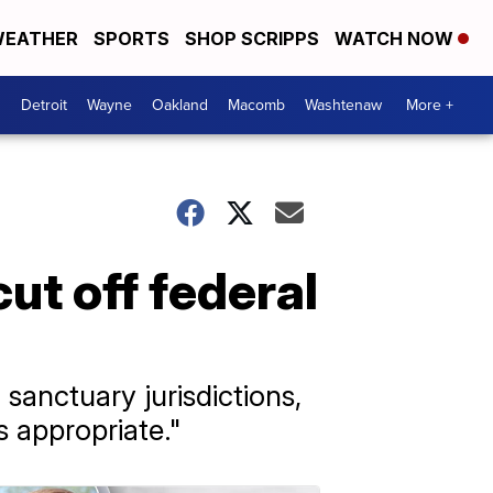
EATHER
SPORTS
SHOP SCRIPPS
WATCH NOW
Detroit
Wayne
Oakland
Macomb
Washtenaw
More +
ut off federal
 sanctuary jurisdictions,
s appropriate."