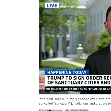
President Donald Trump signed an executive order 
so-called "sanctuary" jurisdictions and prepare to