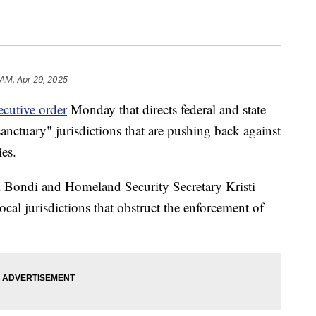
 AM, Apr 29, 2025
ecutive order
Monday that directs federal and state
"sanctuary" jurisdictions that are pushing back against
ies.
 Bondi and Homeland Security Secretary Kristi
ocal jurisdictions that obstruct the enforcement of