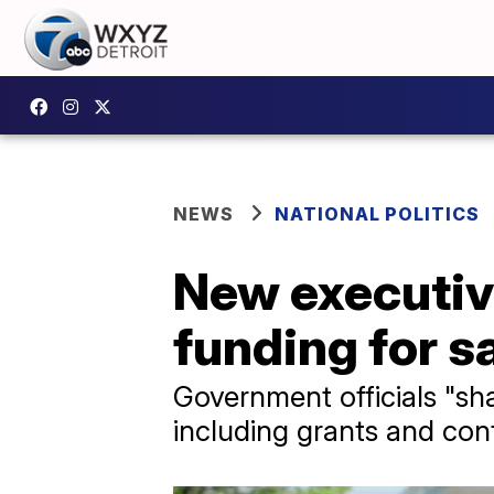
NEWS
NATIONAL POLITICS
New executive
funding for s
Government officials "sha
including grants and cont