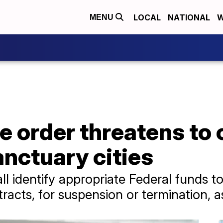
LOCAL
NATIONAL
W
MENU
 order threatens to c
anctuary cities
ll identify appropriate Federal funds to
racts, for suspension or termination, a