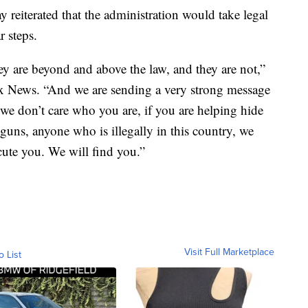
reiterated that the administration would take legal
r steps.
ey are beyond and above the law, and they are not,”
x News. “And we are sending a very strong message
, we don’t care who you are, if you are helping hide
uns, anyone who is illegally in this country, we
cute you. We will find you.”
Visit Full Marketplace
o List