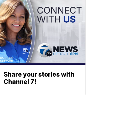
Share your stories with
Channel 7!