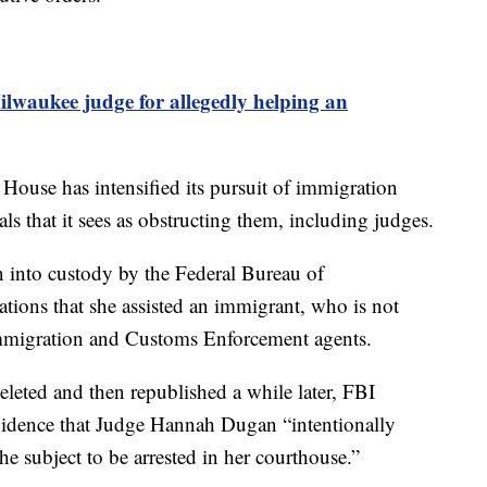
ilwaukee judge for allegedly helping an
House has intensified its pursuit of immigration
ials that it sees as obstructing them, including judges.
into custody by the Federal Bureau of
gations that she assisted an immigrant, who is not
 Immigration and Customs Enforcement agents.
eleted and then republished a while later, FBI
evidence that Judge Hannah Dugan “intentionally
he subject to be arrested in her courthouse.”