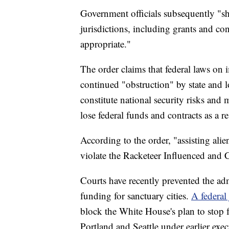
Government officials subsequently "sha
jurisdictions, including grants and con
appropriate."
The order claims that federal laws on i
continued "obstruction" by state and l
constitute national security risks and 
lose federal funds and contracts as a re
According to the order, "assisting ali
violate the Racketeer Influenced and 
Courts have recently prevented the admi
funding for sanctuary cities.
A federal
block the White House's plan to stop f
Portland and Seattle under earlier exec