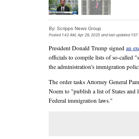
By:
Scripps News Group
Posted
1:42 AM, Apr 29, 2025
and last updated
1:57
President Donald Trump signed
an ex
officials to compile lists of so-called 
the administration's immigration polic
The order tasks Attorney General Pam
Noem to "publish a list of States and l
Federal immigration laws."