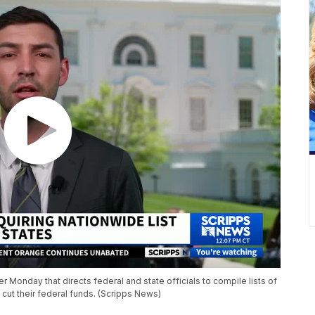
Monday that directs federal and state officials to compile lists of
 cut their federal funds. (Scripps News)