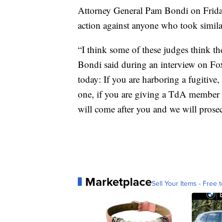
Attorney General Pam Bondi on Friday 
action against anyone who took simila
“I think some of these judges think th
Bondi said during an interview on Fo
today: If you are harboring a fugitive
one, if you are giving a TdA member g
will come after you and we will prose
Marketplace
Sell Your Items - Free t