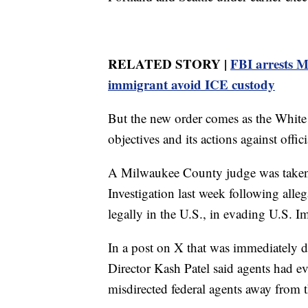
RELATED STORY |
FBI arrests M
immigrant avoid ICE custody
But the new order comes as the White 
objectives and its actions against offic
A Milwaukee County judge was taken 
Investigation last week following alle
legally in the U.S., in evading U.S.
In a post on X that was immediately d
Director Kash Patel said agents had 
misdirected federal agents away from t