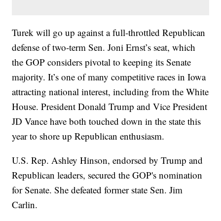
Turek will go up against a full-throttled Republican
defense of two-term Sen. Joni Ernst’s seat, which
the GOP considers pivotal to keeping its Senate
majority. It’s one of many competitive races in Iowa
attracting national interest, including from the White
House. President Donald Trump and Vice President
JD Vance have both touched down in the state this
year to shore up Republican enthusiasm.
U.S. Rep. Ashley Hinson, endorsed by Trump and
Republican leaders, secured the GOP's nomination
for Senate. She defeated former state Sen. Jim
Carlin.