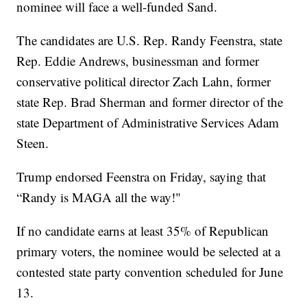
nominee will face a well-funded Sand.
The candidates are U.S. Rep. Randy Feenstra, state
Rep. Eddie Andrews, businessman and former
conservative political director Zach Lahn, former
state Rep. Brad Sherman and former director of the
state Department of Administrative Services Adam
Steen.
Trump endorsed Feenstra on Friday, saying that
“Randy is MAGA all the way!"
If no candidate earns at least 35% of Republican
primary voters, the nominee would be selected at a
contested state party convention scheduled for June
13.