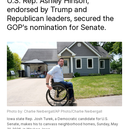
U.S. Rep. Ashley Hinson,
endorsed by Trump and
Republican leaders, secured the
GOP's nomination for Senate.
Photo by: Charlie Neibergall/AP Photo/Charlie Neibergall
Iowa state Rep. Josh Turek, a Democratic candidate for U.S.
Senate, makes his to canvass neighborhood homes, Sunday, May