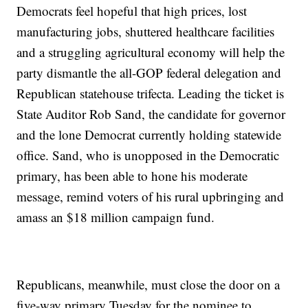
Democrats feel hopeful that high prices, lost
manufacturing jobs, shuttered healthcare facilities
and a struggling agricultural economy will help the
party dismantle the all-GOP federal delegation and
Republican statehouse trifecta. Leading the ticket is
State Auditor Rob Sand, the candidate for governor
and the lone Democrat currently holding statewide
office. Sand, who is unopposed in the Democratic
primary, has been able to hone his moderate
message, remind voters of his rural upbringing and
amass an $18 million campaign fund.
Republicans, meanwhile, must close the door on a
five-way primary Tuesday for the nominee to