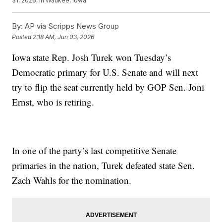
31, 2026, in Waukee, Iowa.
By:
AP via Scripps News Group
Posted
2:18 AM, Jun 03, 2026
Iowa state Rep. Josh Turek won Tuesday’s
Democratic primary for U.S. Senate and will next
try to flip the seat currently held by GOP Sen. Joni
Ernst, who is retiring.
In one of the party’s last competitive Senate
primaries in the nation, Turek defeated state Sen.
Zach Wahls for the nomination.