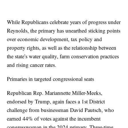
While Republicans celebrate years of progress under
Reynolds, the primary has unearthed sticking points
over economic development, tax policy and
property rights, as well as the relationship between
the state’s water quality, farm conservation practices
and rising cancer rates.
Primaries in targeted congressional seats
Republican Rep. Mariannette Miller-Meeks,
endorsed by Trump, again faces a 1st District
challenge from businessman David Pautsch, who
earned 44% of votes against the incumbent
congresswoman in the 2024 primary. Three-time