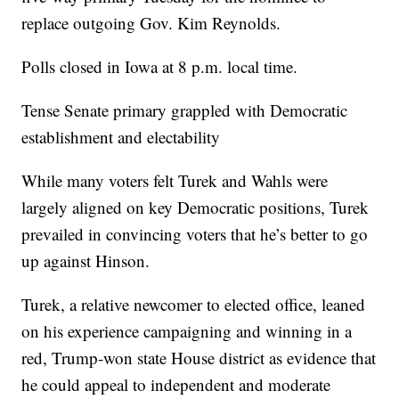
replace outgoing Gov. Kim Reynolds.
Polls closed in Iowa at 8 p.m. local time.
Tense Senate primary grappled with Democratic
establishment and electability
While many voters felt Turek and Wahls were
largely aligned on key Democratic positions, Turek
prevailed in convincing voters that he’s better to go
up against Hinson.
Turek, a relative newcomer to elected office, leaned
on his experience campaigning and winning in a
red, Trump-won state House district as evidence that
he could appeal to independent and moderate