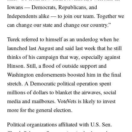
Iowans — Democrats, Republicans, and
Independents alike — to join our team. Together we
can change our state and change our country.”
Turek referred to himself as an underdog when he
launched last August and said last week that he still
thinks of his campaign that way, especially against
Hinson. Still, a flood of outside support and
Washington endorsements boosted him in the final
stretch. A Democratic political operation spent
millions of dollars to blanket the airwaves, social
media and mailboxes. VoteVets is likely to invest
more for the general election.
Political organizations affiliated with U.S. Sen.