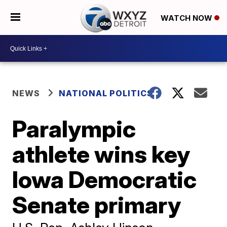
WATCH NOW
NEWS
NATIONAL POLITICS
Paralympic
athlete wins key
Iowa Democratic
Senate primary