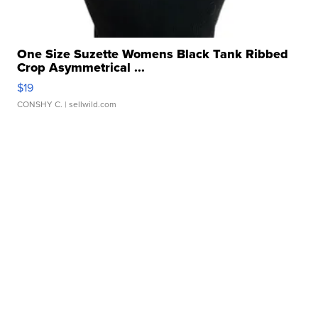
One Size Suzette Womens Black Tank Ribbed
Crop Asymmetrical ...
$19
CONSHY C.
| sellwild.com