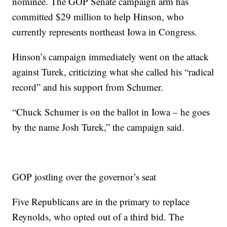
nominee. The GOP Senate campaign arm has
committed $29 million to help Hinson, who
currently represents northeast Iowa in Congress.
Hinson’s campaign immediately went on the attack
against Turek, criticizing what she called his “radical
record” and his support from Schumer.
“Chuck Schumer is on the ballot in Iowa – he goes
by the name Josh Turek,” the campaign said.
GOP jostling over the governor’s seat
Five Republicans are in the primary to replace
Reynolds, who opted out of a third bid. The