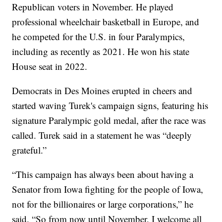
Republican voters in November. He played
professional wheelchair basketball in Europe, and
he competed for the U.S. in four Paralympics,
including as recently as 2021. He won his state
House seat in 2022.
Democrats in Des Moines erupted in cheers and
started waving Turek's campaign signs, featuring his
signature Paralympic gold medal, after the race was
called. Turek said in a statement he was “deeply
grateful.”
“This campaign has always been about having a
Senator from Iowa fighting for the people of Iowa,
not for the billionaires or large corporations,” he
said. “So from now until November, I welcome all