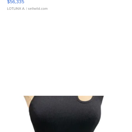
$56,335
LOTLINX A.
| sellwild.com