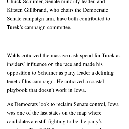
Chuck Schumer, Senate minority leader, and
Kirsten Gillibrand, who chairs the Democratic
Senate campaign arm, have both contributed to
Turek’s campaign committee.
Wahls criticized the massive cash spend for Turek as
insiders’ influence on the race and made his
opposition to Schumer as party leader a defining
tenet of his campaign. He criticized a coastal
playbook that doesn’t work in Iowa.
As Democrats look to reclaim Senate control, Iowa
was one of the last states on the map where
candidates are still fighting to be the party’s