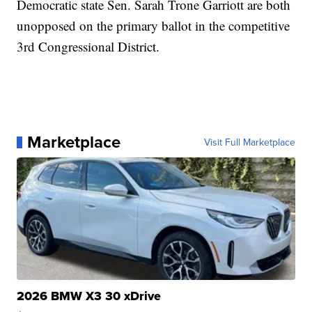
Democratic state Sen. Sarah Trone Garriott are both
unopposed on the primary ballot in the competitive
3rd Congressional District.
Marketplace
Visit Full Marketplace
2026 BMW X3 30 xDrive