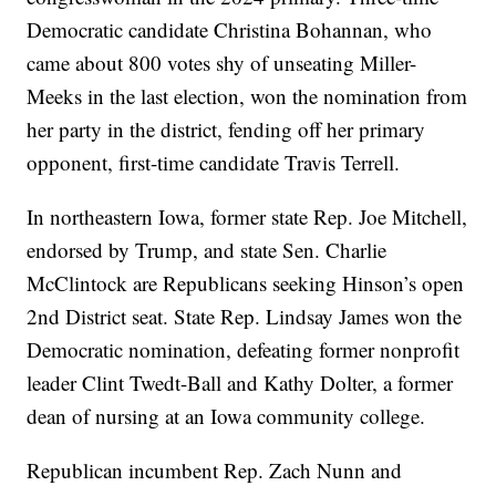
Democratic candidate Christina Bohannan, who
came about 800 votes shy of unseating Miller-
Meeks in the last election, won the nomination from
her party in the district, fending off her primary
opponent, first-time candidate Travis Terrell.
In northeastern Iowa, former state Rep. Joe Mitchell,
endorsed by Trump, and state Sen. Charlie
McClintock are Republicans seeking Hinson’s open
2nd District seat. State Rep. Lindsay James won the
Democratic nomination, defeating former nonprofit
leader Clint Twedt-Ball and Kathy Dolter, a former
dean of nursing at an Iowa community college.
Republican incumbent Rep. Zach Nunn and