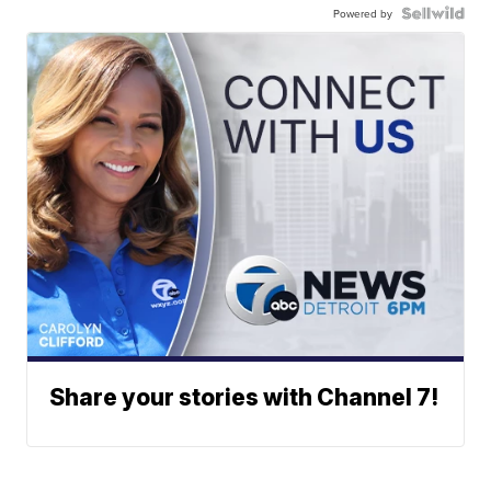
Powered by
Share your stories with Channel 7!