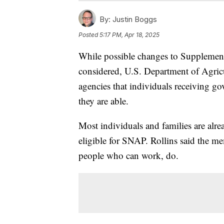
By:
Justin Boggs
Posted
5:17 PM, Apr 18, 2025
While possible changes to Supplement
considered, U.S. Department of Agricul
agencies that individuals receiving go
they are able.
Most individuals and families are alr
eligible for SNAP. Rollins said the m
people who can work, do.