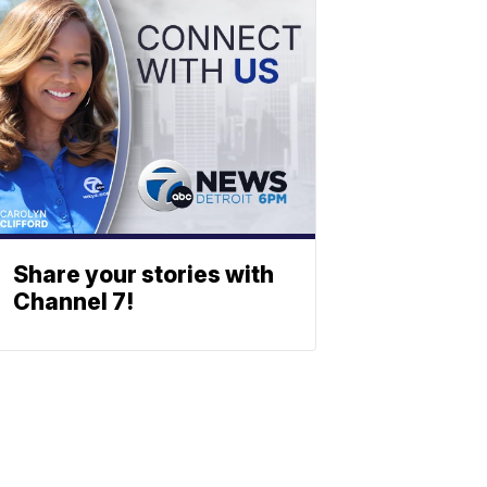
Share your stories with
Channel 7!