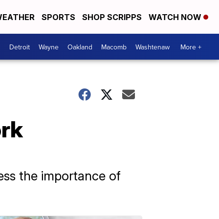
EATHER
SPORTS
SHOP SCRIPPS
WATCH NOW
Detroit
Wayne
Oakland
Macomb
Washtenaw
More +
ork
ess the importance of