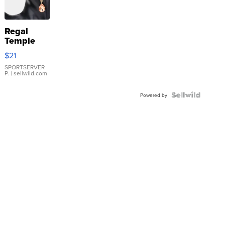
Regal
Temple
Droplet
$21
Earrings
SPORTSERVER
P.
| sellwild.com
Powered by