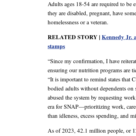
Adults ages 18-54 are required to be 
they are disabled, pregnant, have som
homelessness or a veteran.
RELATED STORY |
Kennedy Jr. a
stamps
“Since my confirmation, I have reiterat
ensuring our nutrition programs are ti
“It is important to remind states that 
bodied adults without dependents on 
abused the system by requesting work 
era for SNAP—prioritizing work, caree
than idleness, excess spending, and mi
As of 2023, 42.1 million people, or 1