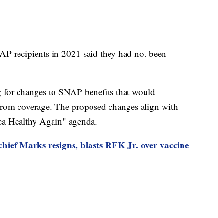
P recipients in 2021 said they had not been
ng for changes to SNAP benefits that would
 from coverage. The proposed changes align with
ca Healthy Again" agenda.
hief Marks resigns, blasts RFK Jr. over vaccine