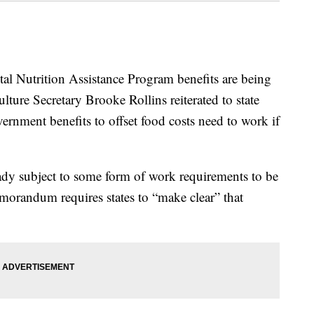
al Nutrition Assistance Program benefits are being
ture Secretary Brooke Rollins reiterated to state
vernment benefits to offset food costs need to work if
eady subject to some form of work requirements to be
emorandum requires states to “make clear” that