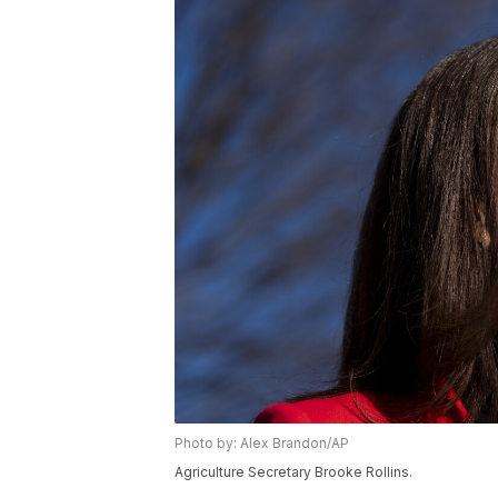
Photo by: Alex Brandon/AP
Agriculture Secretary Brooke Rollins.