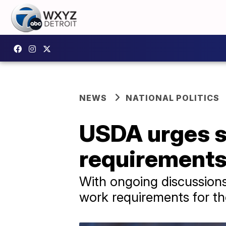
NEWS
NATIONAL POLITICS
USDA urges s
requirements
With ongoing discussions
work requirements for tho