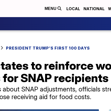
LOCAL
NATIONAL
W
MENU
PRESIDENT TRUMP’S FIRST 100 DAYS
tates to reinforce w
 for SNAP recipients
 about SNAP adjustments, officials str
se receiving aid for food costs.