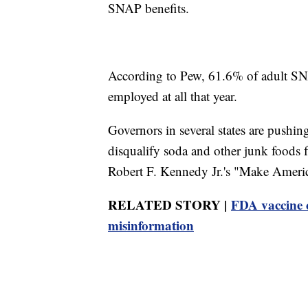
SNAP benefits.
According to Pew, 61.6% of adult SNA
employed at all that year.
Governors in several states are pushi
disqualify soda and other junk foods
Robert F. Kennedy Jr.'s "Make Ameri
RELATED STORY |
FDA vaccine c
misinformation