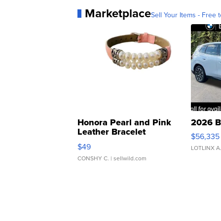
Marketplace
Sell Your Items - Free t
Honora Pearl and Pink
2026 B
Leather Bracelet
$56,335
Adjustable Buckle Clo...
$49
LOTLINX A
CONSHY C.
| sellwild.com