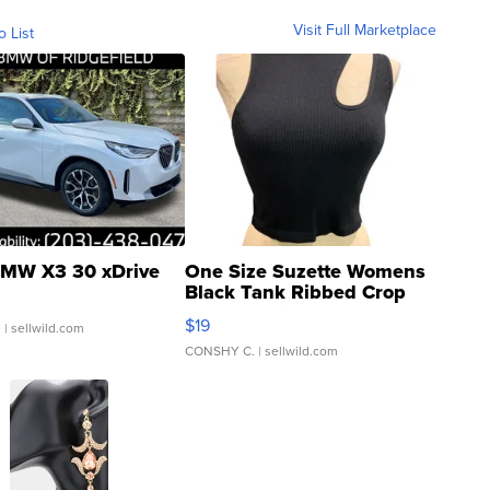
Visit Full Marketplace
o List
MW X3 30 xDrive
One Size Suzette Womens
Black Tank Ribbed Crop
Asymmetrical ...
$19
.
| sellwild.com
CONSHY C.
| sellwild.com