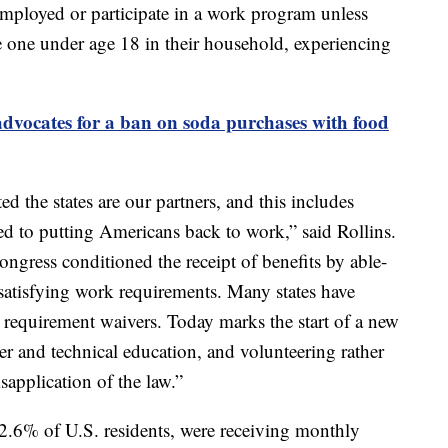
employed or participate in a work program unless
e one under age 18 in their household, experiencing
dvocates for a ban on soda purchases with food
ed the states are our partners, and this includes
ed to putting Americans back to work,” said Rollins.
Congress conditioned the receipt of benefits by able-
satisfying work requirements. Many states have
requirement waivers. Today marks the start of a new
r and technical education, and volunteering rather
sapplication of the law.”
2.6% of U.S. residents, were receiving monthly