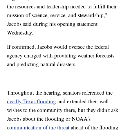
the resources and leadership needed to fulfill their
mission of science, service, and stewardship,"
Jacobs said during his opening statement
Wednesday.
If confirmed, Jacobs would oversee the federal
agency charged with providing weather forecasts
and predicting natural disasters.
Throughout the hearing, senators referenced the
deadly Texas flooding
and extended their well
wishes to the community there, but they didn't ask
Jacobs about the flooding or NOAA's
communication of the threat
ahead of the flooding.