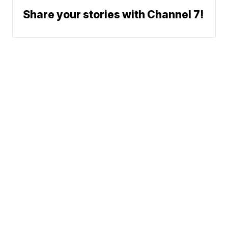
Share your stories with Channel 7!