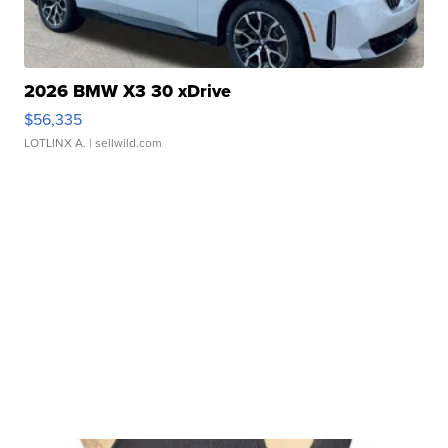
2026 BMW X3 30 xDrive
$56,335
LOTLINX A.
| sellwild.com