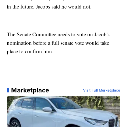
in the future, Jacobs said he would not.
The Senate Committee needs to vote on Jacob's
nomination before a full senate vote would take
place to confirm him.
Marketplace
Visit Full Marketplace