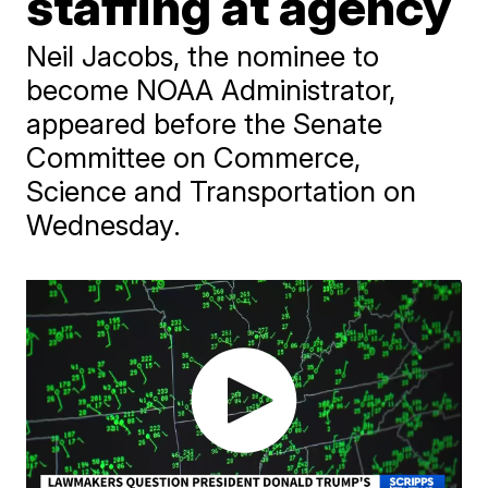
staffing at agency
Neil Jacobs, the nominee to
become NOAA Administrator,
appeared before the Senate
Committee on Commerce,
Science and Transportation on
Wednesday.