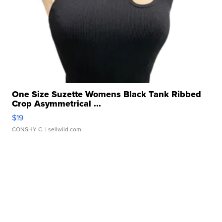
One Size Suzette Womens Black Tank Ribbed
Crop Asymmetrical ...
$19
CONSHY C.
| sellwild.com