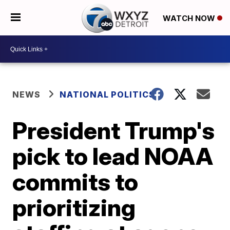
WATCH NOW
NEWS
NATIONAL POLITICS
President Trump's
pick to lead NOAA
commits to
prioritizing