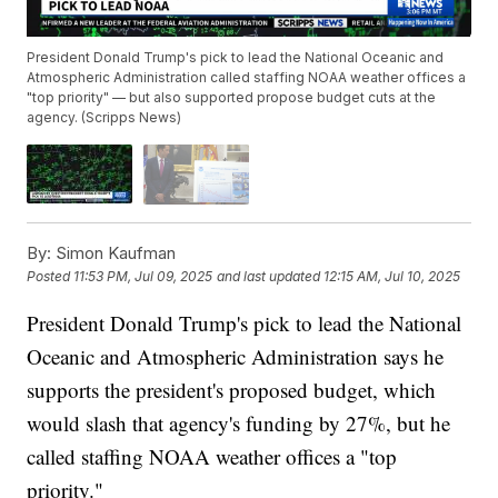
President Donald Trump's pick to lead the National Oceanic and
Atmospheric Administration called staffing NOAA weather offices a
"top priority" — but also supported propose budget cuts at the
agency. (Scripps News)
By:
Simon Kaufman
Posted
11:53 PM, Jul 09, 2025
and last updated
12:15 AM, Jul 10, 2025
President Donald Trump's pick to lead the National
Oceanic and Atmospheric Administration says he
supports the president's proposed budget, which
would slash that agency's funding by 27%, but he
called staffing NOAA weather offices a "top
priority."