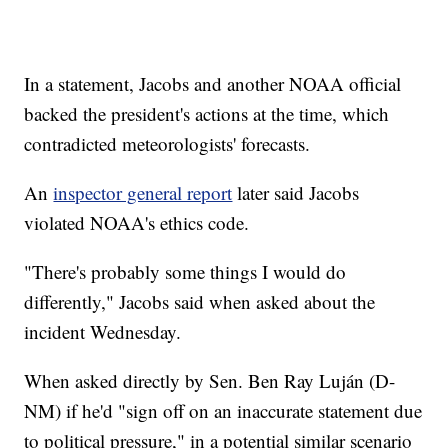
In a statement, Jacobs and another NOAA official
backed the president's actions at the time, which
contradicted meteorologists' forecasts.
An
inspector general report
later said Jacobs
violated NOAA's ethics code.
"There's probably some things I would do
differently," Jacobs said when asked about the
incident Wednesday.
When asked directly by Sen. Ben Ray Luján (D-
NM) if he'd "sign off on an inaccurate statement due
to political pressure," in a potential similar scenario