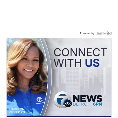
Powered by