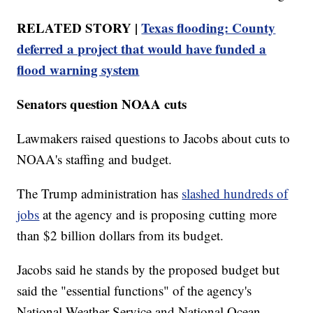
RELATED STORY |
Texas flooding: County
deferred a project that would have funded a
flood warning system
Senators question NOAA cuts
Lawmakers raised questions to Jacobs about cuts to
NOAA's staffing and budget.
The Trump administration has
slashed hundreds of
jobs
at the agency and is proposing cutting more
than $2 billion dollars from its budget.
Jacobs said he stands by the proposed budget but
said the "essential functions" of the agency's
National Weather Service and National Ocean