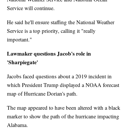
Service will continue.
He said he'll ensure staffing the National Weather
Service is a top priority, calling it "really
important."
Lawmaker questions Jacob's role in
'Sharpiegate'
Jacobs faced questions about a 2019 incident in
which President Trump displayed a NOAA forecast
map of Hurricane Dorian's path.
The map appeared to have been altered with a black
marker to show the path of the hurricane impacting
Alabama.