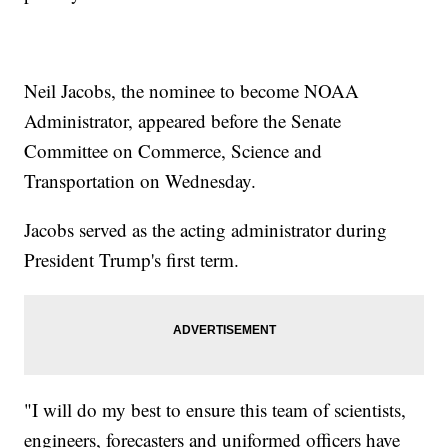
Neil Jacobs, the nominee to become NOAA
Administrator, appeared before the Senate
Committee on Commerce, Science and
Transportation on Wednesday.
Jacobs served as the acting administrator during
President Trump's first term.
"I will do my best to ensure this team of scientists,
engineers, forecasters and uniformed officers have