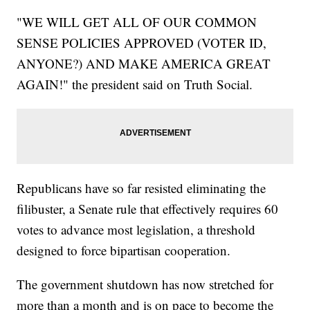
"WE WILL GET ALL OF OUR COMMON
SENSE POLICIES APPROVED (VOTER ID,
ANYONE?) AND MAKE AMERICA GREAT
AGAIN!" the president said on Truth Social.
Republicans have so far resisted eliminating the
filibuster, a Senate rule that effectively requires 60
votes to advance most legislation, a threshold
designed to force bipartisan cooperation.
The government shutdown has now stretched for
more than a month and is on pace to become the