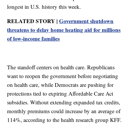
longest in U.S. history this week.
RELATED STORY |
Government shutdown
threatens to delay home heating aid for millions
of low-income families
The standoff centers on health care. Republicans
want to reopen the government before negotiating
on health care, while Democrats are pushing for
protections tied to expiring Affordable Care Act
subsidies. Without extending expanded tax credits,
monthly premiums could increase by an average of
114%, according to the health research group KFF.