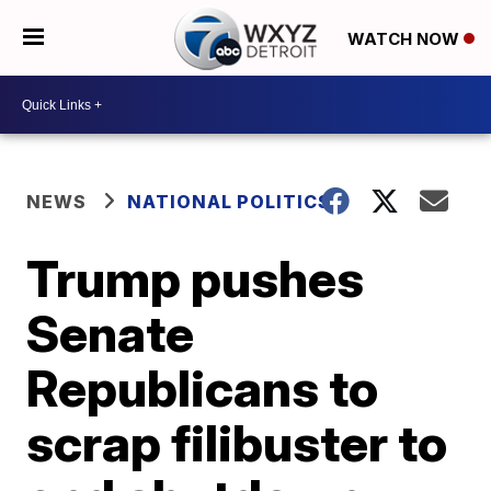
WATCH NOW
NEWS
NATIONAL POLITICS
Trump pushes
Senate
Republicans to
scrap filibuster to