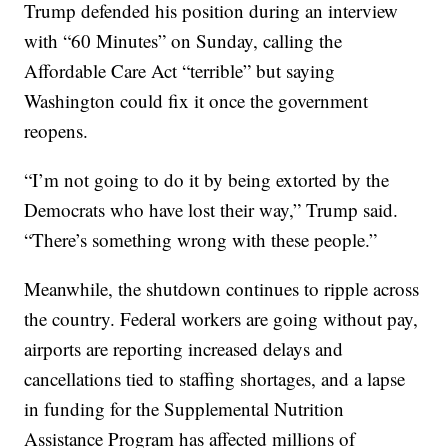
Trump defended his position during an interview
with “60 Minutes” on Sunday, calling the
Affordable Care Act “terrible” but saying
Washington could fix it once the government
reopens.
“I’m not going to do it by being extorted by the
Democrats who have lost their way,” Trump said.
“There’s something wrong with these people.”
Meanwhile, the shutdown continues to ripple across
the country. Federal workers are going without pay,
airports are reporting increased delays and
cancellations tied to staffing shortages, and a lapse
in funding for the Supplemental Nutrition
Assistance Program has affected millions of