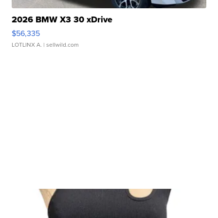
2026 BMW X3 30 xDrive
$56,335
LOTLINX A.
| sellwild.com