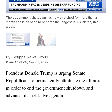
The government shutdown has now stretched for more than a
month and is on pace to become the longest in U.S. history this
week.
By:
Scripps News Group
Posted
1:29 PM, Nov 03, 2025
President Donald Trump is urging Senate
Republicans to permanently eliminate the filibuster
in order to end the government shutdown and
advance his legislative agenda.