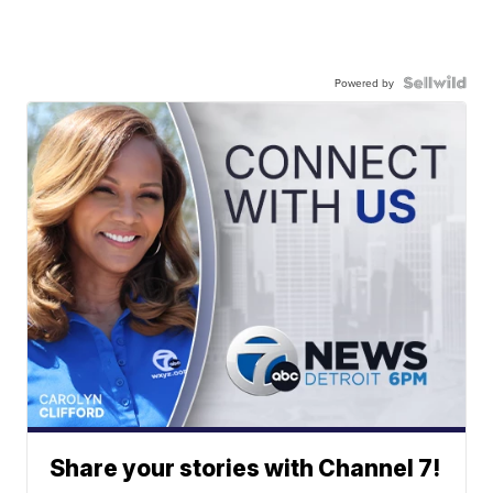
Powered by
Share your stories with Channel 7!