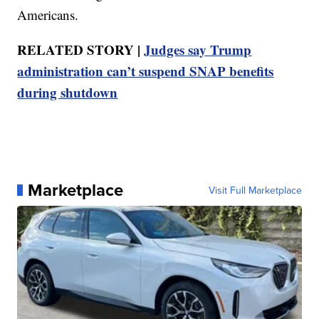
Americans.
RELATED STORY |
Judges say Trump
administration can’t suspend SNAP benefits
during shutdown
Marketplace
Visit Full Marketplace