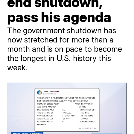
end shutdown,
pass his agenda
The government shutdown has
now stretched for more than a
month and is on pace to become
the longest in U.S. history this
week.