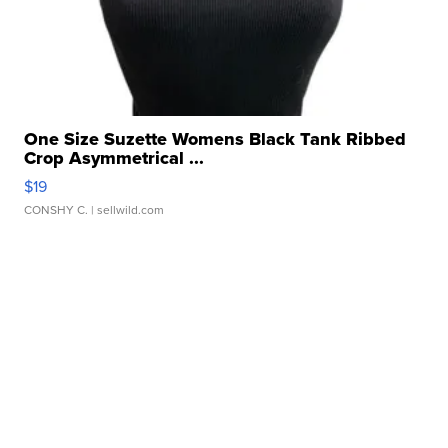
One Size Suzette Womens Black Tank Ribbed
Crop Asymmetrical ...
$19
CONSHY C.
| sellwild.com