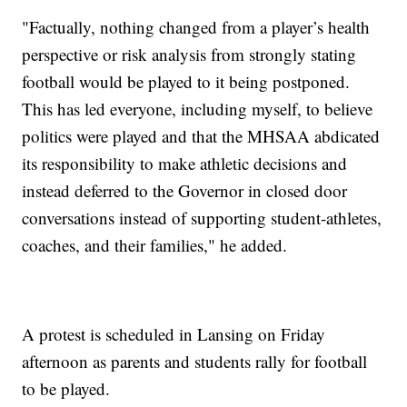
"Factually, nothing changed from a player’s health
perspective or risk analysis from strongly stating
football would be played to it being postponed.
This has led everyone, including myself, to believe
politics were played and that the MHSAA abdicated
its responsibility to make athletic decisions and
instead deferred to the Governor in closed door
conversations instead of supporting student-athletes,
coaches, and their families," he added.
A protest is scheduled in Lansing on Friday
afternoon as parents and students rally for football
to be played.