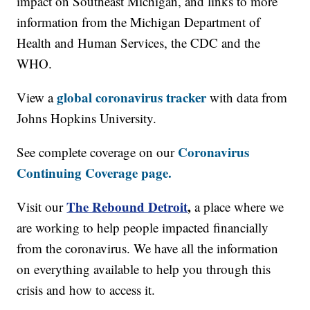
impact on Southeast Michigan, and links to more
information from the Michigan Department of
Health and Human Services, the CDC and the
WHO.
global coronavirus tracker
View a
with data from
Johns Hopkins University.
Coronavirus
See complete coverage on our
Continuing Coverage page.
The Rebound Detroit
,
Visit our
a place where we
are working to help people impacted financially
from the coronavirus. We have all the information
on everything available to help you through this
crisis and how to access it.