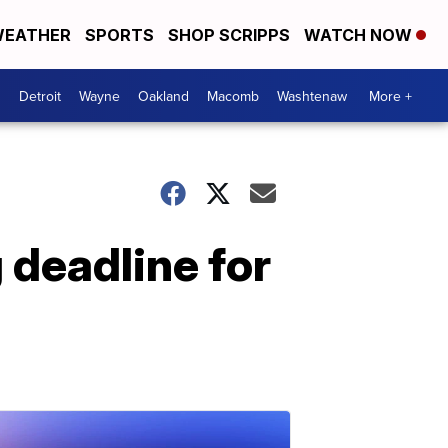
EATHER
SPORTS
SHOP SCRIPPS
WATCH NOW
Detroit
Wayne
Oakland
Macomb
Washtenaw
More +
 deadline for