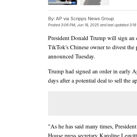
By:
AP via Scripps News Group
Posted
3:06 PM, Jun 18, 2025
and last updated
3:18
President Donald Trump will sign an e
TikTok's Chinese owner to divest the
announced Tuesday.
Trump had signed an order in early Ap
days after a potential deal to sell the
"As he has said many times, Presiden
House press secretary Karoline Leavitt 