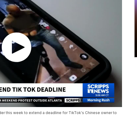
der this week to extend a deadline for TikTok's Chinese owner to