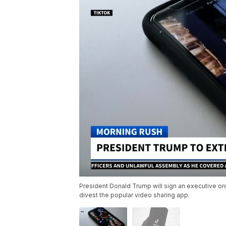
President Donald Trump will sign an executive or
divest the popular video sharing app.