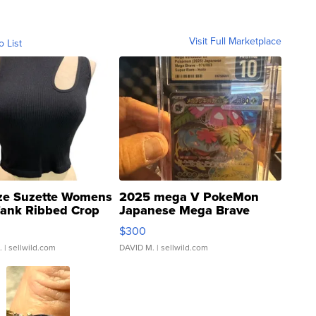
Visit Full Marketplace
o List
ze Suzette Womens
2025 mega V PokeMon
Tank Ribbed Crop
Japanese Mega Brave
rical ...
076/063 Super Rare H...
$300
.
| sellwild.com
DAVID M.
| sellwild.com