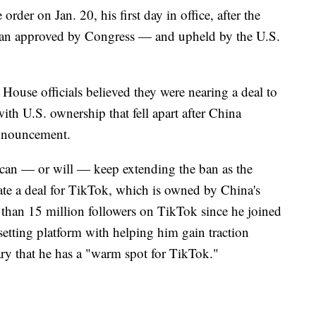
rder on Jan. 20, his first day in office, after the
 ban approved by Congress — and upheld by the U.S.
ouse officials believed they were nearing a deal to
th U.S. ownership that fell apart after China
announcement.
 can — or will — keep extending the ban as the
ate a deal for TikTok, which is owned by China's
han 15 million followers on TikTok since he joined
dsetting platform with helping him gain traction
ry that he has a "warm spot for TikTok."