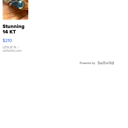
Stunning
14 KT
Yellow
$210
Gold Ring
with Pear
LESLIE N.
|
sellwild.com
Shaped
Blue
Topaz ...
Powered by