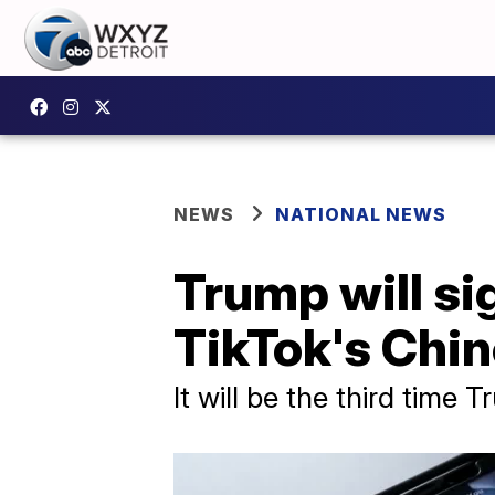
NEWS
NATIONAL NEWS
Trump will si
TikTok's Chin
It will be the third time