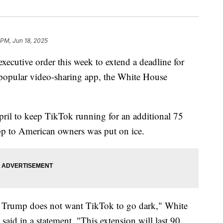
 PM, Jun 18, 2025
xecutive order this week to extend a deadline for
 popular video-sharing app, the White House
ril to keep TikTok running for an additional 75
 app to American owners was put on ice.
t Trump does not want TikTok to go dark," White
said in a statement. "This extension will last 90