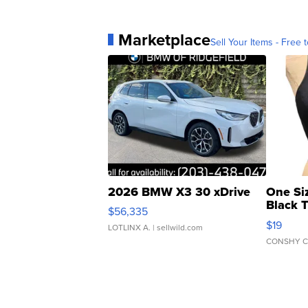
Marketplace
Sell Your Items - Free t
2026 BMW X3 30 xDrive
One Si
Black 
$56,335
Asymmet
$19
LOTLINX A.
| sellwild.com
CONSHY C