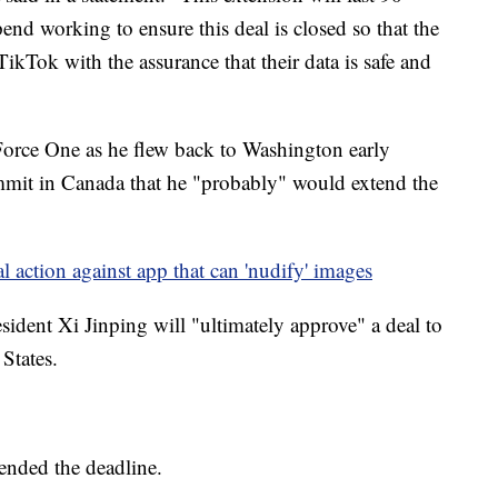
end working to ensure this deal is closed so that the
kTok with the assurance that their data is safe and
Force One as he flew back to Washington early
mit in Canada that he "probably" would extend the
l action against app that can 'nudify' images
ident Xi Jinping will "ultimately approve" a deal to
States.
tended the deadline.