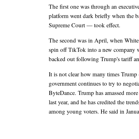
The first one was through an executive o
platform went dark briefly when the
Supreme Court — took effect.
The second was in April, when White H
spin off TikTok into a new company wi
backed out following Trump's tariff 
It is not clear how many times Trump
government continues to try to negoti
ByteDance. Trump has amassed more t
last year, and he has credited the tren
among young voters. He said in Janua