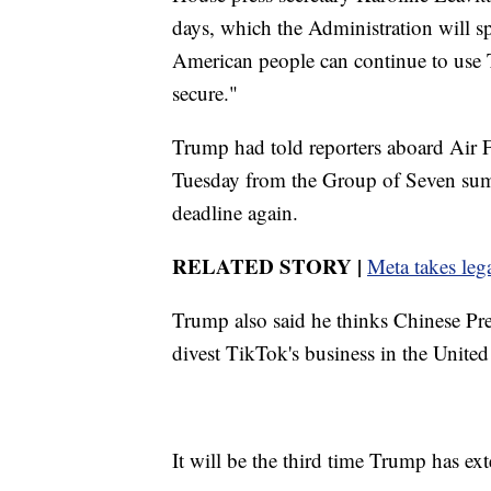
days, which the Administration will sp
American people can continue to use Ti
secure."
Trump had told reporters aboard Air 
Tuesday from the Group of Seven sum
deadline again.
RELATED STORY |
Meta takes lega
Trump also said he thinks Chinese Pres
divest TikTok's business in the United 
It will be the third time Trump has ex