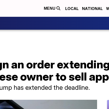
LOCAL
NATIONAL
W
MENU
gn an order extending
ese owner to sell app
 Trump has extended the deadline.