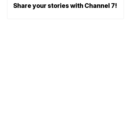
Share your stories with Channel 7!