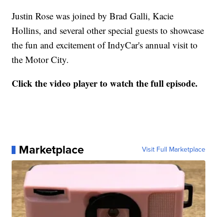
Justin Rose was joined by Brad Galli, Kacie
Hollins, and several other special guests to showcase
the fun and excitement of IndyCar's annual visit to
the Motor City.
Click the video player to watch the full episode.
Marketplace
Visit Full Marketplace