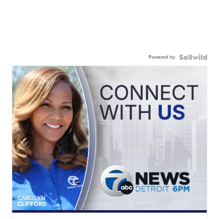
Powered by