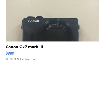
Canon Gx7 mark III
$889
JESSICA S.
| sellwild.com