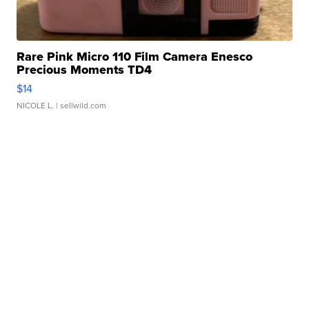
Rare Pink Micro 110 Film Camera Enesco
Precious Moments TD4
$14
NICOLE L.
| sellwild.com