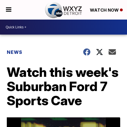
WATCH NOW
NEWS
Watch this week's
Suburban Ford 7
Sports Cave