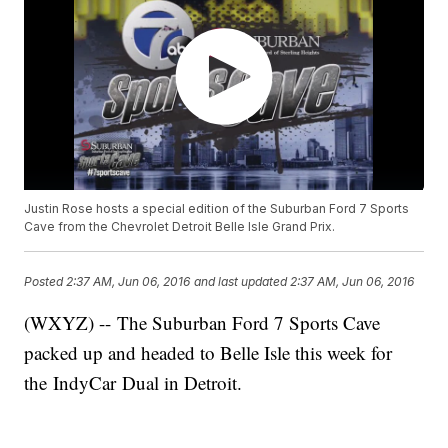
Justin Rose hosts a special edition of the Suburban Ford 7 Sports
Cave from the Chevrolet Detroit Belle Isle Grand Prix.
Posted
2:37 AM, Jun 06, 2016
and last updated
2:37 AM, Jun 06, 2016
(WXYZ) -- The Suburban Ford 7 Sports Cave
packed up and headed to Belle Isle this week for
the IndyCar Dual in Detroit.