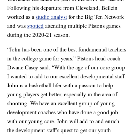
Following his departure from Cleveland, Beilein
worked as a
studio analyst
for the Big Ten Network
and was
spotted
attending multiple Pistons games
during the 2020-21 season.
“John has been one of the best fundamental teachers
in the college game for years,” Pistons head coach
Dwane Casey said. “With the age of our core group
I wanted to add to our excellent developmental staff.
John is a basketball lifer with a passion to help
young players get better, especially in the area of
shooting. We have an excellent group of young
development coaches who have done a good job
with our young core. John will add to and enrich
the development staff’s quest to get our youth