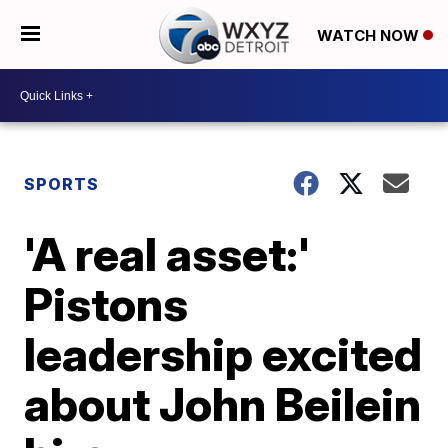
WATCH NOW
SPORTS
'A real asset:'
Pistons
leadership excited
about John Beilein