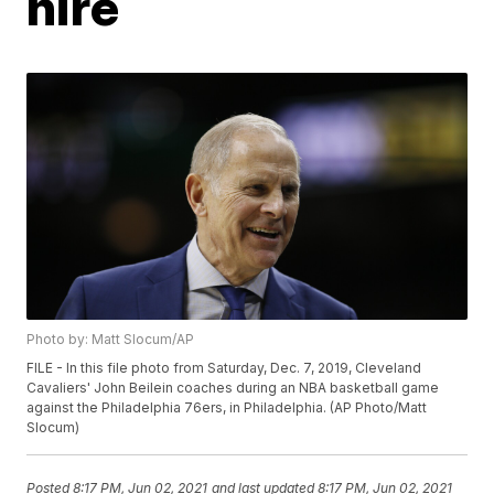
hire
Photo by: Matt Slocum/AP
FILE - In this file photo from Saturday, Dec. 7, 2019, Cleveland
Cavaliers' John Beilein coaches during an NBA basketball game
against the Philadelphia 76ers, in Philadelphia. (AP Photo/Matt
Slocum)
Posted
8:17 PM, Jun 02, 2021
and last updated
8:17 PM, Jun 02, 2021