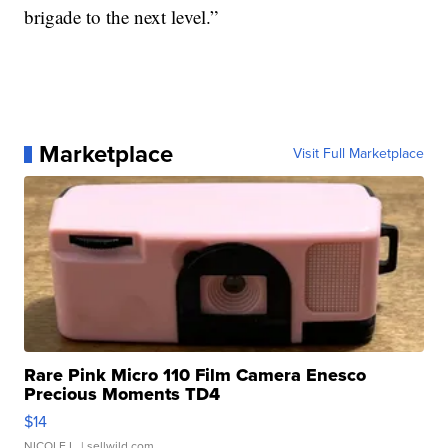
brigade to the next level.”
Marketplace
Visit Full Marketplace
Rare Pink Micro 110 Film Camera Enesco
Precious Moments TD4
$14
NICOLE L.
| sellwild.com