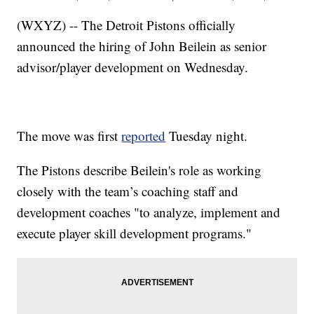
(WXYZ) -- The Detroit Pistons officially
announced the hiring of John Beilein as senior
advisor/player development on Wednesday.
The move was first
reported
Tuesday night.
The Pistons describe Beilein's role as working
closely with the team’s coaching staff and
development coaches "to analyze, implement and
execute player skill development programs."