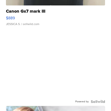
Canon Gx7 mark III
$889
JESSICA S.
| sellwild.com
Powered by