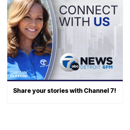
Share your stories with Channel 7!