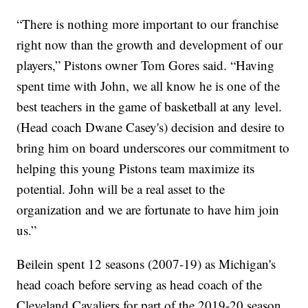
“There is nothing more important to our franchise
right now than the growth and development of our
players,” Pistons owner Tom Gores said. “Having
spent time with John, we all know he is one of the
best teachers in the game of basketball at any level.
(Head coach Dwane Casey's) decision and desire to
bring him on board underscores our commitment to
helping this young Pistons team maximize its
potential. John will be a real asset to the
organization and we are fortunate to have him join
us.”
Beilein spent 12 seasons (2007-19) as Michigan's
head coach before serving as head coach of the
Cleveland Cavaliers for part of the 2019-20 season.