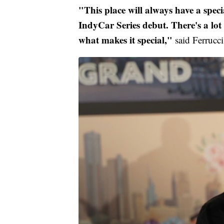
"This place will always have a spec
IndyCar Series debut. There's a lot 
what makes it special,"
said Ferrucci