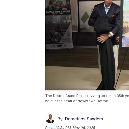
The Detroit Grand Prix is revving up for its 35th y
held in the heart of downtown Detroit.
By:
Demetrios Sanders
Posted
9:34 PM, May 06, 2025