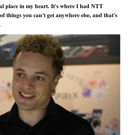
ial place in my heart. It's where I had NTT
of things you can't get anywhere else, and that's
.