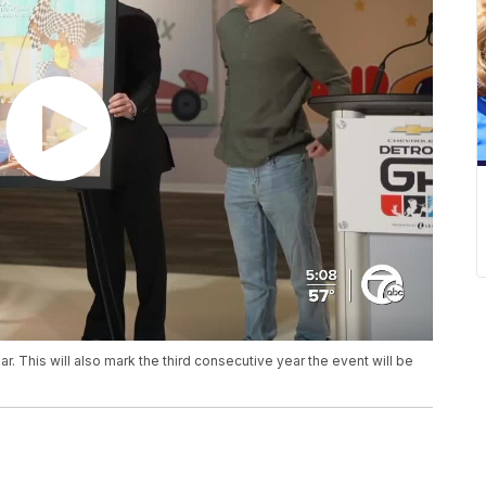
ear. This will also mark the third consecutive year the event will be