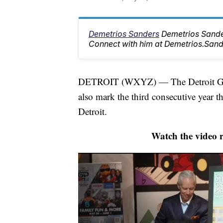
Demetrios Sanders
Demetrios Sander
Connect with him at Demetrios.Sa
DETROIT (WXYZ) — The Detroit Grand 
also mark the third consecutive year t
Detroit.
Watch the video 