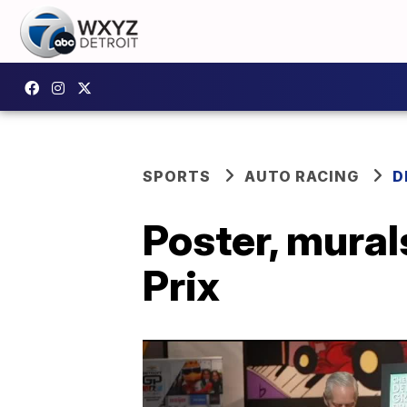
SPORTS
AUTO RACING
D
Poster, mural
Prix