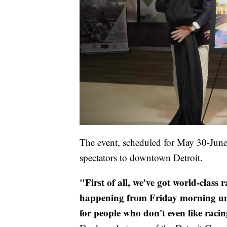
The event, scheduled for May 30-June
spectators to downtown Detroit.
"First of all, we've got world-class
happening from Friday morning until
for people who don't even like racin