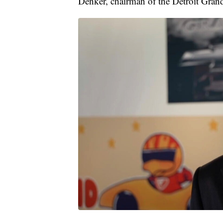
Denker, chairman of the Detroit Grand