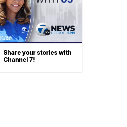
Share your stories with
Channel 7!