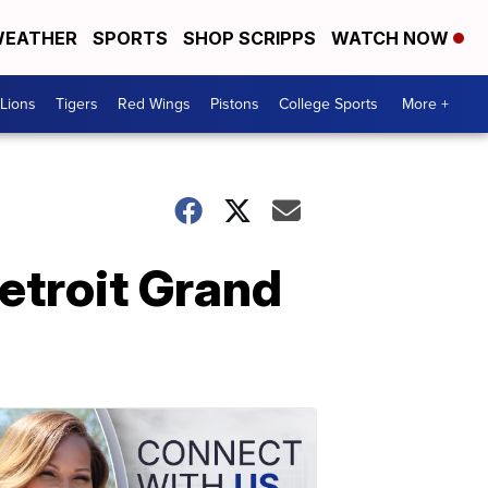
EATHER
SPORTS
SHOP SCRIPPS
WATCH NOW
Lions
Tigers
Red Wings
Pistons
College Sports
More +
etroit Grand