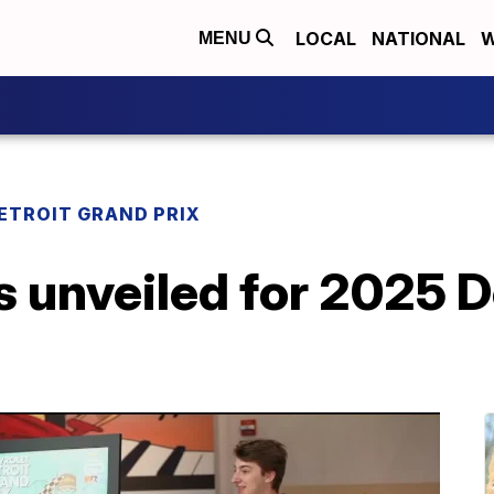
LOCAL
NATIONAL
W
MENU
ETROIT GRAND PRIX
s unveiled for 2025 D