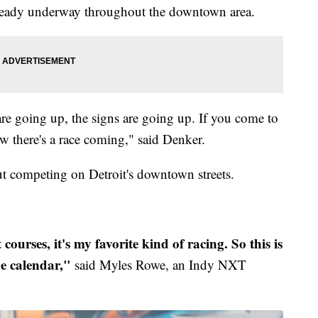
already underway throughout the downtown area.
are going up, the signs are going up. If you come to
 there's a race coming," said Denker.
ut competing on Detroit's downtown streets.
t courses, it's my favorite kind of racing. So this is
he calendar,"
said Myles Rowe, an Indy NXT