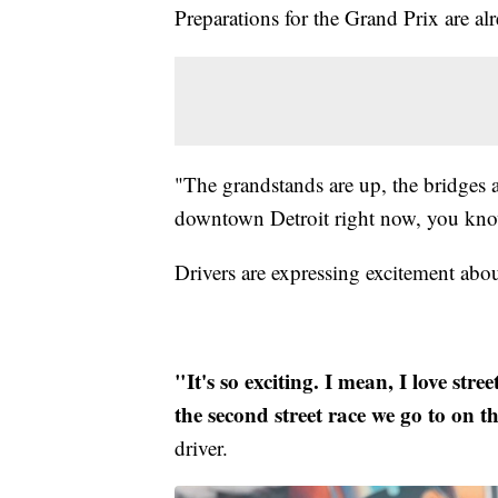
Preparations for the Grand Prix are 
"The grandstands are up, the bridges 
downtown Detroit right now, you know
Drivers are expressing excitement abo
"It's so exciting. I mean, I love stree
the second street race we go to on t
driver.