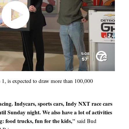
 1, is expected to draw more than 100,000
 racing. Indycars, sports cars, Indy NXT race cars
 Sunday night. We also have a lot of activities
g: food trucks, fun for the kids,"
said Bud