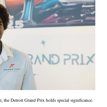
i, the Detroit Grand Prix holds special significance.