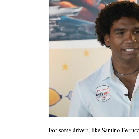
For some drivers, like Santino Ferrucc