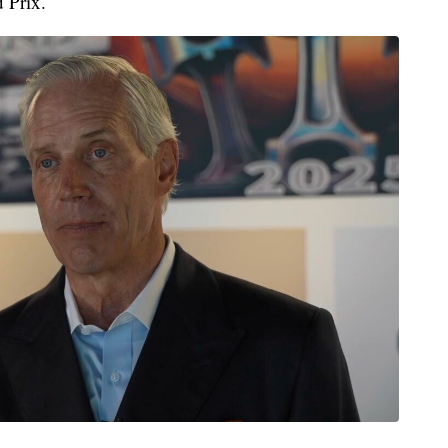
 Prix.