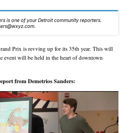
s is one of your Detroit community reporters.
nders@wxyz.com.
Prix is revving up for its 35th year. This will
he event will be held in the heart of downtown
report from Demetrios Sanders: