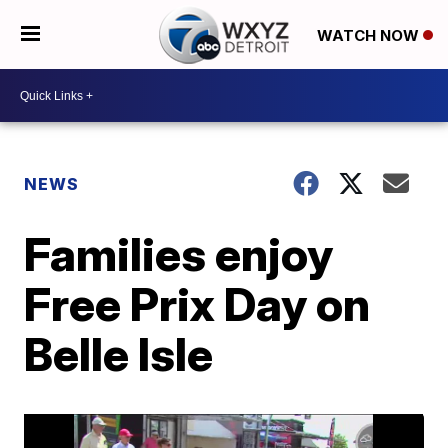
WATCH NOW
NEWS
Families enjoy
Free Prix Day on
Belle Isle