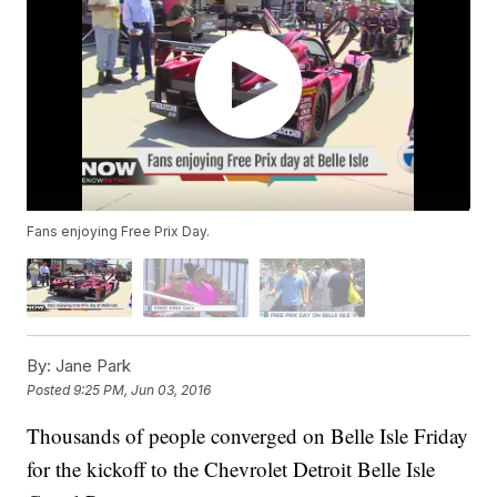
Fans enjoying Free Prix Day.
By:
Jane Park
Posted
9:25 PM, Jun 03, 2016
Thousands of people converged on Belle Isle Friday
for the kickoff to the Chevrolet Detroit Belle Isle