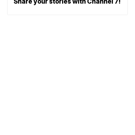
Share your stories with Channel 7!