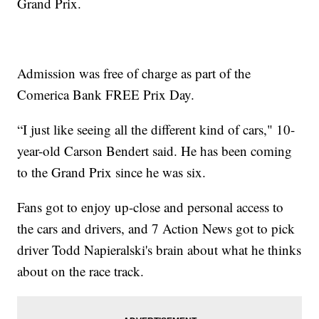
Grand Prix.
Admission was free of charge as part of the
Comerica Bank FREE Prix Day.
“I just like seeing all the different kind of cars," 10-
year-old Carson Bendert said. He has been coming
to the Grand Prix since he was six.
Fans got to enjoy up-close and personal access to
the cars and drivers, and 7 Action News got to pick
driver Todd Napieralski's brain about what he thinks
about on the race track.