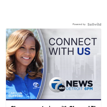
Powered by