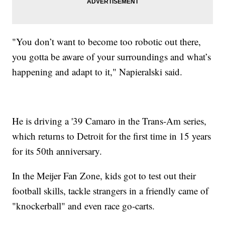
"You don’t want to become too robotic out there,
you gotta be aware of your surroundings and what’s
happening and adapt to it," Napieralski said.
He is driving a '39 Camaro in the Trans-Am series,
which returns to Detroit for the first time in 15 years
for its 50th anniversary.
In the Meijer Fan Zone, kids got to test out their
football skills, tackle strangers in a friendly came of
"knockerball" and even race go-carts.