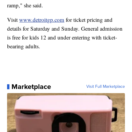
ramp," she said.
Visit
www.detroitgp.com
for ticket pricing and
details for Saturday and Sunday. General admission
is free for kids 12 and under entering with ticket-
bearing adults.
Marketplace
Visit Full Marketplace