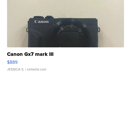
Canon Gx7 mark III
$889
JESSICA S.
| sellwild.com