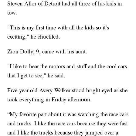
Steven Allor of Detroit had all three of his kids in
tow.
"This is my first time with all the kids so it’s
exciting," he chuckled.
Zion Dolly, 9, came with his aunt.
"I like to hear the motors and stuff and the cool cars
that I get to see," he said.
Five-year-old Avery Walker stood bright-eyed as she
took everything in Friday afternoon.
“My favorite part about it was watching the race cars
and trucks. I like the race cars because they were fast
and I like the trucks because they jumped over a