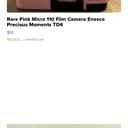
Rare Pink Micro 110 Film Camera Enesco
Precious Moments TD4
$14
NICOLE L.
| sellwild.com