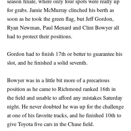
season finale, where only four spots were really up
for grabs. Jamie McMurray clinched his berth as
soon as he took the green flag, but Jeff Gordon,
Ryan Newman, Paul Menard and Clint Bowyer all
had to protect their positions.
Gordon had to finish 17th or better to guarantee his
slot, and he finished a solid seventh.
Bowyer was in a little bit more of a precarious
position as he came to Richmond ranked 16th in
the field and unable to afford any mistakes Saturday
night. He never doubted he was up for the challenge
at one of his favorite tracks, and he finished 10th to
give Toyota five cars in the Chase field.