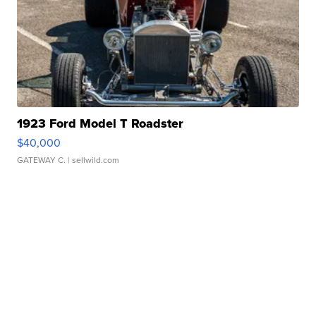
1923 Ford Model T Roadster
$40,000
GATEWAY C.
| sellwild.com