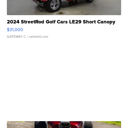
2024 StreetRod Golf Cars LE29 Short Canopy
$31,000
GATEWAY C.
| sellwild.com