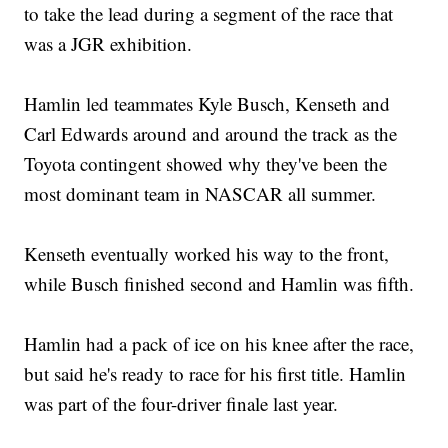
to take the lead during a segment of the race that
was a JGR exhibition.
Hamlin led teammates Kyle Busch, Kenseth and
Carl Edwards around and around the track as the
Toyota contingent showed why they've been the
most dominant team in NASCAR all summer.
Kenseth eventually worked his way to the front,
while Busch finished second and Hamlin was fifth.
Hamlin had a pack of ice on his knee after the race,
but said he's ready to race for his first title. Hamlin
was part of the four-driver finale last year.