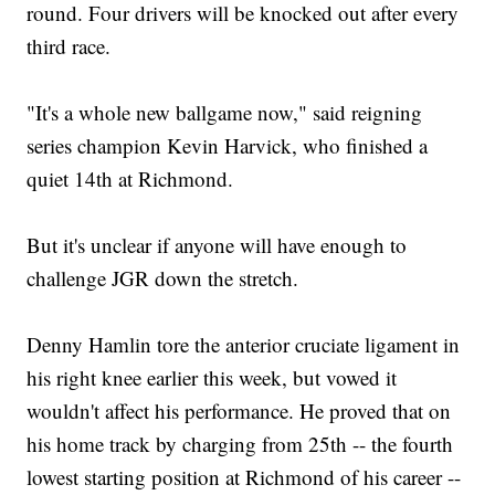
round. Four drivers will be knocked out after every
third race.
"It's a whole new ballgame now," said reigning
series champion Kevin Harvick, who finished a
quiet 14th at Richmond.
But it's unclear if anyone will have enough to
challenge JGR down the stretch.
Denny Hamlin tore the anterior cruciate ligament in
his right knee earlier this week, but vowed it
wouldn't affect his performance. He proved that on
his home track by charging from 25th -- the fourth
lowest starting position at Richmond of his career --