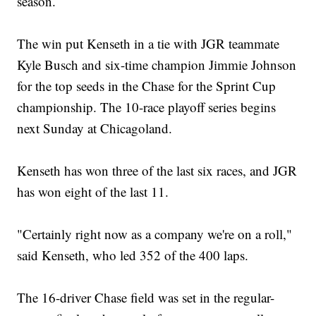
season.
The win put Kenseth in a tie with JGR teammate
Kyle Busch and six-time champion Jimmie Johnson
for the top seeds in the Chase for the Sprint Cup
championship. The 10-race playoff series begins
next Sunday at Chicagoland.
Kenseth has won three of the last six races, and JGR
has won eight of the last 11.
"Certainly right now as a company we're on a roll,"
said Kenseth, who led 352 of the 400 laps.
The 16-driver Chase field was set in the regular-