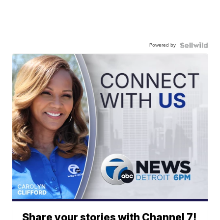
Powered by
Share your stories with Channel 7!