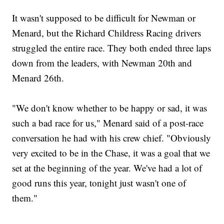
It wasn't supposed to be difficult for Newman or
Menard, but the Richard Childress Racing drivers
struggled the entire race. They both ended three laps
down from the leaders, with Newman 20th and
Menard 26th.
"We don't know whether to be happy or sad, it was
such a bad race for us," Menard said of a post-race
conversation he had with his crew chief. "Obviously
very excited to be in the Chase, it was a goal that we
set at the beginning of the year. We've had a lot of
good runs this year, tonight just wasn't one of
them."