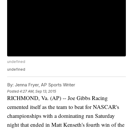
undefined
undefined
By:
Jenna Fryer, AP Sports Writer
Posted
4:27 AM, Sep 13, 2015
RICHMOND, Va. (AP) -- Joe Gibbs Racing
cemented itself as the team to beat for NASCAR's
championships with a dominating run Saturday
night that ended in Matt Kenseth's fourth win of the