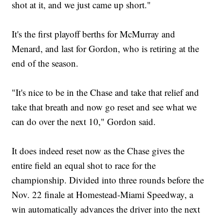
shot at it, and we just came up short."
It's the first playoff berths for McMurray and
Menard, and last for Gordon, who is retiring at the
end of the season.
"It's nice to be in the Chase and take that relief and
take that breath and now go reset and see what we
can do over the next 10," Gordon said.
It does indeed reset now as the Chase gives the
entire field an equal shot to race for the
championship. Divided into three rounds before the
Nov. 22 finale at Homestead-Miami Speedway, a
win automatically advances the driver into the next