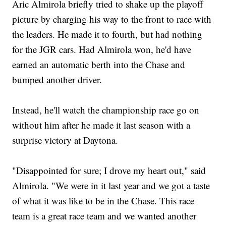
Aric Almirola briefly tried to shake up the playoff
picture by charging his way to the front to race with
the leaders. He made it to fourth, but had nothing
for the JGR cars. Had Almirola won, he'd have
earned an automatic berth into the Chase and
bumped another driver.
Instead, he'll watch the championship race go on
without him after he made it last season with a
surprise victory at Daytona.
"Disappointed for sure; I drove my heart out," said
Almirola. "We were in it last year and we got a taste
of what it was like to be in the Chase. This race
team is a great race team and we wanted another