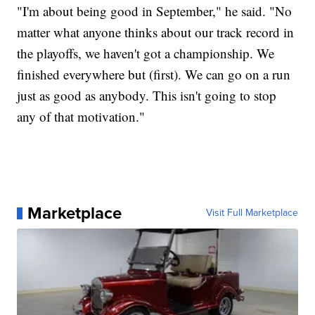
"I'm about being good in September," he said. "No
matter what anyone thinks about our track record in
the playoffs, we haven't got a championship. We
finished everywhere but (first). We can go on a run
just as good as anybody. This isn't going to stop
any of that motivation."
Marketplace
Visit Full Marketplace