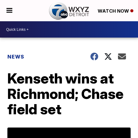
WATCH NOW
NEWS
Kenseth wins at
Richmond; Chase
field set