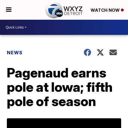
WATCH NOW
NEWS
Pagenaud earns
pole at Iowa; fifth
pole of season