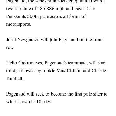
Pagenaud, the series points leader, qualified with a
two-lap time of 185.886 mph and gave Team
Penske its 500th pole across all forms of
motorsports.
Josef Newgarden will join Pagenaud on the front
row.
Helio Castroneves, Pagenaud's teammate, will start
third, followed by rookie Max Chilton and Charlie
Kimball.
Pagenaud will seek to become the first pole sitter to
win in Iowa in 10 tries.