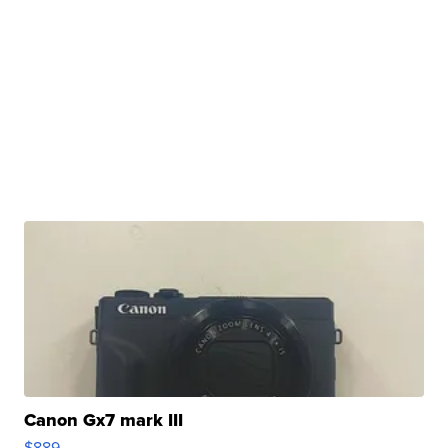
Canon Gx7 mark III
$889