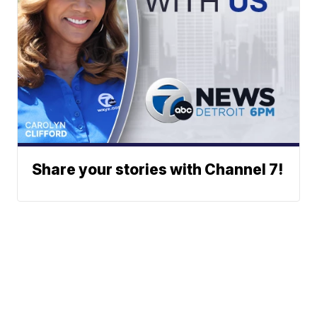
Share your stories with Channel 7!