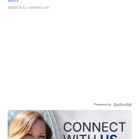
JESSICA S.
| sellwild.com
Powered by