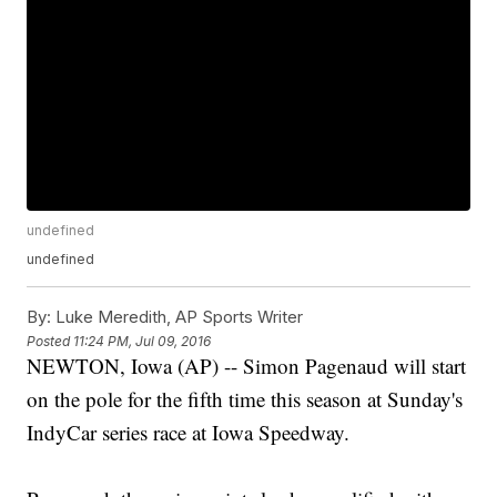
undefined
undefined
By:
Luke Meredith, AP Sports Writer
Posted
11:24 PM, Jul 09, 2016
NEWTON, Iowa (AP) -- Simon Pagenaud will start
on the pole for the fifth time this season at Sunday's
IndyCar series race at Iowa Speedway.