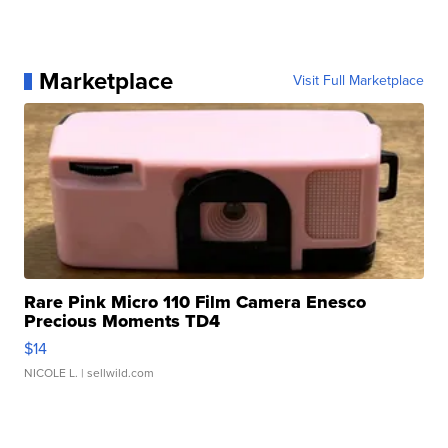
Marketplace
Visit Full Marketplace
Rare Pink Micro 110 Film Camera Enesco
Precious Moments TD4
$14
NICOLE L.
| sellwild.com