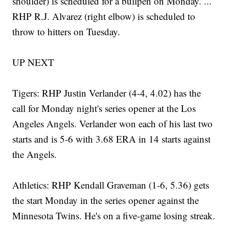
shoulder) is scheduled for a bullpen on Monday. ...
RHP R.J. Alvarez (right elbow) is scheduled to
throw to hitters on Tuesday.
UP NEXT
Tigers: RHP Justin Verlander (4-4, 4.02) has the
call for Monday night's series opener at the Los
Angeles Angels. Verlander won each of his last two
starts and is 5-6 with 3.68 ERA in 14 starts against
the Angels.
Athletics: RHP Kendall Graveman (1-6, 5.36) gets
the start Monday in the series opener against the
Minnesota Twins. He's on a five-game losing streak.