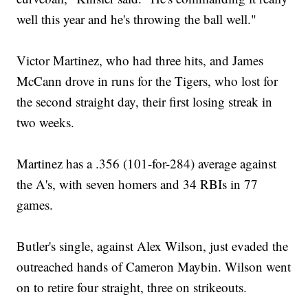
well this year and he's throwing the ball well."
Victor Martinez, who had three hits, and James
McCann drove in runs for the Tigers, who lost for
the second straight day, their first losing streak in
two weeks.
Martinez has a .356 (101-for-284) average against
the A's, with seven homers and 34 RBIs in 77
games.
Butler's single, against Alex Wilson, just evaded the
outreached hands of Cameron Maybin. Wilson went
on to retire four straight, three on strikeouts.