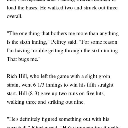
load the bases. He walked two and struck out three
overall.
"The one thing that bothers me more than anything
is the sixth inning," Pelfrey said. "For some reason
I'm having trouble getting through the sixth inning.
That bugs me."
Rich Hill, who left the game with a slight groin
strain, went 6 1/3 innings to win his fifth straight
start. Hill (8-3) gave up two runs on five hits,
walking three and striking out nine.
"He's definitely figured something out with his
curveball," Kinsler said. "He's commanding it really