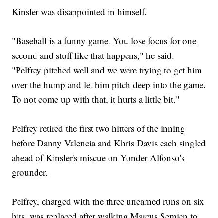
Kinsler was disappointed in himself.
"Baseball is a funny game. You lose focus for one
second and stuff like that happens," he said.
"Pelfrey pitched well and we were trying to get him
over the hump and let him pitch deep into the game.
To not come up with that, it hurts a little bit."
Pelfrey retired the first two hitters of the inning
before Danny Valencia and Khris Davis each singled
ahead of Kinsler's miscue on Yonder Alfonso's
grounder.
Pelfrey, charged with the three unearned runs on six
hits, was replaced after walking Marcus Semien to