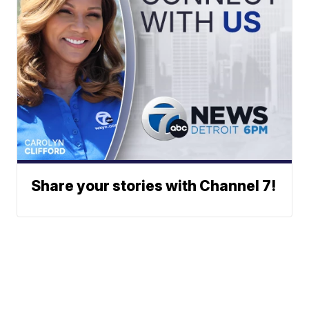
Share your stories with Channel 7!