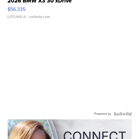
2026 BMW X3 30 xDrive
$56,335
LOTLINX A.
| sellwild.com
Powered by