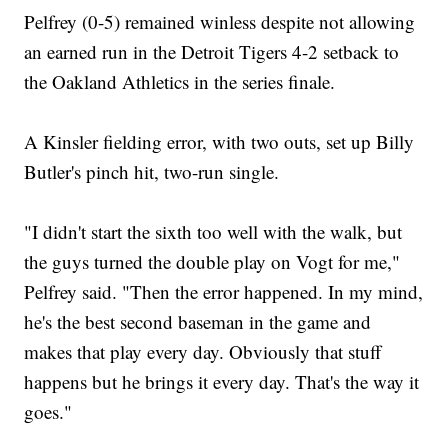
Pelfrey (0-5) remained winless despite not allowing
an earned run in the Detroit Tigers 4-2 setback to
the Oakland Athletics in the series finale.
A Kinsler fielding error, with two outs, set up Billy
Butler's pinch hit, two-run single.
"I didn't start the sixth too well with the walk, but
the guys turned the double play on Vogt for me,"
Pelfrey said. "Then the error happened. In my mind,
he's the best second baseman in the game and
makes that play every day. Obviously that stuff
happens but he brings it every day. That's the way it
goes."