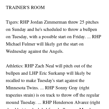
TRAINER'S ROOM
Tigers: RHP Jordan Zimmerman threw 25 pitches
on Sunday and he's scheduled to throw a bullpen
on Tuesday, with a possible start on Friday. ... RHP
Michael Fulmer will likely get the start on
Wednesday against the Angels.
Athletics: RHP Zach Neal will pitch out of the
bullpen and LHP Eric Surkamp will likely be
recalled to make Tuesday's start against the
Minnesota Twins. ... RHP Sonny Gray (right
trapezius strain) is on track to throw off the regular
mound Tuesday. ... RHP Henderson Alvarez (right