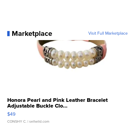
Marketplace
Visit Full Marketplace
Honora Pearl and Pink Leather Bracelet
Adjustable Buckle Clo...
$49
CONSHY C.
| sellwild.com