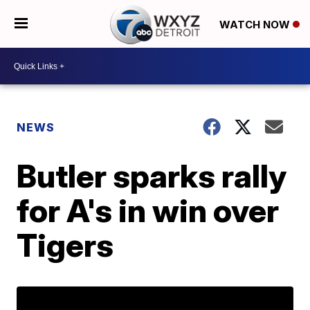
WATCH NOW
NEWS
Butler sparks rally
for A's in win over
Tigers