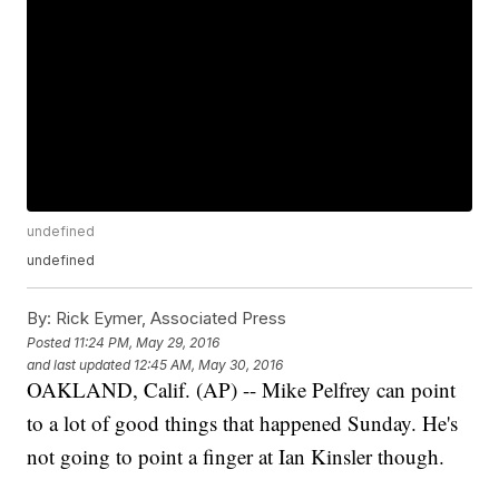
undefined
undefined
By:
Rick Eymer, Associated Press
Posted
11:24 PM, May 29, 2016
and last updated
12:45 AM, May 30, 2016
OAKLAND, Calif. (AP) -- Mike Pelfrey can point
to a lot of good things that happened Sunday. He's
not going to point a finger at Ian Kinsler though.