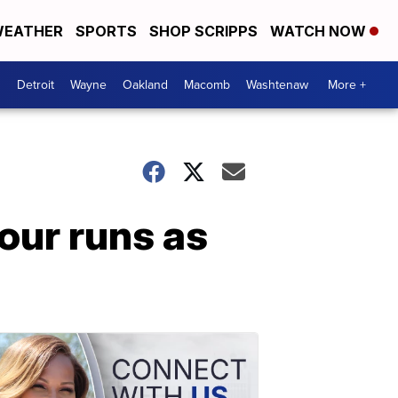
EATHER
SPORTS
SHOP SCRIPPS
WATCH NOW
Detroit
Wayne
Oakland
Macomb
Washtenaw
More +
our runs as