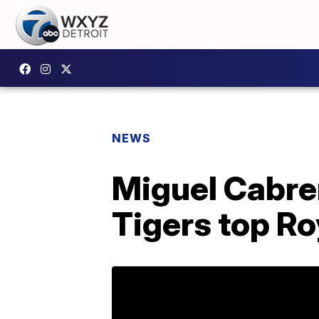
NEWS
Miguel Cabrer
Tigers top Ro