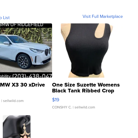
Visit Full Marketplace
o List
MW X3 30 xDrive
One Size Suzette Womens
Black Tank Ribbed Crop
Asymmetrical ...
$19
.
| sellwild.com
CONSHY C.
| sellwild.com