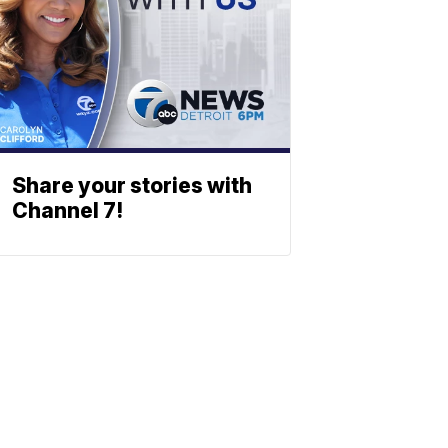
Share your stories with
Channel 7!