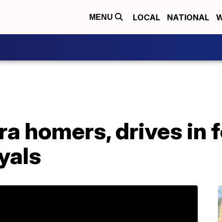
LOCAL
NATIONAL
W
MENU
a homers, drives in f
yals