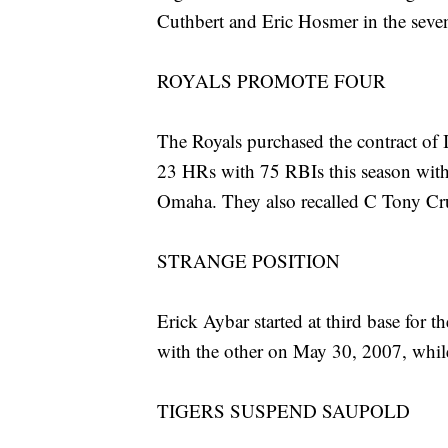
Cuthbert and Eric Hosmer in the sevent
ROYALS PROMOTE FOUR
The Royals purchased the contract of 
23 HRs with 75 RBIs this season wit
Omaha. They also recalled C Tony Cr
STRANGE POSITION
Erick Aybar started at third base for t
with the other on May 30, 2007, while
TIGERS SUSPEND SAUPOLD