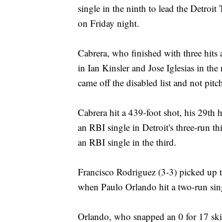
single in the ninth to lead the Detroit
on Friday night.
Cabrera, who finished with three hits 
in Ian Kinsler and Jose Iglesias in th
came off the disabled list and not pitc
Cabrera hit a 439-foot shot, his 29th 
an RBI single in Detroit's three-run 
an RBI single in the third.
Francisco Rodriguez (3-3) picked up th
when Paulo Orlando hit a two-run sing
Orlando, who snapped an 0 for 17 skid