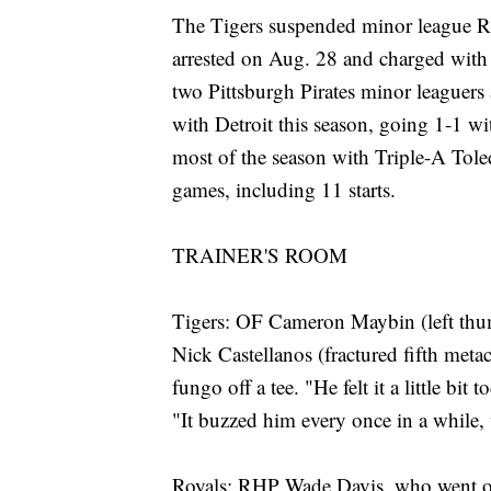
The Tigers suspended minor league R
arrested on Aug. 28 and charged with as
two Pittsburgh Pirates minor leaguers
with Detroit this season, going 1-1 wi
most of the season with Triple-A Tol
games, including 11 starts.
TRAINER'S ROOM
Tigers: OF Cameron Maybin (left thum
Nick Castellanos (fractured fifth meta
fungo off a tee. "He felt it a little b
"It buzzed him every once in a while,
Royals: RHP Wade Davis, who went on th