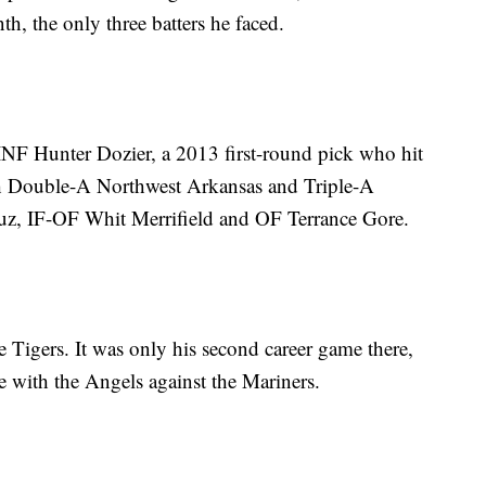
h, the only three batters he faced.
INF Hunter Dozier, a 2013 first-round pick who hit
h Double-A Northwest Arkansas and Triple-A
uz, IF-OF Whit Merrifield and OF Terrance Gore.
he Tigers. It was only his second career game there,
 with the Angels against the Mariners.