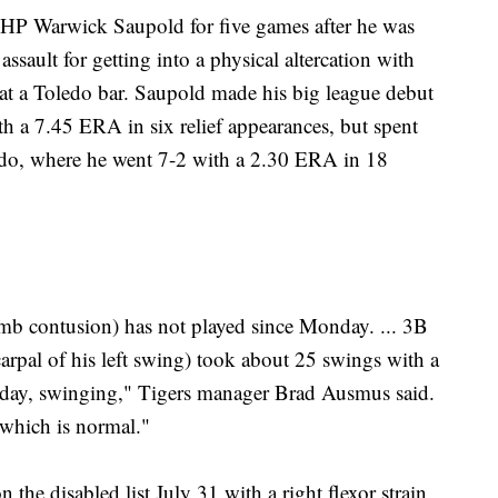
HP Warwick Saupold for five games after he was
sault for getting into a physical altercation with
 at a Toledo bar. Saupold made his big league debut
th a 7.45 ERA in six relief appearances, but spent
edo, where he went 7-2 with a 2.30 ERA in 18
b contusion) has not played since Monday. ... 3B
carpal of his left swing) took about 25 swings with a
it today, swinging," Tigers manager Brad Ausmus said.
 which is normal."
e disabled list July 31 with a right flexor strain,