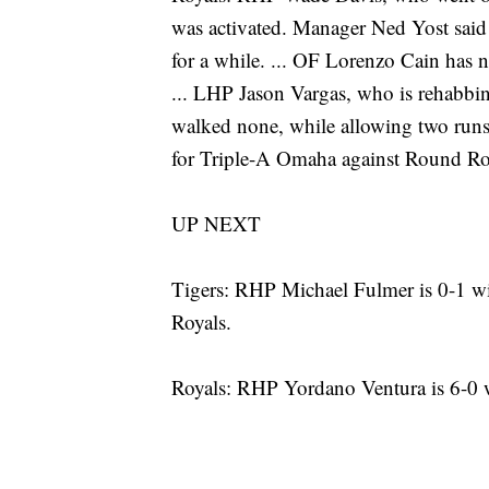
was activated. Manager Ned Yost said
for a while. ... OF Lorenzo Cain has n
... LHP Jason Vargas, who is rehabbi
walked none, while allowing two runs o
for Triple-A Omaha against Round R
UP NEXT
Tigers: RHP Michael Fulmer is 0-1 wi
Royals.
Royals: RHP Yordano Ventura is 6-0 w