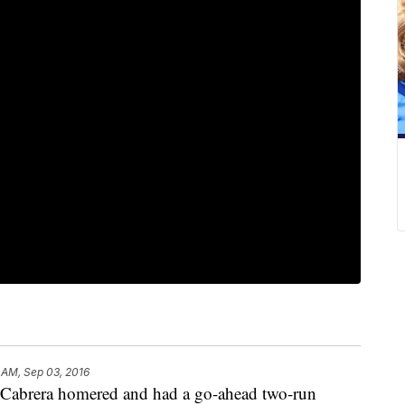
 AM, Sep 03, 2016
abrera homered and had a go-ahead two-run