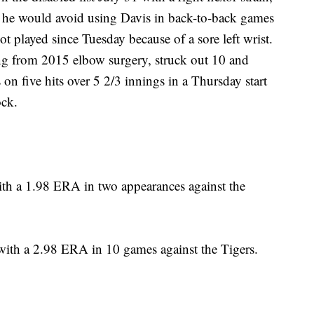
 he would avoid using Davis in back-to-back games
ot played since Tuesday because of a sore left wrist.
ng from 2015 elbow surgery, struck out 10 and
n five hits over 5 2/3 innings in a Thursday start
ock.
th a 1.98 ERA in two appearances against the
ith a 2.98 ERA in 10 games against the Tigers.