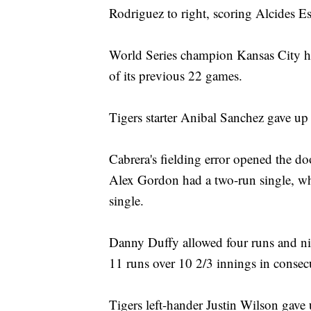
Rodriguez to right, scoring Alcides 
World Series champion Kansas City ha
of its previous 22 games.
Tigers starter Anibal Sanchez gave up 
Cabrera's fielding error opened the doo
Alex Gordon had a two-run single, w
single.
Danny Duffy allowed four runs and nin
11 runs over 10 2/3 innings in consecut
Tigers left-hander Justin Wilson gave 