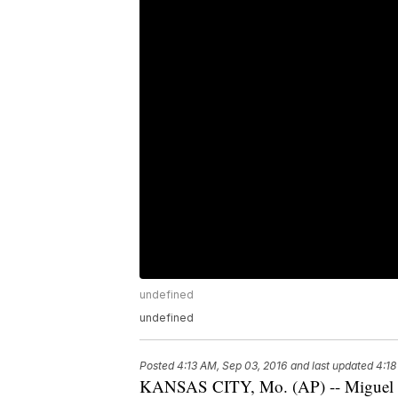
undefined
undefined
Posted
4:13 AM, Sep 03, 2016
and last updated
4:18
KANSAS CITY, Mo. (AP) -- Miguel C