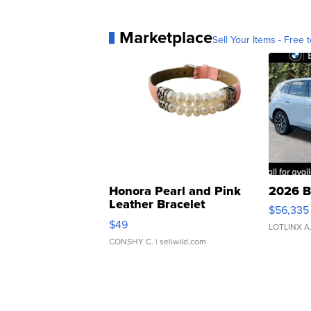
Marketplace
Sell Your Items - Free t
Honora Pearl and Pink
2026 B
Leather Bracelet
$56,335
Adjustable Buckle Clo...
$49
LOTLINX A
CONSHY C.
| sellwild.com