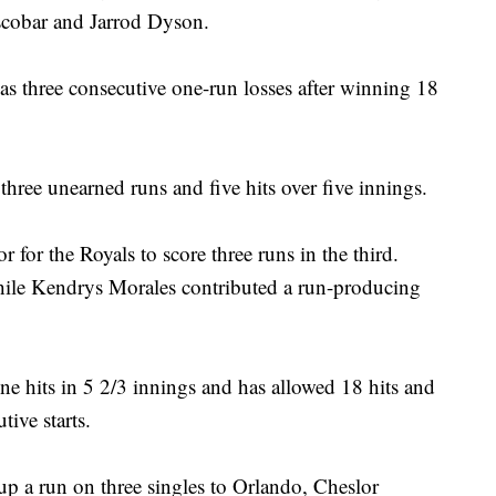
Escobar and Jarrod Dyson.
s three consecutive one-run losses after winning 18
three unearned runs and five hits over five innings.
r for the Royals to score three runs in the third.
hile Kendrys Morales contributed a run-producing
e hits in 5 2/3 innings and has allowed 18 hits and
ive starts.
up a run on three singles to Orlando, Cheslor