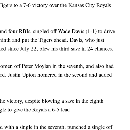
 Tigers to a 7-6 victory over the Kansas City Royals
and four RBIs, singled off Wade Davis (1-1) to drive
e ninth and put the Tigers ahead. Davis, who just
hed since July 22, blew his third save in 24 chances.
homer, off Peter Moylan in the seventh, and also had
third. Justin Upton homered in the second and added
e victory, despite blowing a save in the eighth
le to give the Royals a 6-5 lead
 with a single in the seventh, punched a single off