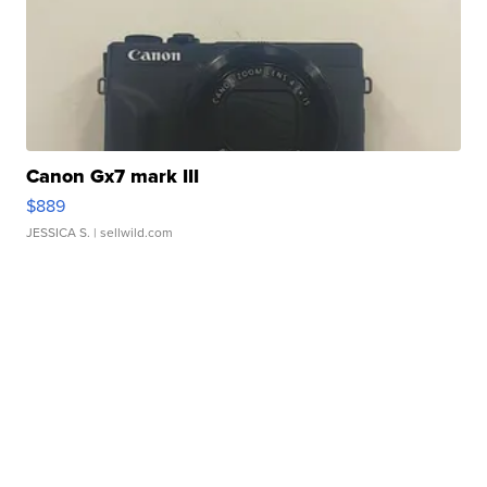
Canon Gx7 mark III
$889
JESSICA S.
| sellwild.com