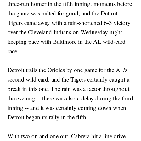
three-run homer in the fifth inning. moments before
the game was halted for good, and the Detroit
Tigers came away with a rain-shortened 6-3 victory
over the Cleveland Indians on Wednesday night,
keeping pace with Baltimore in the AL wild-card
race.
Detroit trails the Orioles by one game for the AL's
second wild card, and the Tigers certainly caught a
break in this one. The rain was a factor throughout
the evening -- there was also a delay during the third
inning -- and it was certainly coming down when
Detroit began its rally in the fifth.
With two on and one out, Cabrera hit a line drive