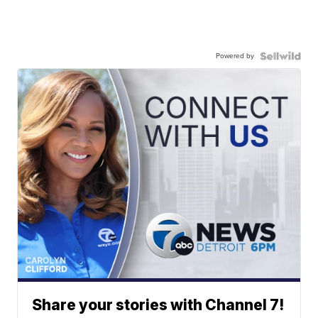
Powered by
Share your stories with Channel 7!