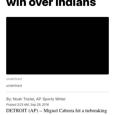
win over Indians
undefined
undefined
By:
Noah Trister, AP Sports Writer
Posted
3:23 AM, Sep 29, 2016
DETROIT (AP) -- Miguel Cabrera hit a tiebreaking