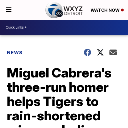
WATCH NOW
NEWS
Miguel Cabrera's
three-run homer
helps Tigers to
rain-shortened