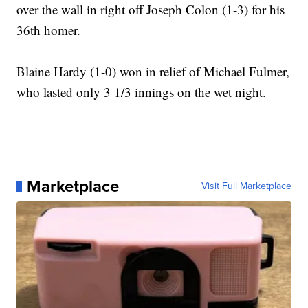
over the wall in right off Joseph Colon (1-3) for his
36th homer.
Blaine Hardy (1-0) won in relief of Michael Fulmer,
who lasted only 3 1/3 innings on the wet night.
Marketplace
Visit Full Marketplace