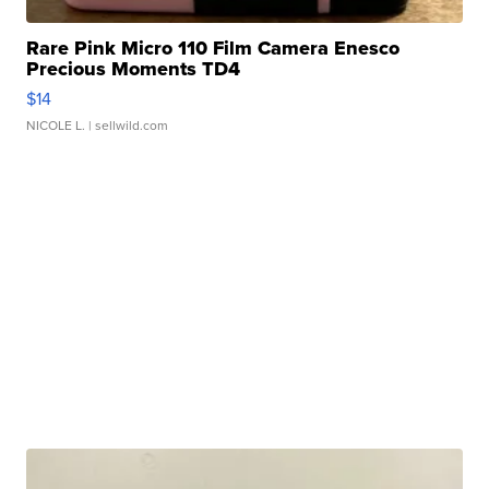
Rare Pink Micro 110 Film Camera Enesco
Precious Moments TD4
$14
NICOLE L.
| sellwild.com