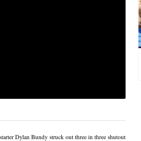
rter Dylan Bundy struck out three in three shutout