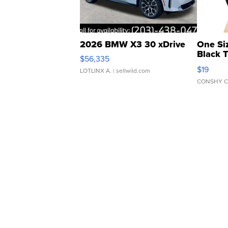
2026 BMW X3 30 xDrive
One Si
Black 
$56,335
Asymmet
$19
LOTLINX A.
| sellwild.com
CONSHY C