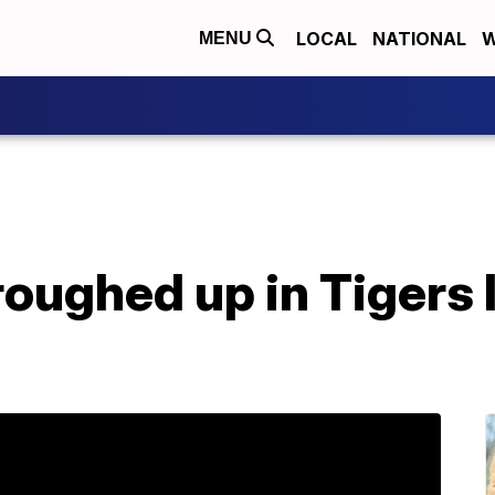
LOCAL
NATIONAL
W
MENU
roughed up in Tigers 