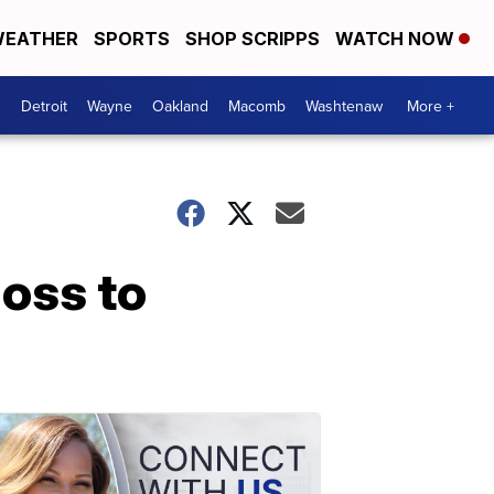
EATHER
SPORTS
SHOP SCRIPPS
WATCH NOW
Detroit
Wayne
Oakland
Macomb
Washtenaw
More +
loss to