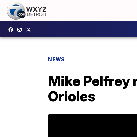
NEWS
Mike Pelfrey 
Orioles