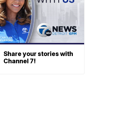
Share your stories with
Channel 7!