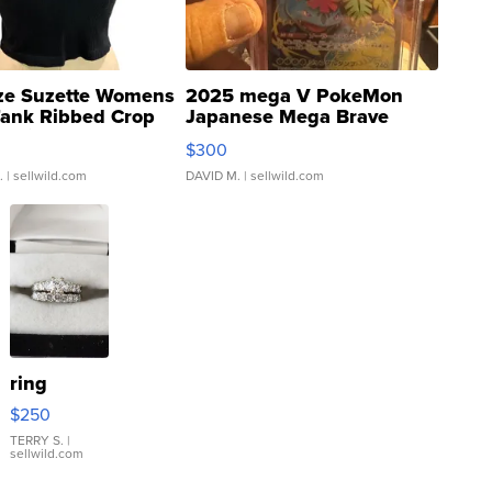
ze Suzette Womens
2025 mega V PokeMon
Tank Ribbed Crop
Japanese Mega Brave
rical ...
076/063 Super Rare H...
$300
.
| sellwild.com
DAVID M.
| sellwild.com
ring
$250
TERRY S.
|
sellwild.com