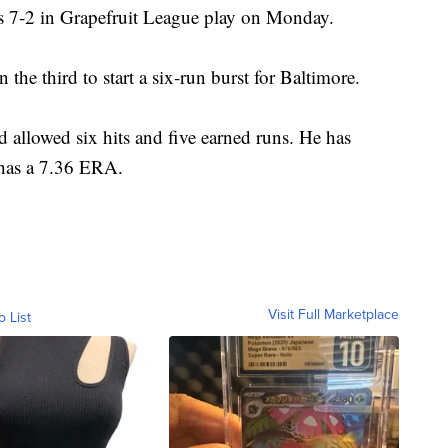
rs 7-2 in Grapefruit League play on Monday.
the third to start a six-run burst for Baltimore.
 allowed six hits and five earned runs. He has
 has a 7.36 ERA.
Visit Full Marketplace
o List