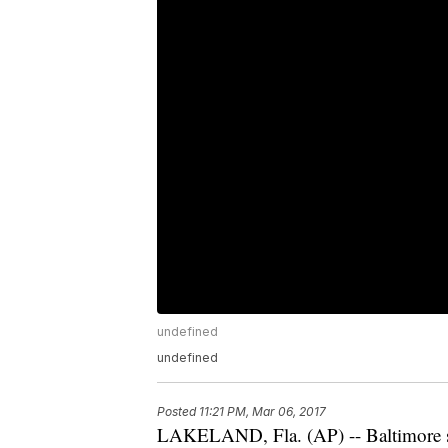
undefined
undefined
Posted
11:21 PM, Mar 06, 2017
LAKELAND, Fla. (AP) -- Baltimore sta