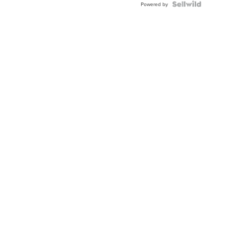
Powered by