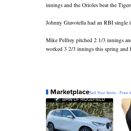
innings and the Orioles beat the Tige
Johnny Giavotella had an RBI single in 
Mike Pelfrey pitched 2 1/3 innings and
worked 3 2/3 innings this spring and
Marketplace
Sell Your Items - Free t