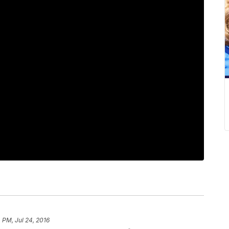
 PM, Jul 24, 2016