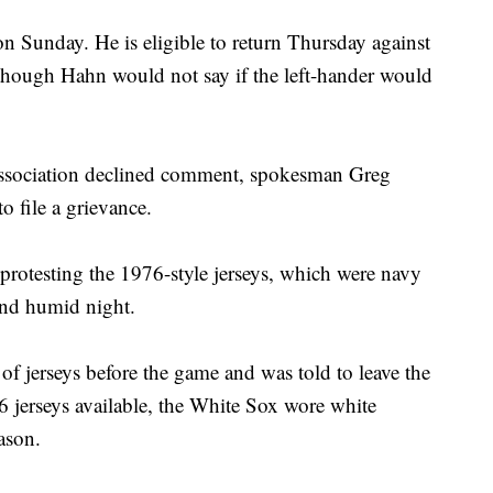
on Sunday. He is eligible to return Thursday against
though Hahn would not say if the left-hander would
ssociation declined comment, spokesman Greg
o file a grievance.
 protesting the 1976-style jerseys, which were navy
and humid night.
 jerseys before the game and was told to leave the
 jerseys available, the White Sox wore white
ason.