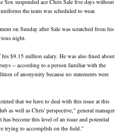
Sox suspended ace Chris Sale five days without
 uniforms the team was scheduled to wear.
ent on Sunday after Sale was scratched from his
vious night.
his $9.15 million salary. He was also fined about
rseys -- according to a person familiar with the
dition of anonymity because no statements were
nted that we have to deal with this issue at this
lub as well as Chris' perspective," general manager
it has become this level of an issue and potential
e trying to accomplish on the field."