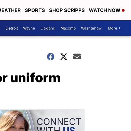
EATHER
SPORTS
SHOP SCRIPPS
WATCH NOW
Detroit
Wayne
Oakland
Macomb
Washtenaw
More +
r uniform