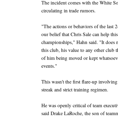
The incident comes with the White Sox 
circulating in trade rumors.
"The actions or behaviors of the last 
our belief that Chris Sale can help t
championships," Hahn said. "It does n
this club, his value to any other club t
of him being moved or kept whatsoever.
events."
This wasn't the first flare-up involvi
streak and strict training regimen.
He was openly critical of team execut
said Drake LaRoche, the son of team