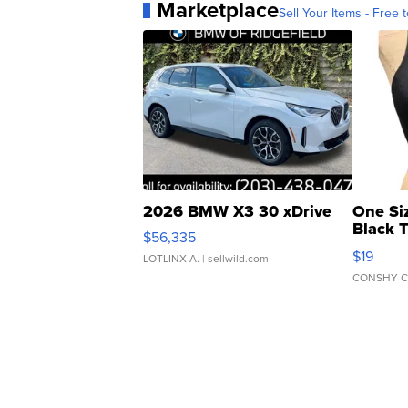
Marketplace
Sell Your Items - Free t
2026 BMW X3 30 xDrive
One Si
Black 
$56,335
Asymmet
$19
LOTLINX A.
| sellwild.com
CONSHY C