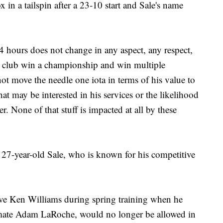
in a tailspin after a 23-10 start and Sale's name
24 hours does not change in any aspect, any respect,
his club win a championship and win multiple
ot move the needle one iota in terms of his value to
hat may be interested in his services or the likelihood
 None of that stuff is impacted at all by these
ng 27-year-old Sale, who is known for his competitive
ive Ken Williams during spring training when he
mate Adam LaRoche, would no longer be allowed in