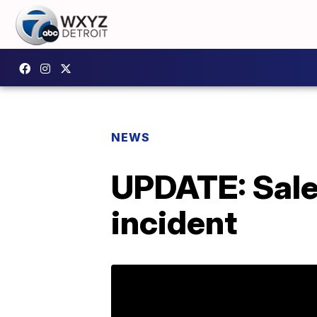
NEWS
UPDATE: Sale
incident