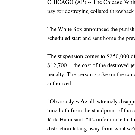
CHICAGO (AP) -- The Chicago White 
pay for destroying collared throwback
The White Sox announced the punishm
scheduled start and sent home the pre
The suspension comes to $250,000 of 
$12,700 -- the cost of the destroyed je
penalty. The person spoke on the con
authorized.
"Obviously we're all extremely disappoi
time both from the standpoint of the c
Rick Hahn said. "It's unfortunate that 
distraction taking away from what we'r