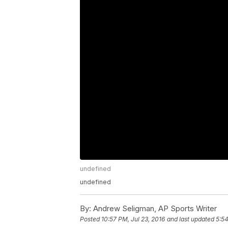
undefined
undefined
By:
Andrew Seligman, AP Sports Writer
Posted
10:57 PM, Jul 23, 2016
and last updated
5:54