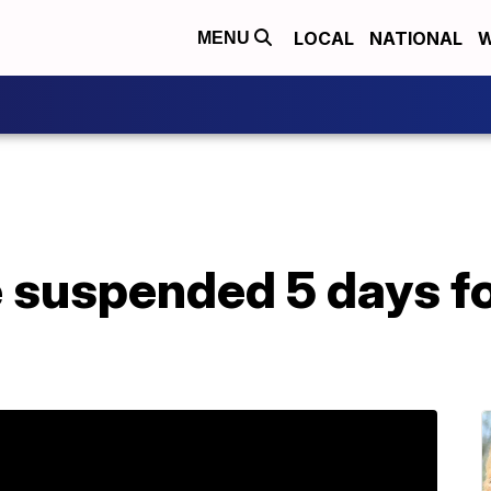
LOCAL
NATIONAL
W
MENU
 suspended 5 days fo