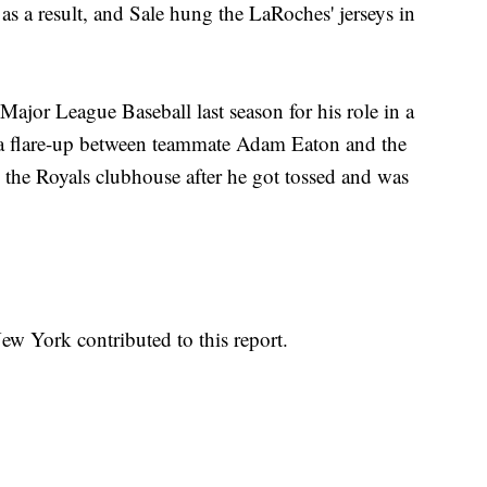
s a result, and Sale hung the LaRoches' jerseys in
ajor League Baseball last season for his role in a
h a flare-up between teammate Adam Eaton and the
 the Royals clubhouse after he got tossed and was
w York contributed to this report.