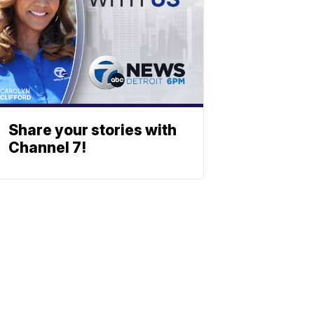
Share your stories with
Channel 7!