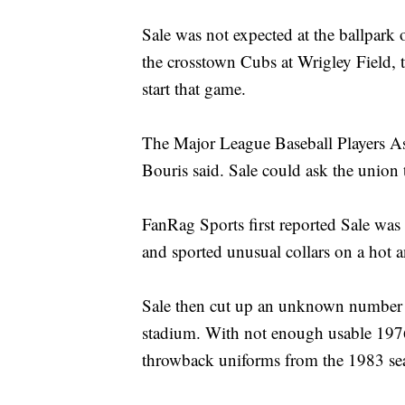
Sale was not expected at the ballpark 
the crosstown Cubs at Wrigley Field, 
start that game.
The Major League Baseball Players A
Bouris said. Sale could ask the union t
FanRag Sports first reported Sale was
and sported unusual collars on a hot 
Sale then cut up an unknown number of
stadium. With not enough usable 1976
throwback uniforms from the 1983 se