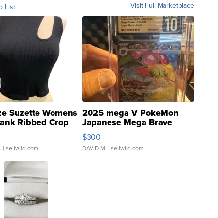
Visit Full Marketplace
o List
ze Suzette Womens
2025 mega V PokeMon
Tank Ribbed Crop
Japanese Mega Brave
rical ...
076/063 Super Rare H...
$300
.
| sellwild.com
DAVID M.
| sellwild.com