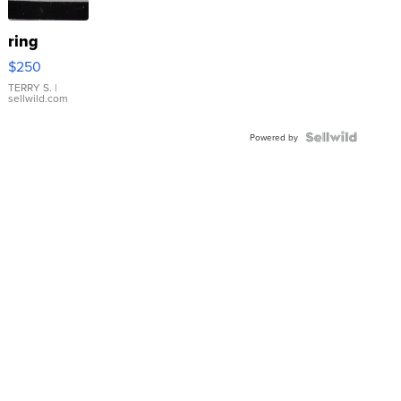
ring
$250
TERRY S.
|
sellwild.com
Powered by