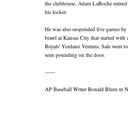
the clubhouse. Adam LaRoche retired a
his locker.
He was also suspended five games by M
brawl at Kansas City that started wit
Royals' Yordano Ventura. Sale went to
seen pounding on the door.
------
AP Baseball Writer Ronald Blum in Ne