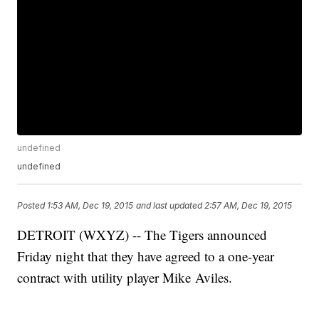
undefined
undefined
Posted
1:53 AM, Dec 19, 2015
and last updated
2:57 AM, Dec 19, 2015
DETROIT (WXYZ) -- The Tigers announced
Friday night that they have agreed to a one-year
contract with utility player Mike Aviles.