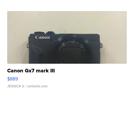
Canon Gx7 mark III
$889
JESSICA S.
| sellwild.com