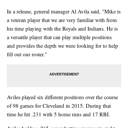
In a release, general manager Al Avila said, "Mike is
a veteran player that we are very familiar with from
his time playing with the Royals and Indians. He is
a versatile player that can play multiple positions
and provides the depth we were looking for to help
fill out our roster."
Aviles played six different positions over the course
of 98 games for Cleveland in 2015. During that
time he hit .231 with 5 home runs and 17 RBI.