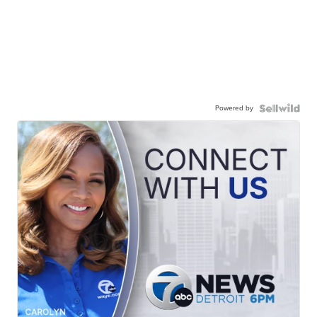
Powered by