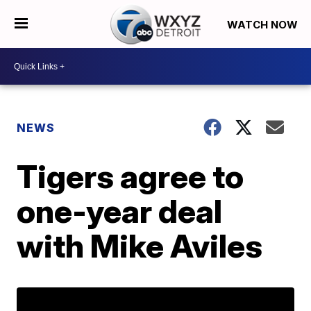
WATCH NOW
NEWS
Tigers agree to
one-year deal
with Mike Aviles