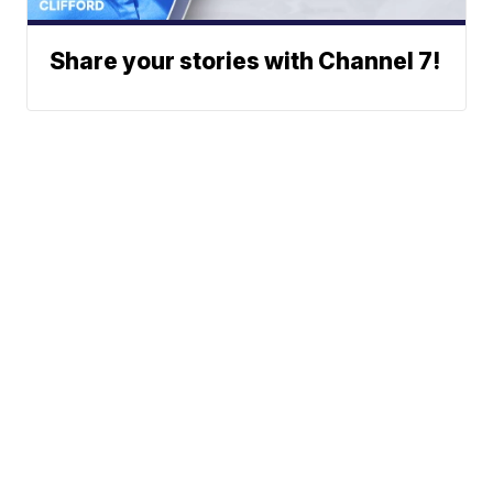
Share your stories with Channel 7!