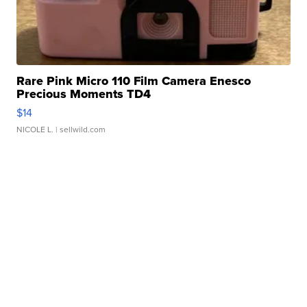
Rare Pink Micro 110 Film Camera Enesco
Precious Moments TD4
$14
NICOLE L.
| sellwild.com