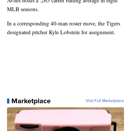
Aviles holds a .265 career batting average in eight
MLB seasons.
In a corresponding 40-man roster move, the Tigers
designated pitcher Kyle Lobstein for assignment.
Marketplace
Visit Full Marketplace