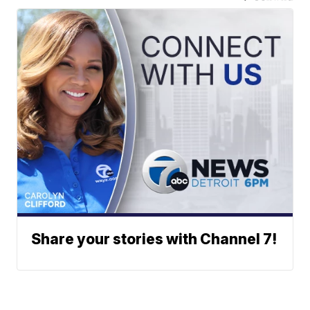
Share your stories with Channel 7!