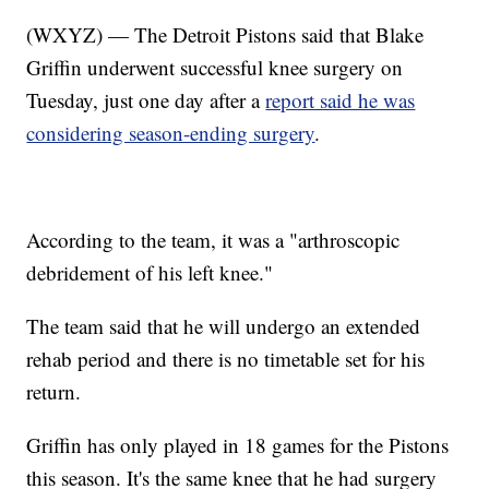
(WXYZ) — The Detroit Pistons said that Blake
Griffin underwent successful knee surgery on
Tuesday, just one day after a
report said he was
considering season-ending surgery
.
According to the team, it was a "arthroscopic
debridement of his left knee."
The team said that he will undergo an extended
rehab period and there is no timetable set for his
return.
Griffin has only played in 18 games for the Pistons
this season. It's the same knee that he had surgery