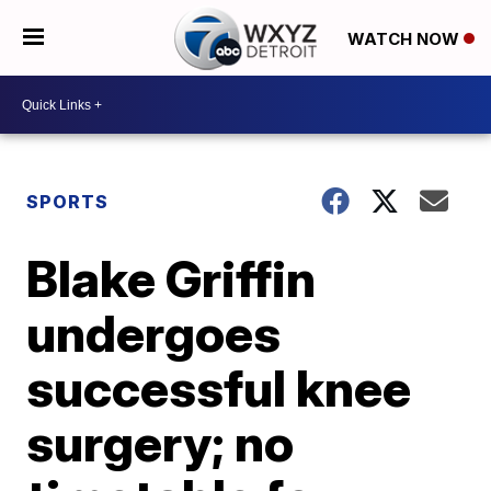
WATCH NOW
SPORTS
Blake Griffin
undergoes
successful knee
surgery; no