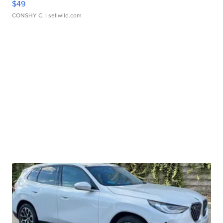
$49
CONSHY C.
| sellwild.com