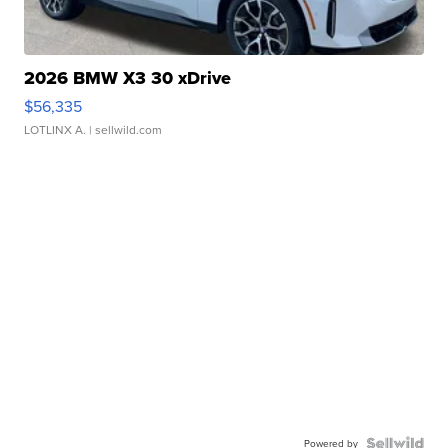
2026 BMW X3 30 xDrive
$56,335
LOTLINX A.
| sellwild.com
Powered by