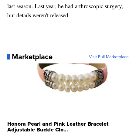
last season. Last year, he had arthroscopic surgery,
but details weren't released.
Marketplace
Visit Full Marketplace
Honora Pearl and Pink Leather Bracelet
Adjustable Buckle Clo...