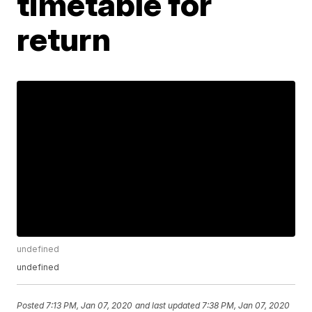
timetable for
return
undefined
undefined
Posted
7:13 PM, Jan 07, 2020
and last updated
7:38 PM, Jan 07, 2020