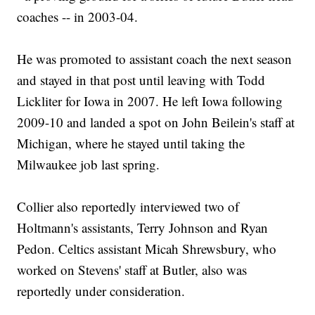
coaches -- in 2003-04.
He was promoted to assistant coach the next season
and stayed in that post until leaving with Todd
Lickliter for Iowa in 2007. He left Iowa following
2009-10 and landed a spot on John Beilein's staff at
Michigan, where he stayed until taking the
Milwaukee job last spring.
Collier also reportedly interviewed two of
Holtmann's assistants, Terry Johnson and Ryan
Pedon. Celtics assistant Micah Shrewsbury, who
worked on Stevens' staff at Butler, also was
reportedly under consideration.