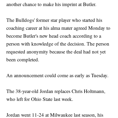
another chance to make his imprint at Butler.
The Bulldogs' former star player who started his
coaching career at his alma mater agreed Monday to
become Butler's new head coach according to a
person with knowledge of the decision. The person
requested anonymity because the deal had not yet
been completed.
An announcement could come as early as Tuesday.
The 38-year-old Jordan replaces Chris Holtmann,
who left for Ohio State last week.
Jordan went 11-24 at Milwaukee last season, his