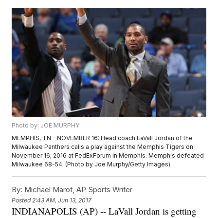
Photo by: JOE MURPHY
MEMPHIS, TN - NOVEMBER 16: Head coach LaVall Jordan of the
Milwaukee Panthers calls a play against the Memphis Tigers on
November 16, 2016 at FedExForum in Memphis. Memphis defeated
Milwaukee 68-54. (Photo by Joe Murphy/Getty Images)
By:
Michael Marot, AP Sports Writer
Posted
2:43 AM, Jun 13, 2017
INDIANAPOLIS (AP) -- LaVall Jordan is getting