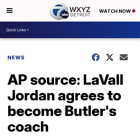
WATCH NOW
NEWS
AP source: LaVall
Jordan agrees to
become Butler's
coach