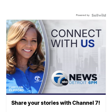
Powered by
Share your stories with Channel 7!