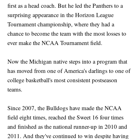
first as a head coach. But he led the Panthers to a
surprising appearance in the Horizon League
Tournament championship, where they had a
chance to become the team with the most losses to
ever make the NCAA Tournament field.
Now the Michigan native steps into a program that
has moved from one of America's darlings to one of
college basketball's most consistent postseason
teams.
Since 2007, the Bulldogs have made the NCAA
field eight times, reached the Sweet 16 four times
and finished as the national runner-up in 2010 and
2011. And they've continued to win despite having