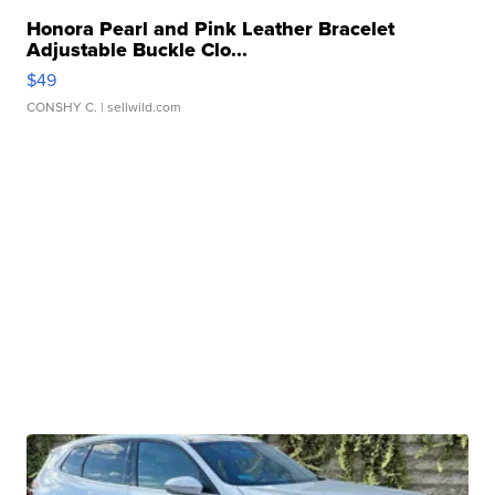
Honora Pearl and Pink Leather Bracelet
Adjustable Buckle Clo...
$49
CONSHY C.
| sellwild.com