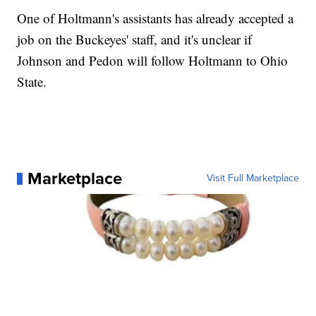
One of Holtmann's assistants has already accepted a
job on the Buckeyes' staff, and it's unclear if
Johnson and Pedon will follow Holtmann to Ohio
State.
Marketplace
Visit Full Marketplace