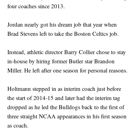
four coaches since 2013.
Jordan nearly got his dream job that year when
Brad Stevens left to take the Boston Celtics job.
Instead, athletic director Barry Collier chose to stay
in-house by hiring former Butler star Brandon
Miller. He left after one season for personal reasons.
Holtmann stepped in as interim coach just before
the start of 2014-15 and later had the interim tag
dropped as he led the Bulldogs back to the first of
three straight NCAA appearances in his first season
as coach.