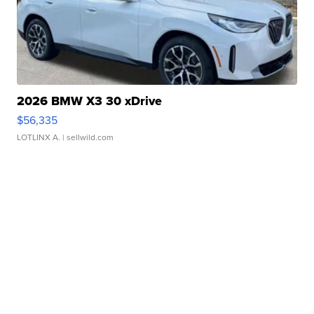
2026 BMW X3 30 xDrive
$56,335
LOTLINX A.
| sellwild.com