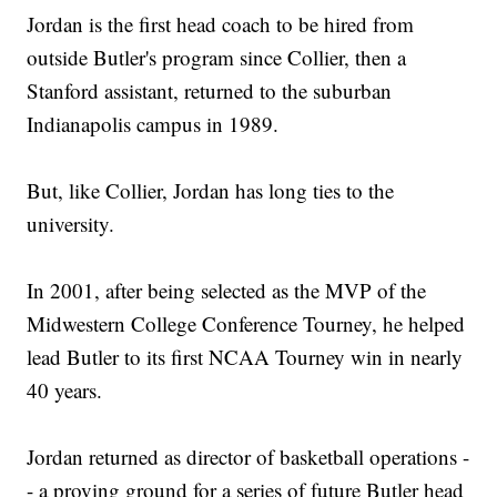
Jordan is the first head coach to be hired from
outside Butler's program since Collier, then a
Stanford assistant, returned to the suburban
Indianapolis campus in 1989.
But, like Collier, Jordan has long ties to the
university.
In 2001, after being selected as the MVP of the
Midwestern College Conference Tourney, he helped
lead Butler to its first NCAA Tourney win in nearly
40 years.
Jordan returned as director of basketball operations -
- a proving ground for a series of future Butler head