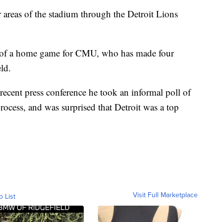
er areas of the stadium through the Detroit Lions
g of a home game for CMU, who has made four
ld.
cent press conference he took an informal poll of
process, and was surprised that Detroit was a top
Visit Full Marketplace
o List