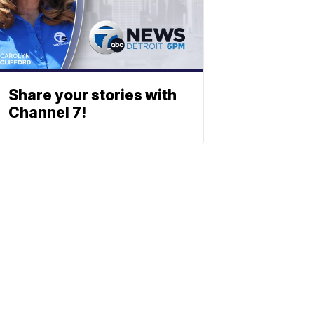
Share your stories with
Channel 7!