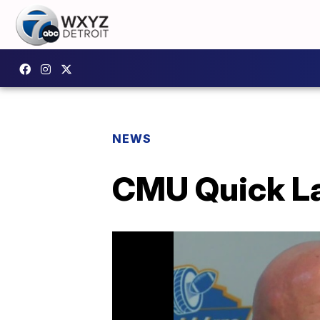
NEWS
CMU Quick Lan