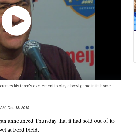
usses his team's excitement to play a bowl game in its home
 AM, Dec 18, 2015
announced Thursday that it had sold out of its
wl at Ford Field.