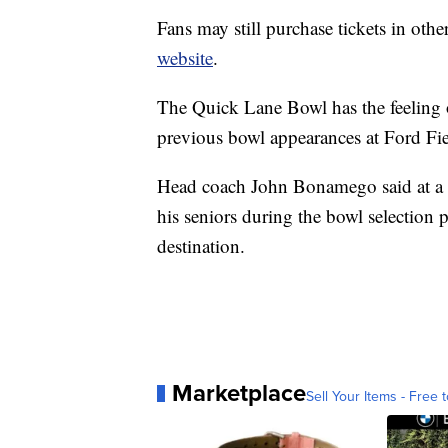
Fans may still purchase tickets in oth
website
.
The Quick Lane Bowl has the feelin
previous bowl appearances at Ford Fie
Head coach John Bonamego said at a re
his seniors during the bowl selection 
destination.
Marketplace
Sell Your Items - Free t