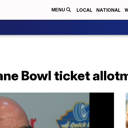
LOCAL
NATIONAL
W
MENU
e Bowl ticket allotm