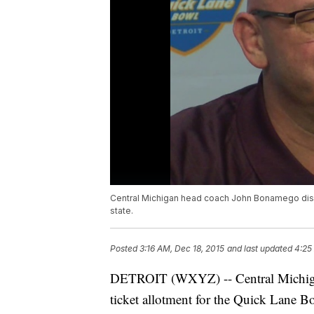
Central Michigan head coach John Bonamego disc
state.
Posted
3:16 AM, Dec 18, 2015
and last updated
4:25
DETROIT (WXYZ) -- Central Michigan 
ticket allotment for the Quick Lane Bo