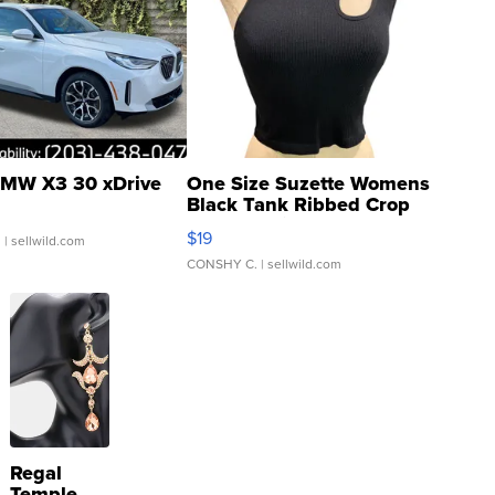
MW X3 30 xDrive
One Size Suzette Womens
Black Tank Ribbed Crop
Asymmetrical ...
$19
.
| sellwild.com
CONSHY C.
| sellwild.com
Regal
Temple