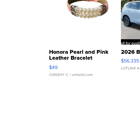
Honora Pearl and Pink
2026 B
Leather Bracelet
$56,335
Adjustable Buckle Clo...
$49
LOTLINX A
CONSHY C.
| sellwild.com