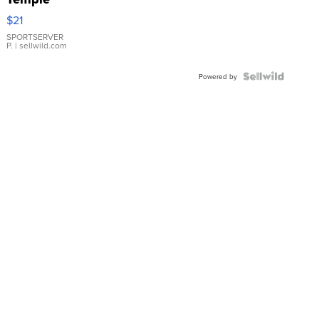
Droplet
$21
Earrings
SPORTSERVER
P.
| sellwild.com
Powered by