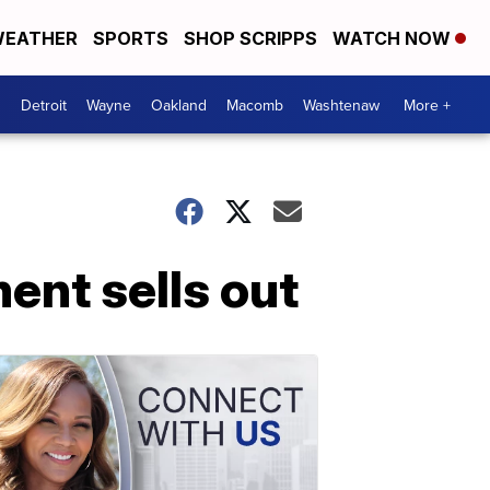
EATHER
SPORTS
SHOP SCRIPPS
WATCH NOW
Detroit
Wayne
Oakland
Macomb
Washtenaw
More +
ent sells out