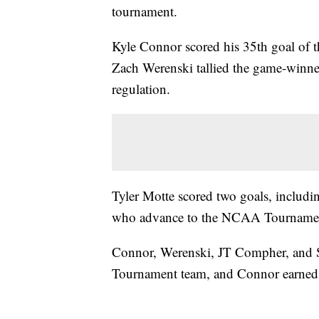
tournament.
Kyle Connor scored his 35th goal of the
Zach Werenski tallied the game-winne
regulation.
Tyler Motte scored two goals, includin
who advance to the NCAA Tournament f
Connor, Werenski, JT Compher, and S
Tournament team, and Connor earned 