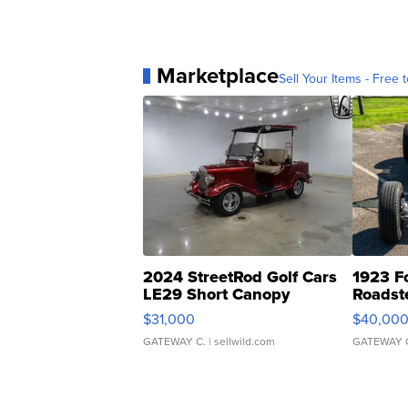
Marketplace
Sell Your Items - Free t
2024 StreetRod Golf Cars
1923 F
LE29 Short Canopy
Roadst
$31,000
$40,00
GATEWAY C.
| sellwild.com
GATEWAY 