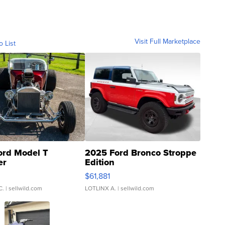
Visit Full Marketplace
o List
ord Model T
2025 Ford Bronco Stroppe
er
Edition
0
$61,881
C.
| sellwild.com
LOTLINX A.
| sellwild.com