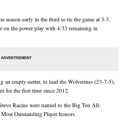
 season early in the third to tie the game at 3-3.
r on the power play with 4:33 remaining in
g an empty-netter, to lead the Wolverines (23-7-5),
or the first time since 2012.
teve Racine were named to the Big Ten All-
Most Outstanding Player honors.