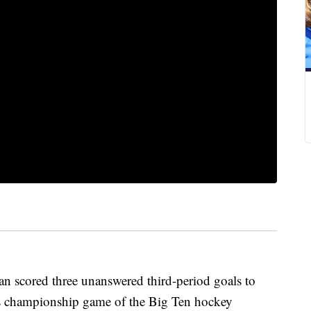
scored three unanswered third-period goals to
y's championship game of the Big Ten hockey