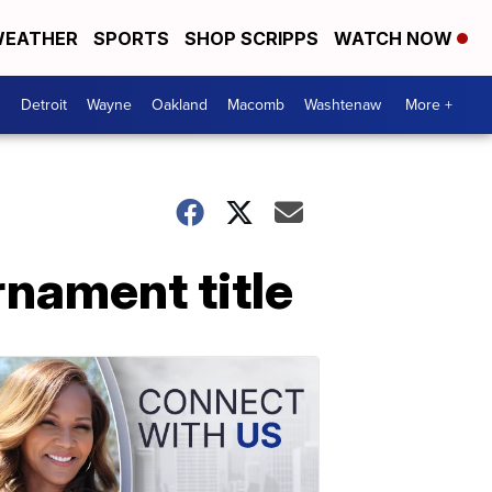
EATHER
SPORTS
SHOP SCRIPPS
WATCH NOW
Detroit
Wayne
Oakland
Macomb
Washtenaw
More +
nament title