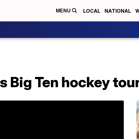
LOCAL
NATIONAL
W
MENU
 Big Ten hockey tour