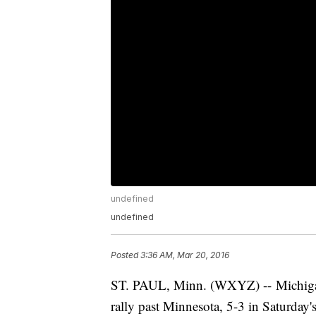
undefined
undefined
Posted
3:36 AM, Mar 20, 2016
ST. PAUL, Minn. (WXYZ) -- Michigan 
rally past Minnesota, 5-3 in Saturda