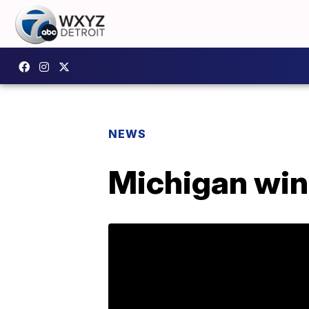
NEWS
Michigan wins