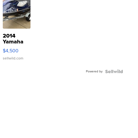
2014
Yamaha
VX Deluxe
$4,500
sellwild.com
Powered by