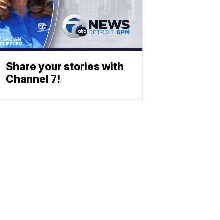
Share your stories with
Channel 7!