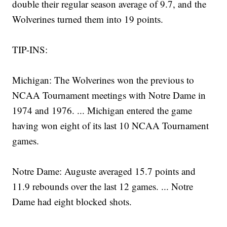
double their regular season average of 9.7, and the
Wolverines turned them into 19 points.
TIP-INS:
Michigan: The Wolverines won the previous to
NCAA Tournament meetings with Notre Dame in
1974 and 1976. ... Michigan entered the game
having won eight of its last 10 NCAA Tournament
games.
Notre Dame: Auguste averaged 15.7 points and
11.9 rebounds over the last 12 games. ... Notre
Dame had eight blocked shots.