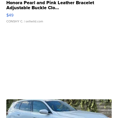
Honora Pearl and Pink Leather Bracelet
Adjustable Buckle Clo...
$49
CONSHY C.
| sellwild.com