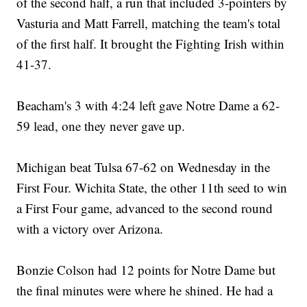
of the second half, a run that included 3-pointers by
Vasturia and Matt Farrell, matching the team's total
of the first half. It brought the Fighting Irish within
41-37.
Beacham's 3 with 4:24 left gave Notre Dame a 62-
59 lead, one they never gave up.
Michigan beat Tulsa 67-62 on Wednesday in the
First Four. Wichita State, the other 11th seed to win
a First Four game, advanced to the second round
with a victory over Arizona.
Bonzie Colson had 12 points for Notre Dame but
the final minutes were where he shined. He had a