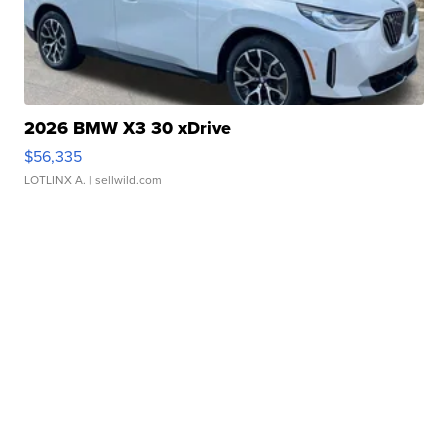
2026 BMW X3 30 xDrive
$56,335
LOTLINX A.
| sellwild.com