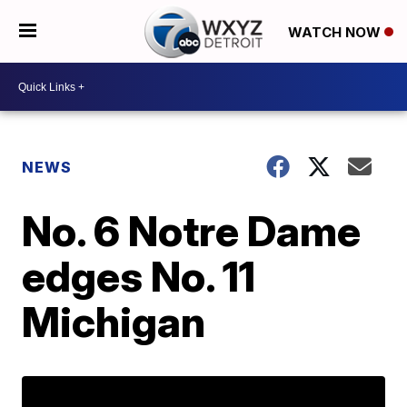
WATCH NOW
NEWS
No. 6 Notre Dame
edges No. 11
Michigan