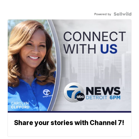
Powered by
Share your stories with Channel 7!