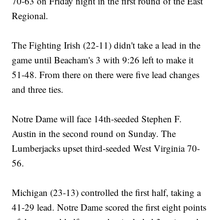
70-63 on Friday night in the first round of the East
Regional.
The Fighting Irish (22-11) didn't take a lead in the
game until Beacham's 3 with 9:26 left to make it
51-48. From there on there were five lead changes
and three ties.
Notre Dame will face 14th-seeded Stephen F.
Austin in the second round on Sunday. The
Lumberjacks upset third-seeded West Virginia 70-
56.
Michigan (23-13) controlled the first half, taking a
41-29 lead. Notre Dame scored the first eight points