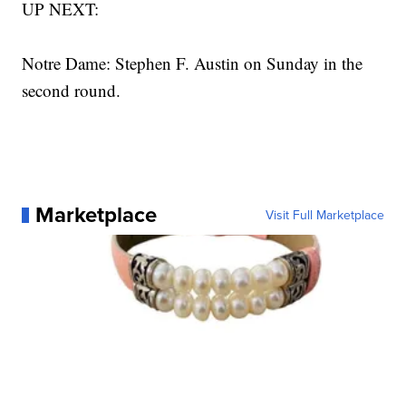
UP NEXT:
Notre Dame: Stephen F. Austin on Sunday in the
second round.
Marketplace
Visit Full Marketplace