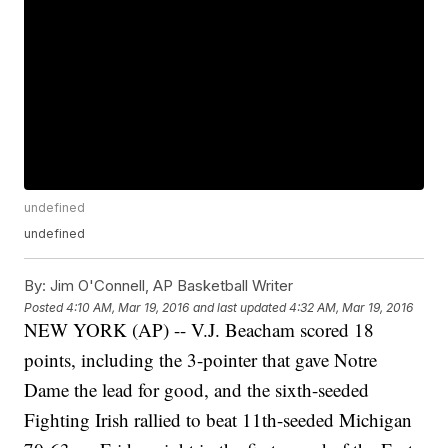
undefined
undefined
By:
Jim O'Connell, AP Basketball Writer
Posted
4:10 AM, Mar 19, 2016
and last updated
4:32 AM, Mar 19, 2016
NEW YORK (AP) -- V.J. Beacham scored 18
points, including the 3-pointer that gave Notre
Dame the lead for good, and the sixth-seeded
Fighting Irish rallied to beat 11th-seeded Michigan