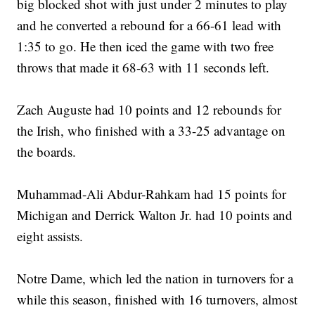
big blocked shot with just under 2 minutes to play
and he converted a rebound for a 66-61 lead with
1:35 to go. He then iced the game with two free
throws that made it 68-63 with 11 seconds left.
Zach Auguste had 10 points and 12 rebounds for
the Irish, who finished with a 33-25 advantage on
the boards.
Muhammad-Ali Abdur-Rahkam had 15 points for
Michigan and Derrick Walton Jr. had 10 points and
eight assists.
Notre Dame, which led the nation in turnovers for a
while this season, finished with 16 turnovers, almost