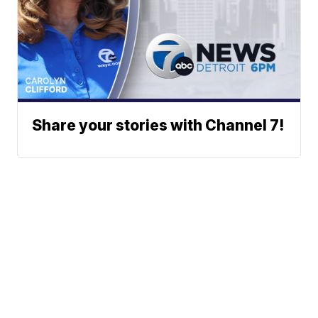
Share your stories with Channel 7!