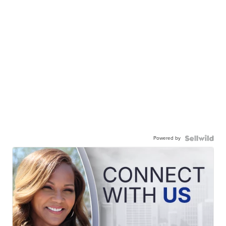
Powered by