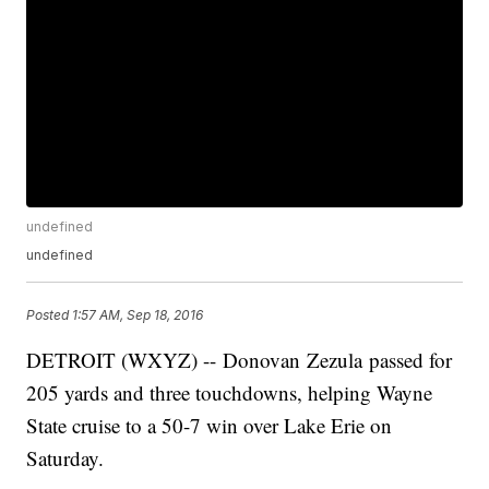
undefined
undefined
Posted
1:57 AM, Sep 18, 2016
DETROIT (WXYZ) -- Donovan Zezula passed for
205 yards and three touchdowns, helping Wayne
State cruise to a 50-7 win over Lake Erie on
Saturday.