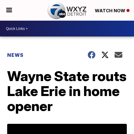
WATCH NOW
NEWS
Wayne State routs
Lake Erie in home
opener