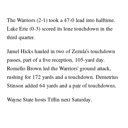
The Warriors (2-1) took a 47-0 lead into halftime.
Lake Erie (0-3) scored its lone touchdown in the
third quarter.
Jamel Hicks hauled in two of Zezula's touchdown
passes, part of a five reception, 105-yard day.
Romello Brown led the Warriors' ground attack,
rushing for 172 yards and a touchdown. Demetrius
Stinson added 64 yards and a pair of touchdowns.
Wayne State hosts Tiffin next Saturday.