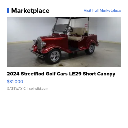
Marketplace
Visit Full Marketplace
2024 StreetRod Golf Cars LE29 Short Canopy
$31,000
GATEWAY C.
| sellwild.com