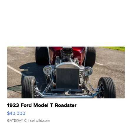
1923 Ford Model T Roadster
$40,000
GATEWAY C.
| sellwild.com