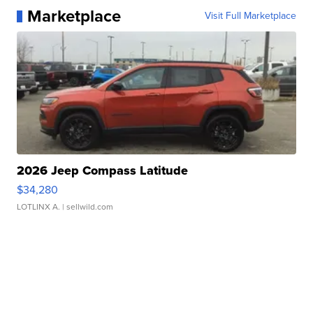
Marketplace
Visit Full Marketplace
2026 Jeep Compass Latitude
$34,280
LOTLINX A.
| sellwild.com