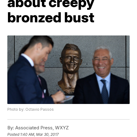
about creepy
bronzed bust
Photo by: Octavio Passos
By:
Associated Press, WXYZ
Posted
1:40 AM, Mar 30, 2017