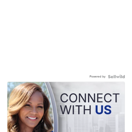
Powered by