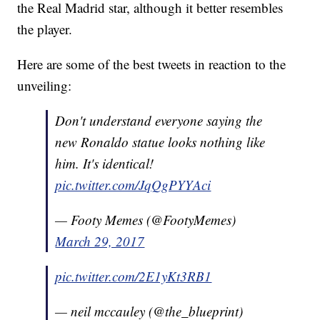
the Real Madrid star, although it better resembles
the player.
Here are some of the best tweets in reaction to the
unveiling:
Don't understand everyone saying the
new Ronaldo statue looks nothing like
him. It's identical!
pic.twitter.com/JqQgPYYAci
— Footy Memes (@FootyMemes)
March 29, 2017
pic.twitter.com/2E1yKt3RB1
— neil mccauley (@the_blueprint)