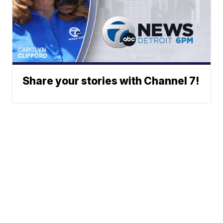
Share your stories with Channel 7!