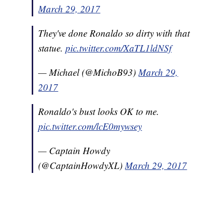
March 29, 2017
They've done Ronaldo so dirty with that
statue.
pic.twitter.com/XaTL1ldNSf
— Michael (@MichoB93)
March 29,
2017
Ronaldo's bust looks OK to me.
pic.twitter.com/lcE0mywsey
— Captain Howdy
(@CaptainHowdyXL)
March 29, 2017