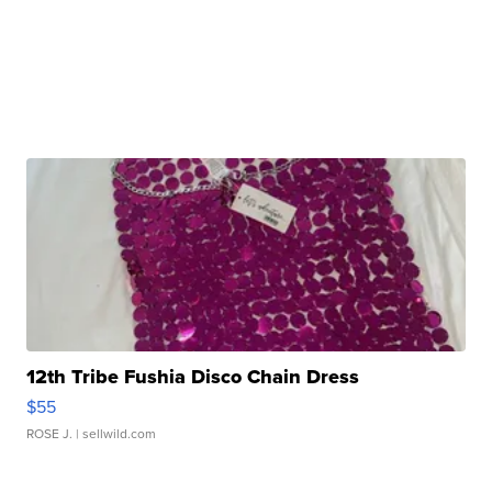
12th Tribe Fushia Disco Chain Dress
$55
ROSE J.
| sellwild.com