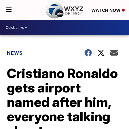
WATCH NOW
NEWS
Cristiano Ronaldo
gets airport
named after him,
everyone talking