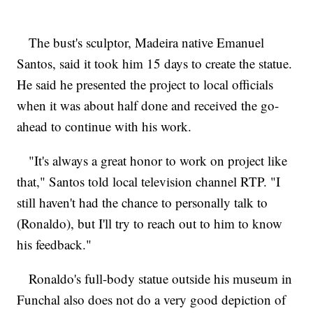
The bust's sculptor, Madeira native Emanuel
Santos, said it took him 15 days to create the statue.
He said he presented the project to local officials
when it was about half done and received the go-
ahead to continue with his work.
"It's always a great honor to work on project like
that," Santos told local television channel RTP. "I
still haven't had the chance to personally talk to
(Ronaldo), but I'll try to reach out to him to know
his feedback."
Ronaldo's full-body statue outside his museum in
Funchal also does not do a very good depiction of