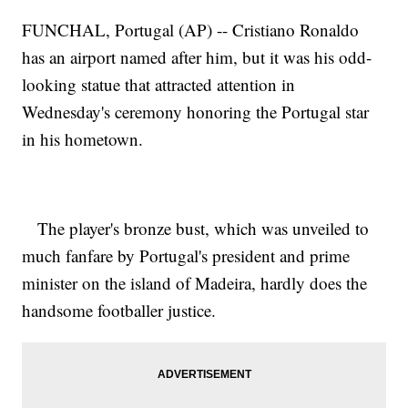
FUNCHAL, Portugal (AP) -- Cristiano Ronaldo
has an airport named after him, but it was his odd-
looking statue that attracted attention in
Wednesday's ceremony honoring the Portugal star
in his hometown.
The player's bronze bust, which was unveiled to
much fanfare by Portugal's president and prime
minister on the island of Madeira, hardly does the
handsome footballer justice.