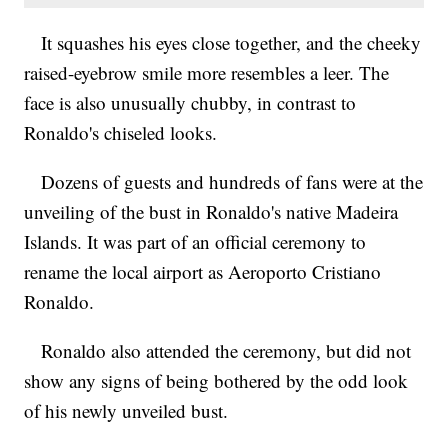
It squashes his eyes close together, and the cheeky
raised-eyebrow smile more resembles a leer. The
face is also unusually chubby, in contrast to
Ronaldo's chiseled looks.
Dozens of guests and hundreds of fans were at the
unveiling of the bust in Ronaldo's native Madeira
Islands. It was part of an official ceremony to
rename the local airport as Aeroporto Cristiano
Ronaldo.
Ronaldo also attended the ceremony, but did not
show any signs of being bothered by the odd look
of his newly unveiled bust.