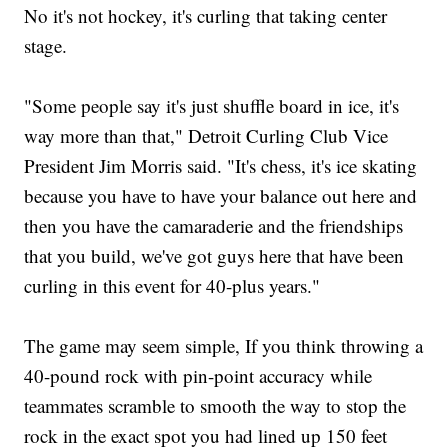
No it's not hockey, it's curling that taking center
stage.
"Some people say it's just shuffle board in ice, it's
way more than that," Detroit Curling Club Vice
President Jim Morris said. "It's chess, it's ice skating
because you have to have your balance out here and
then you have the camaraderie and the friendships
that you build, we've got guys here that have been
curling in this event for 40-plus years."
The game may seem simple, If you think throwing a
40-pound rock with pin-point accuracy while
teammates scramble to smooth the way to stop the
rock in the exact spot you had lined up 150 feet