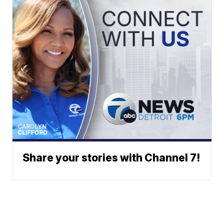
Share your stories with Channel 7!