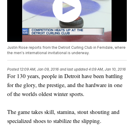
Justin Rose reports from the Detroit Curling Club in Ferndale, where
the men's international invitational is underway.
Posted
12:09 AM, Jan 09, 2016
and last updated
4:09 AM, Jan 10, 2016
For 130 years, people in Detroit have been battling
for the glory, the prestige, and the hardware in one
of the worlds oldest winter sports.
The game takes skill, stamina, stout shouting and
specialized shoes to stabilize the slipping.