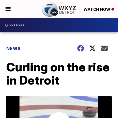
WATCH NOW
NEWS
Curling on the rise
in Detroit