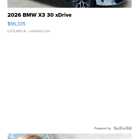
2026 BMW X3 30 xDrive
$56,335
LOTLINX A.
| sellwild.com
Powered by