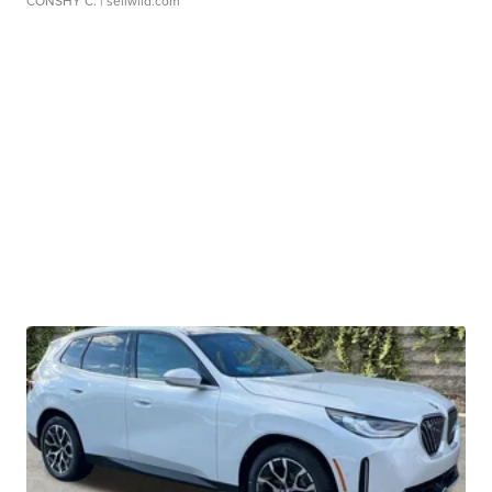
CONSHY C.
| sellwild.com