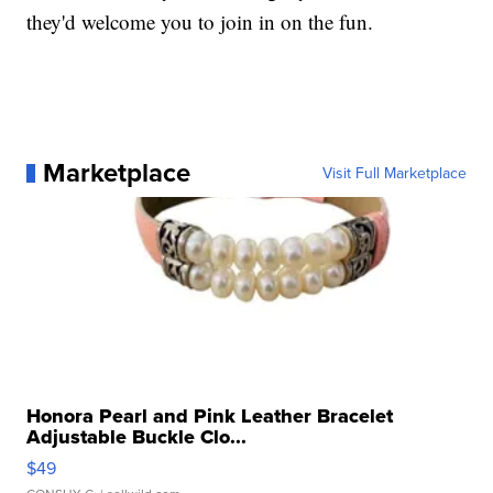
they'd welcome you to join in on the fun.
Marketplace
Visit Full Marketplace
Honora Pearl and Pink Leather Bracelet
Adjustable Buckle Clo...
$49