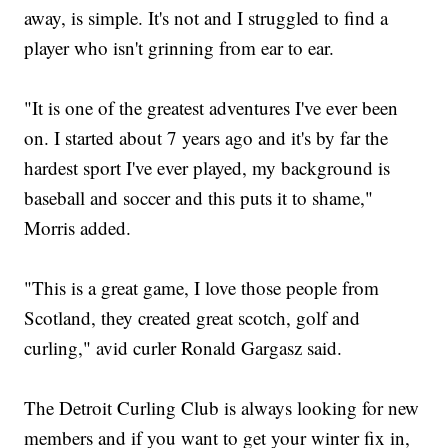
away, is simple. It's not and I struggled to find a
player who isn't grinning from ear to ear.
"It is one of the greatest adventures I've ever been
on. I started about 7 years ago and it's by far the
hardest sport I've ever played, my background is
baseball and soccer and this puts it to shame,"
Morris added.
"This is a great game, I love those people from
Scotland, they created great scotch, golf and
curling," avid curler Ronald Gargasz said.
The Detroit Curling Club is always looking for new
members and if you want to get your winter fix in,