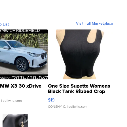
Visit Full Marketplace
o List
MW X3 30 xDrive
One Size Suzette Womens
Black Tank Ribbed Crop
Asymmetrical ...
$19
.
| sellwild.com
CONSHY C.
| sellwild.com