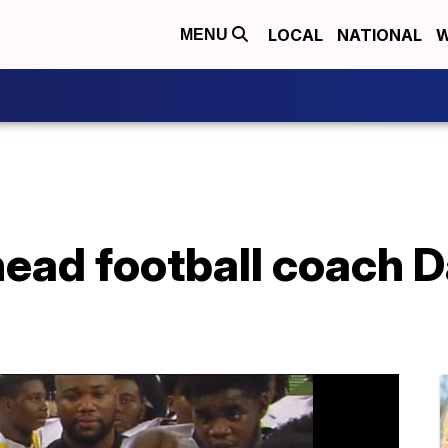
LOCAL
NATIONAL
W
MENU
head football coach D