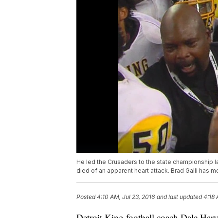
He led the Crusaders to the state championship la
died of an apparent heart attack. Brad Galli has m
Posted
4:10 AM, Jul 23, 2016
and last updated
4:18 
Detroit King football coach Dale Harv