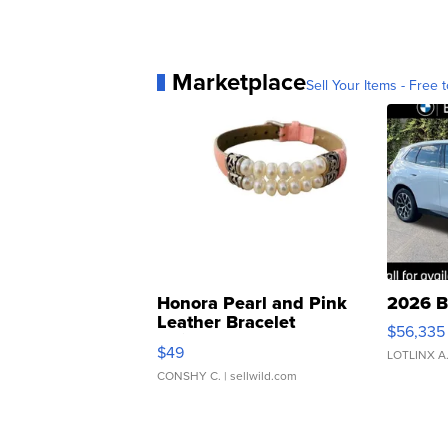
Marketplace
Sell Your Items - Free t
Honora Pearl and Pink
2026 B
Leather Bracelet
$56,335
Adjustable Buckle Clo...
$49
LOTLINX A
CONSHY C.
| sellwild.com