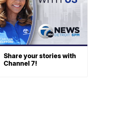
Share your stories with
Channel 7!