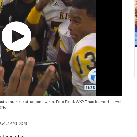
st year, in a last-second win at Ford Field. WXYZ has learned Harvel
ore.
AM, Jul 23, 2016
el has died.