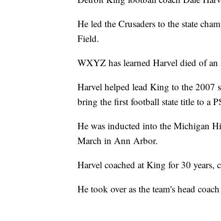
He led the Crusaders to the state cham
Field.
WXYZ has learned Harvel died of an a
Harvel helped lead King to the 2007 st
bring the first football state title to a
He was inducted into the Michigan Hi
March in Ann Arbor.
Harvel coached at King for 30 years, c
He took over as the team's head coach