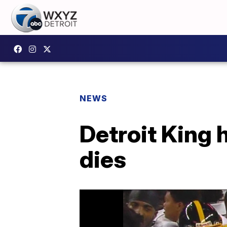
NEWS
Detroit King 
dies