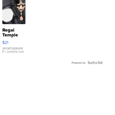
Regal
Temple
Droplet
$21
Earrings
SPORTSERVER
P.
| sellwild.com
Powered by