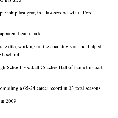
pionship last year, in a last-second win at Ford
pparent heart attack.
ate title, working on the coaching staff that helped
 PSL school.
gh School Football Coaches Hall of Fame this past
ompiling a 65-24 career record in 33 total seasons.
 in 2009.