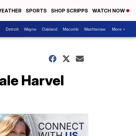
EATHER
SPORTS
SHOP SCRIPPS
WATCH NOW
Detroit
Wayne
Oakland
Macomb
Washtenaw
More +
ale Harvel