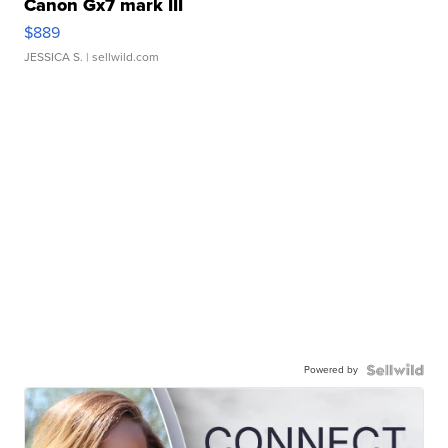
Canon Gx7 mark III
$889
JESSICA S.
| sellwild.com
Powered by