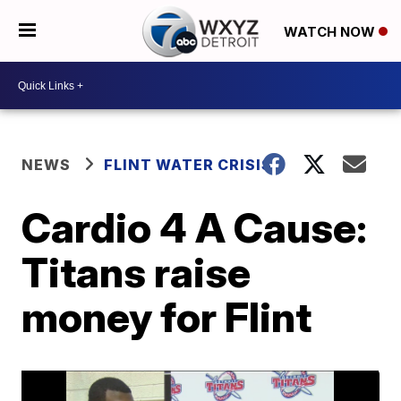
WATCH NOW
NEWS
FLINT WATER CRISIS
Cardio 4 A Cause:
Titans raise
money for Flint