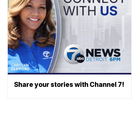
Share your stories with Channel 7!