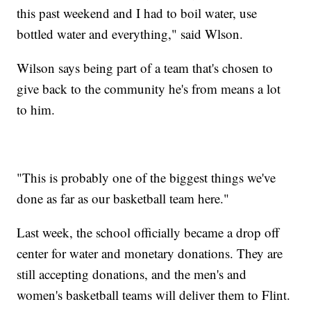
this past weekend and I had to boil water, use
bottled water and everything," said Wlson.
Wilson says being part of a team that's chosen to
give back to the community he's from means a lot
to him.
"This is probably one of the biggest things we've
done as far as our basketball team here."
Last week, the school officially became a drop off
center for water and monetary donations. They are
still accepting donations, and the men's and
women's basketball teams will deliver them to Flint.