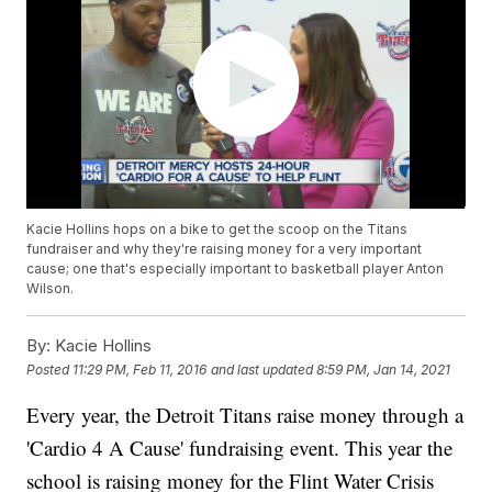
Kacie Hollins hops on a bike to get the scoop on the Titans
fundraiser and why they're raising money for a very important
cause; one that's especially important to basketball player Anton
Wilson.
By:
Kacie Hollins
Posted
11:29 PM, Feb 11, 2016
and last updated
8:59 PM, Jan 14, 2021
Every year, the Detroit Titans raise money through a
'Cardio 4 A Cause' fundraising event. This year the
school is raising money for the Flint Water Crisis