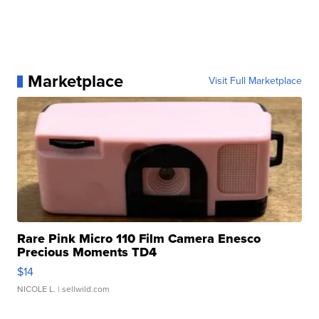
Marketplace
Visit Full Marketplace
Rare Pink Micro 110 Film Camera Enesco
Precious Moments TD4
$14
NICOLE L.
| sellwild.com