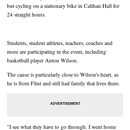
but cycling on a stationary bike in Calihan Hall for
24 straight hours.
Students, student athletes, teachers, coaches and
more are participating in the event, including
basketball player Anton Wilson.
The cause is particularly close to Wilson's heart, as
he is from Flint and still had family that lives there.
"I see what they have to go through. I went home