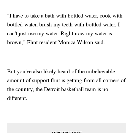
"I have to take a bath with bottled water, cook with
bottled water, brush my teeth with bottled water, I
can't just use my water. Right now my water is
brown," Flint resident Monica Wilson said.
But you've also likely heard of the unbelievable
amount of support flint is getting from all corners of
the country, the Detroit basketball team is no
different.