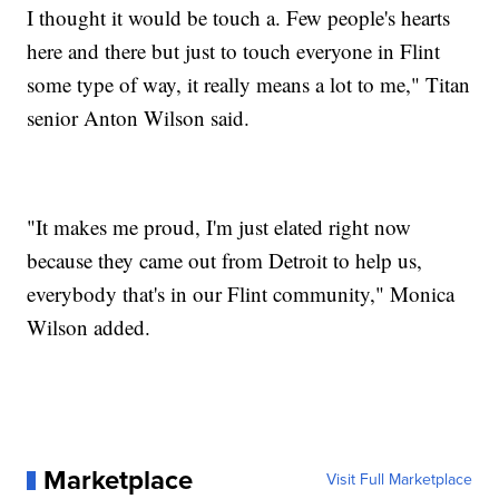
I thought it would be touch a. Few people's hearts
here and there but just to touch everyone in Flint
some type of way, it really means a lot to me," Titan
senior Anton Wilson said.
"It makes me proud, I'm just elated right now
because they came out from Detroit to help us,
everybody that's in our Flint community," Monica
Wilson added.
Marketplace
Visit Full Marketplace