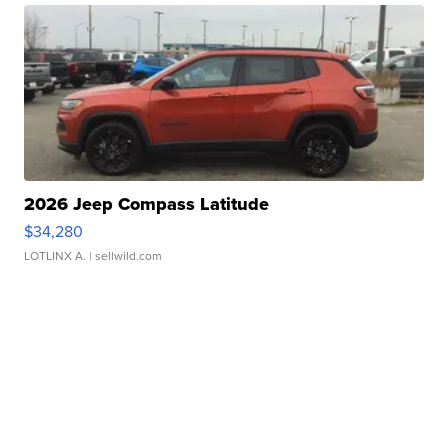
2026 Jeep Compass Latitude
$34,280
LOTLINX A.
| sellwild.com