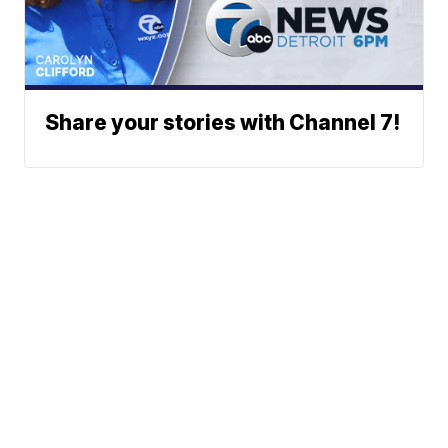
Share your stories with Channel 7!