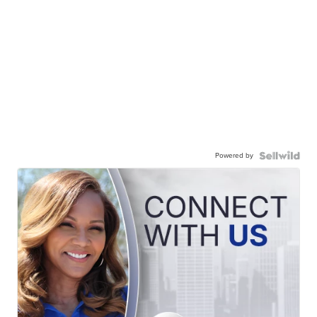
Powered by