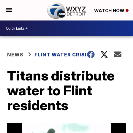
WATCH NOW
NEWS
FLINT WATER CRISIS
Titans distribute
water to Flint
residents