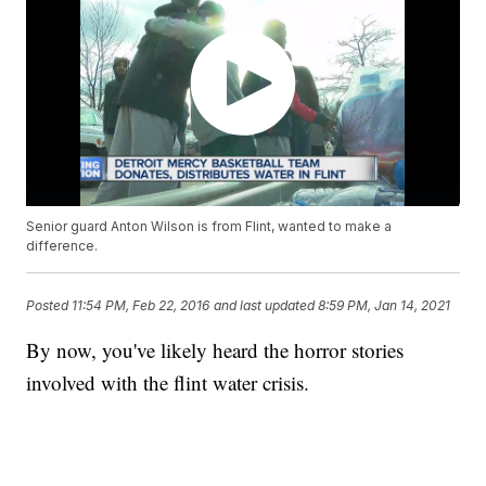
Senior guard Anton Wilson is from Flint, wanted to make a
difference.
Posted
11:54 PM, Feb 22, 2016
and last updated
8:59 PM, Jan 14, 2021
By now, you've likely heard the horror stories
involved with the flint water crisis.