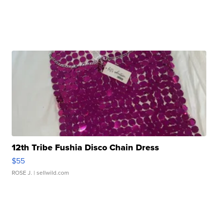
12th Tribe Fushia Disco Chain Dress
$55
ROSE J.
| sellwild.com