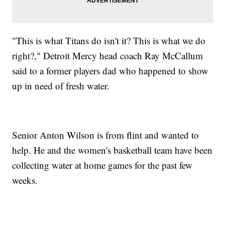
"This is what Titans do isn't it? This is what we do
right?," Detroit Mercy head coach Ray McCallum
said to a former players dad who happened to show
up in need of fresh water.
Senior Anton Wilson is from flint and wanted to
help. He and the women's basketball team have been
collecting water at home games for the past few
weeks.