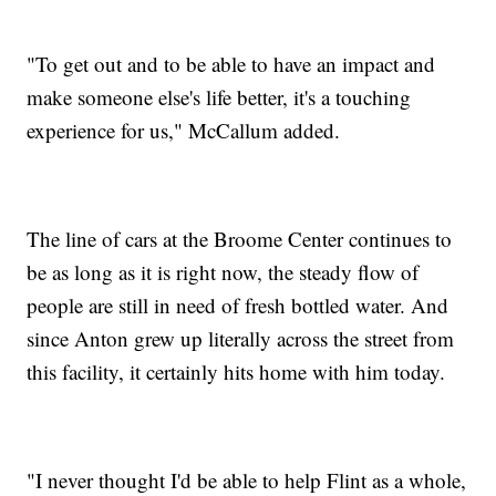
"To get out and to be able to have an impact and
make someone else's life better, it's a touching
experience for us," McCallum added.
The line of cars at the Broome Center continues to
be as long as it is right now, the steady flow of
people are still in need of fresh bottled water. And
since Anton grew up literally across the street from
this facility, it certainly hits home with him today.
"I never thought I'd be able to help Flint as a whole,