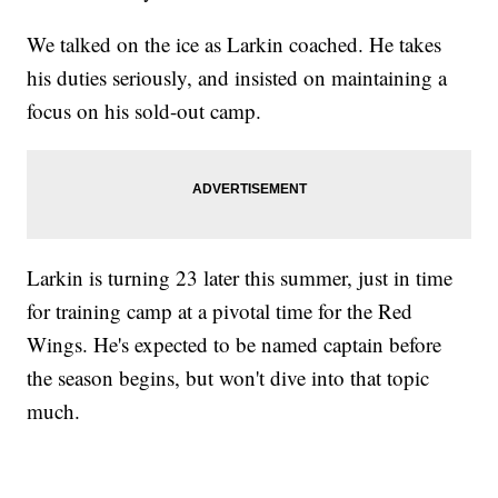
We talked on the ice as Larkin coached. He takes
his duties seriously, and insisted on maintaining a
focus on his sold-out camp.
Larkin is turning 23 later this summer, just in time
for training camp at a pivotal time for the Red
Wings. He's expected to be named captain before
the season begins, but won't dive into that topic
much.