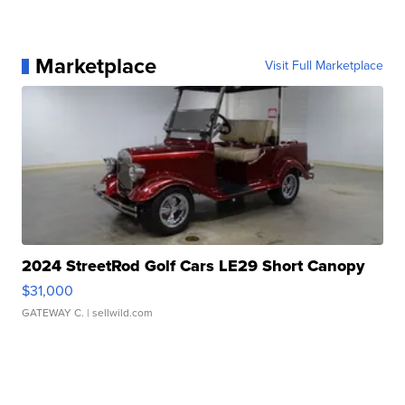
Marketplace
Visit Full Marketplace
2024 StreetRod Golf Cars LE29 Short Canopy
$31,000
GATEWAY C.
| sellwild.com