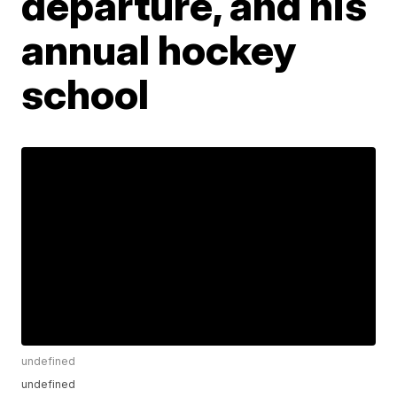
departure, and his
annual hockey
school
undefined
undefined