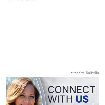
Powered by