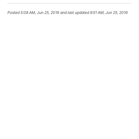
Posted
5:08 AM, Jun 25, 2019
and last updated
9:51 AM, Jun 25, 2019