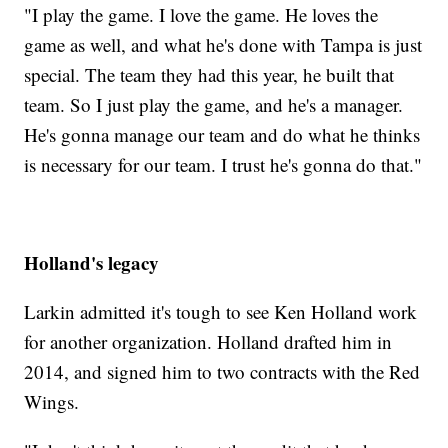
"I play the game. I love the game. He loves the
game as well, and what he's done with Tampa is just
special. The team they had this year, he built that
team. So I just play the game, and he's a manager.
He's gonna manage our team and do what he thinks
is necessary for our team. I trust he's gonna do that."
Holland's legacy
Larkin admitted it's tough to see Ken Holland work
for another organization. Holland drafted him in
2014, and signed him to two contracts with the Red
Wings.