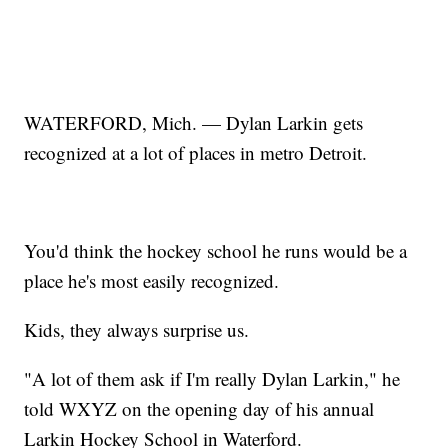
WATERFORD, Mich. — Dylan Larkin gets
recognized at a lot of places in metro Detroit.
You'd think the hockey school he runs would be a
place he's most easily recognized.
Kids, they always surprise us.
"A lot of them ask if I'm really Dylan Larkin," he
told WXYZ on the opening day of his annual
Larkin Hockey School in Waterford.