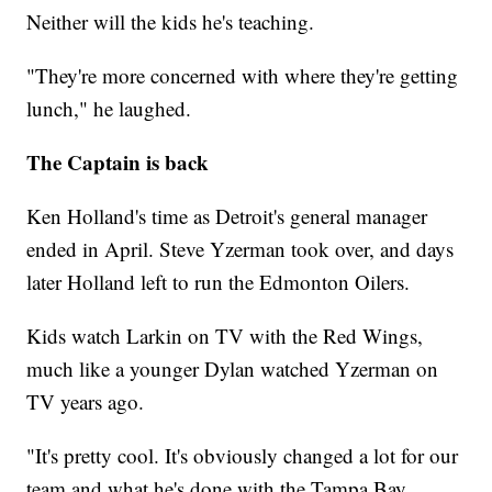
Neither will the kids he's teaching.
"They're more concerned with where they're getting
lunch," he laughed.
The Captain is back
Ken Holland's time as Detroit's general manager
ended in April. Steve Yzerman took over, and days
later Holland left to run the Edmonton Oilers.
Kids watch Larkin on TV with the Red Wings,
much like a younger Dylan watched Yzerman on
TV years ago.
"It's pretty cool. It's obviously changed a lot for our
team and what he's done with the Tampa Bay