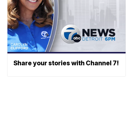
Share your stories with Channel 7!