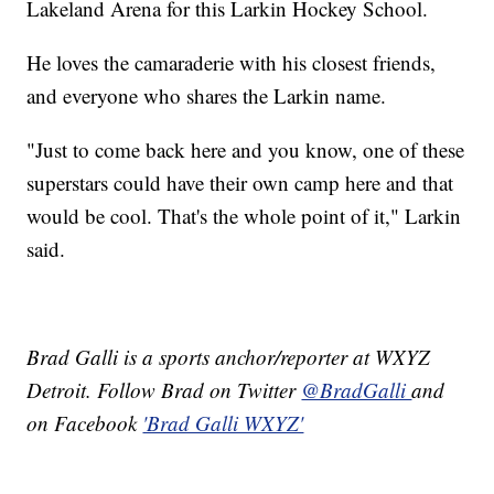
Lakeland Arena for this Larkin Hockey School.
He loves the camaraderie with his closest friends,
and everyone who shares the Larkin name.
"Just to come back here and you know, one of these
superstars could have their own camp here and that
would be cool. That's the whole point of it," Larkin
said.
Brad Galli is a sports anchor/reporter at WXYZ
Detroit. Follow Brad on Twitter
@BradGalli
and
on Facebook
'Brad Galli WXYZ'