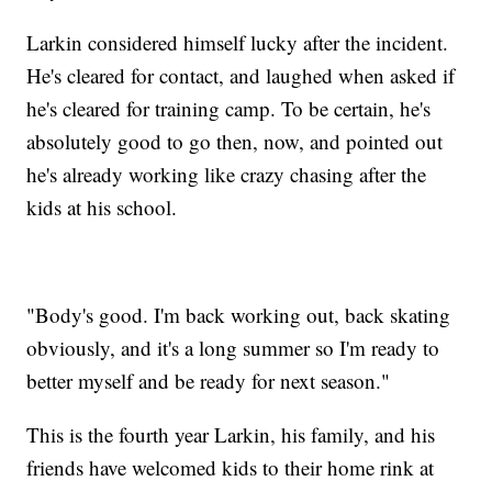
Larkin considered himself lucky after the incident.
He's cleared for contact, and laughed when asked if
he's cleared for training camp. To be certain, he's
absolutely good to go then, now, and pointed out
he's already working like crazy chasing after the
kids at his school.
"Body's good. I'm back working out, back skating
obviously, and it's a long summer so I'm ready to
better myself and be ready for next season."
This is the fourth year Larkin, his family, and his
friends have welcomed kids to their home rink at