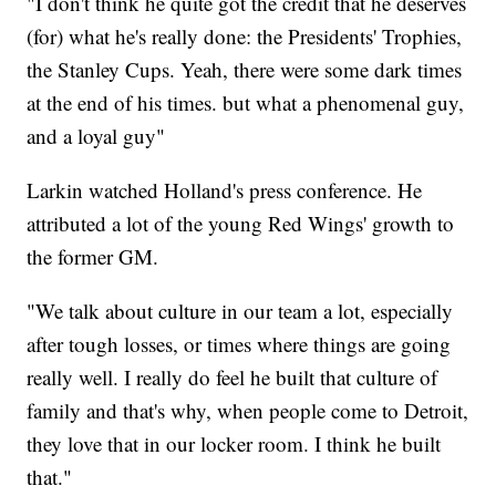
"I don't think he quite got the credit that he deserves
(for) what he's really done: the Presidents' Trophies,
the Stanley Cups. Yeah, there were some dark times
at the end of his times. but what a phenomenal guy,
and a loyal guy"
Larkin watched Holland's press conference. He
attributed a lot of the young Red Wings' growth to
the former GM.
"We talk about culture in our team a lot, especially
after tough losses, or times where things are going
really well. I really do feel he built that culture of
family and that's why, when people come to Detroit,
they love that in our locker room. I think he built
that."