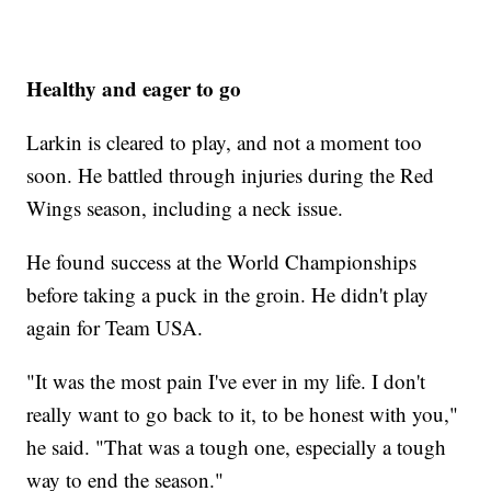
Healthy and eager to go
Larkin is cleared to play, and not a moment too
soon. He battled through injuries during the Red
Wings season, including a neck issue.
He found success at the World Championships
before taking a puck in the groin. He didn't play
again for Team USA.
"It was the most pain I've ever in my life. I don't
really want to go back to it, to be honest with you,"
he said. "That was a tough one, especially a tough
way to end the season."