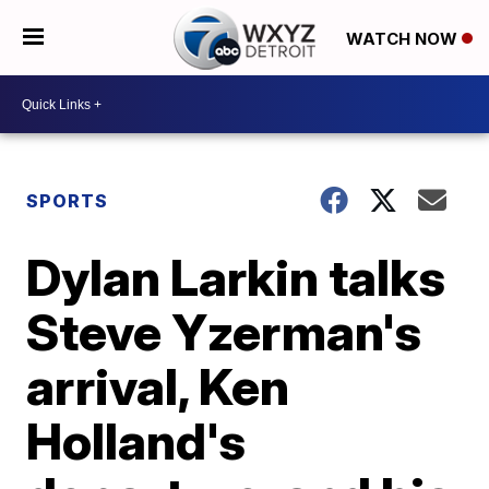
WATCH NOW
SPORTS
Dylan Larkin talks
Steve Yzerman's
arrival, Ken
Holland's