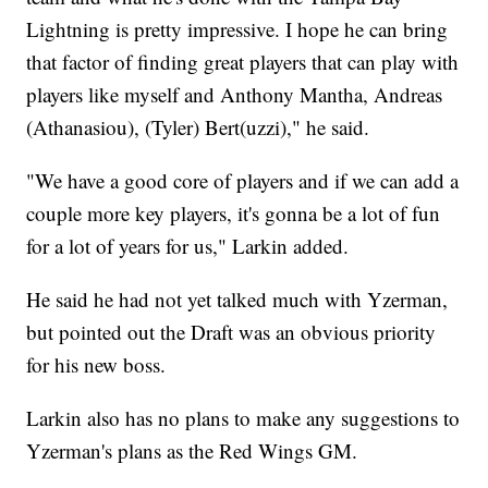
Lightning is pretty impressive. I hope he can bring
that factor of finding great players that can play with
players like myself and Anthony Mantha, Andreas
(Athanasiou), (Tyler) Bert(uzzi)," he said.
"We have a good core of players and if we can add a
couple more key players, it's gonna be a lot of fun
for a lot of years for us," Larkin added.
He said he had not yet talked much with Yzerman,
but pointed out the Draft was an obvious priority
for his new boss.
Larkin also has no plans to make any suggestions to
Yzerman's plans as the Red Wings GM.