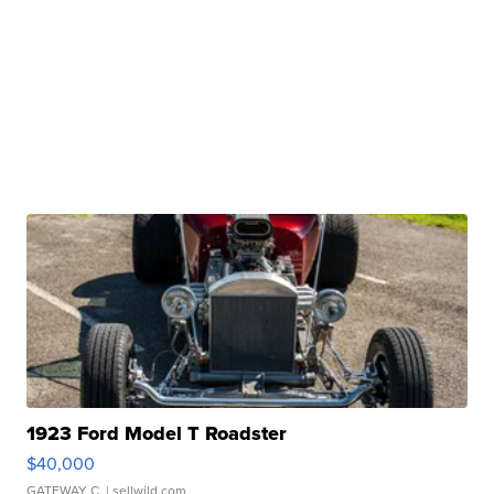
1923 Ford Model T Roadster
$40,000
GATEWAY C.
| sellwild.com