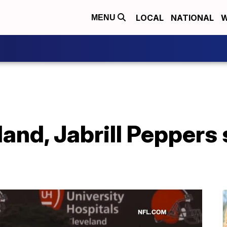
LOCAL
NATIONAL
W
MENU
and, Jabrill Peppers st