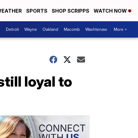
EATHER
SPORTS
SHOP SCRIPPS
WATCH NOW
Detroit
Wayne
Oakland
Macomb
Washtenaw
More +
ill loyal to