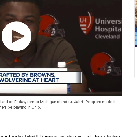
land on Friday, former Michigan standout Jabrill Peppers made it
e'll be playing in Ohio.
itable: Jabrill Peppers getting asked about being