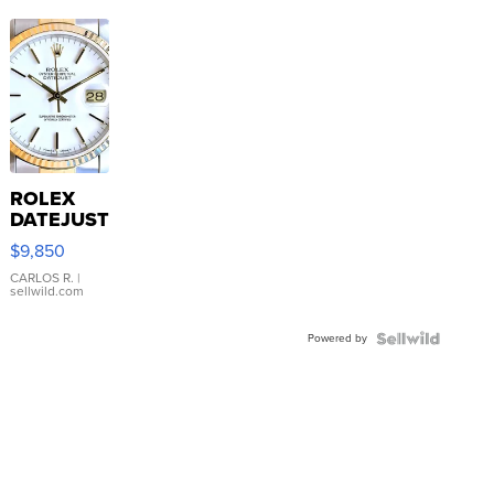
ROLEX
DATEJUST
16233
$9,850
WHITE
DIAL
CARLOS R.
|
sellwild.com
FLUTED
BEZEL
Powered by
TWO-
TONE
JUBILE...