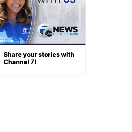
Share your stories with
Channel 7!