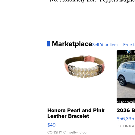
Marketplace
Sell Your Items - Free t
Honora Pearl and Pink
2026 B
Leather Bracelet
$56,335
Adjustable Buckle Clo...
$49
LOTLINX A
CONSHY C.
| sellwild.com