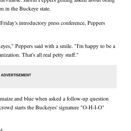
m in the Buckeye state.
riday's introductory press conference, Peppers
eyes," Peppers said with a smile. "I'm happy to be a
ation. That's all real petty stuff."
s maize and blue when asked a follow-up question
 crowd starts the Buckeyes' signature "O-H-I-O"
d.