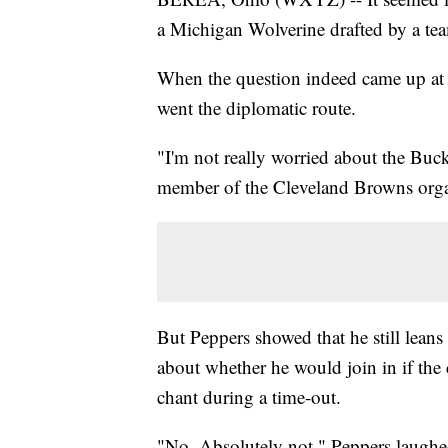
a Michigan Wolverine drafted by a tea
When the question indeed came up at F
went the diplomatic route.
"I'm not really worried about the Buck
member of the Cleveland Browns organiz
But Peppers showed that he still lean
about whether he would join in if the
chant during a time-out.
"No. Absolutely not," Peppers laughe