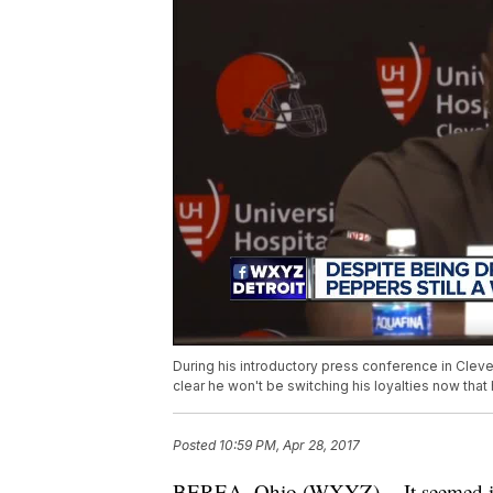
During his introductory press conference in Cleve
clear he won't be switching his loyalties now that h
Posted
10:59 PM, Apr 28, 2017
BEREA, Ohio (WXYZ) -- It seemed inev