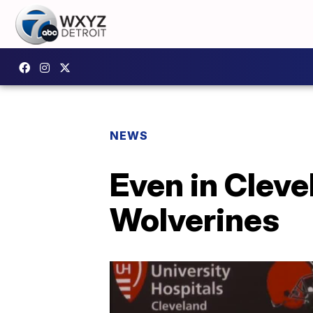
NEWS
Even in Clevel
Wolverines