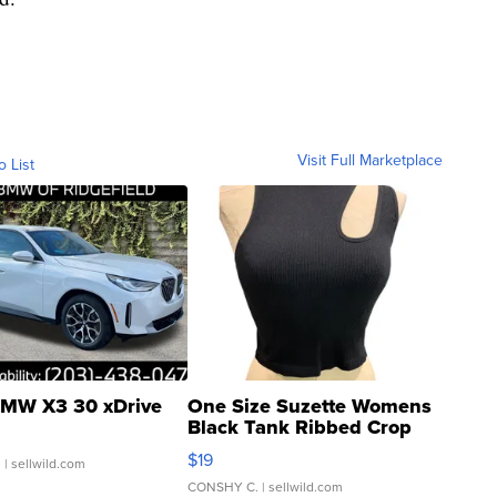
Visit Full Marketplace
o List
MW X3 30 xDrive
One Size Suzette Womens
Black Tank Ribbed Crop
Asymmetrical ...
$19
.
| sellwild.com
CONSHY C.
| sellwild.com