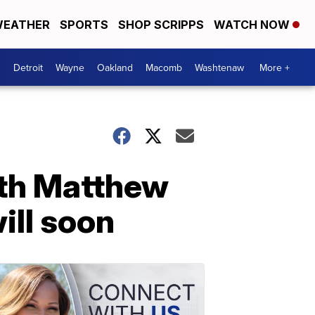
EATHER
SPORTS
SHOP SCRIPPS
WATCH NOW
Detroit
Wayne
Oakland
Macomb
Washtenaw
More +
ith Matthew
ill soon