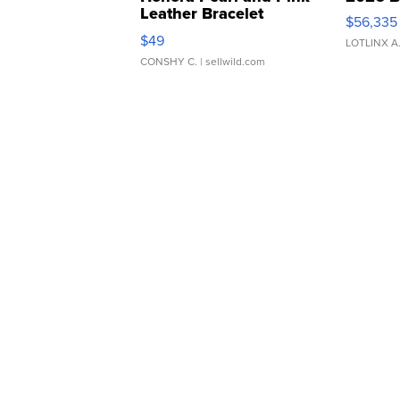
Leather Bracelet
$56,335
Adjustable Buckle Clo...
$49
LOTLINX A
CONSHY C.
| sellwild.com