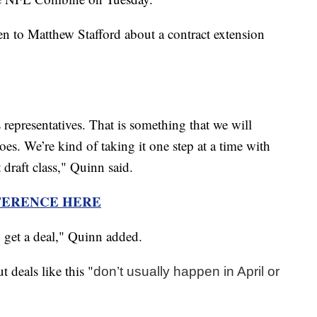
n to Matthew Stafford about a contract extension
representatives. That is something that we will
oes. We’re kind of taking it one step at a time with
t draft class," Quinn said.
FERENCE HERE
 to get a deal," Quinn added.
 deals like this "
don’t usually happen in April or