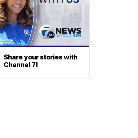
Share your stories with
Channel 7!