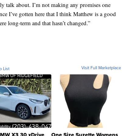
tely talk about. I’m not making any promises one
ince I’ve gotten here that I think Matthew is a good
ere long-term and that hasn’t changed.”
Visit Full Marketplace
o List
MW X3 30 xDrive
One Size Suzette Womens