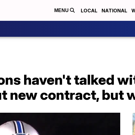
LOCAL
NATIONAL
W
MENU
ons haven't talked w
t new contract, but w