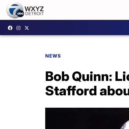
NEWS
Bob Quinn: Li
Stafford abou