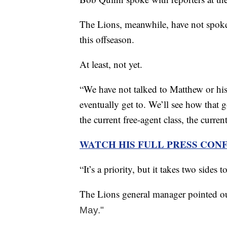
The Lions, meanwhile, have not spoke
this offseason.
At least, not yet.
“We have not talked to Matthew or his 
eventually get to. We’ll see how that g
the current free-agent class, the curren
WATCH HIS FULL PRESS CON
“It’s a priority, but it takes two sides
The Lions general manager pointed out
May."