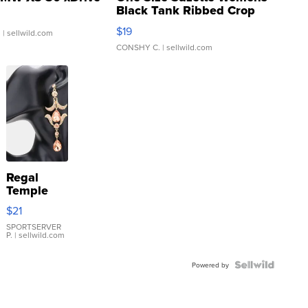
Black Tank Ribbed Crop
Asymmetrical ...
$19
.
| sellwild.com
CONSHY C.
| sellwild.com
Regal
Temple
Droplet
$21
Earrings
SPORTSERVER
P.
| sellwild.com
Powered by