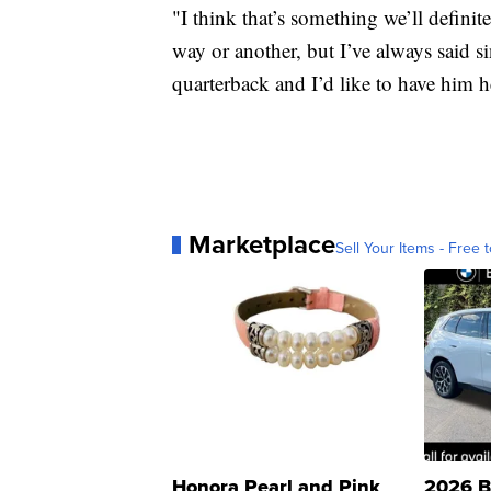
"I think that’s something we’ll defini
way or another, but I’ve always said s
quarterback and I’d like to have him h
Marketplace
Sell Your Items - Free t
Honora Pearl and Pink
2026 B