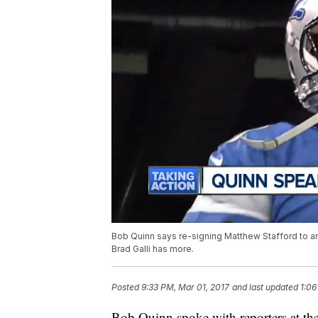
Bob Quinn says re-signing Matthew Stafford to an 
Brad Galli has more.
Posted
9:33 PM, Mar 01, 2017
and last updated
1:06
Bob Quinn spoke with reporters at t