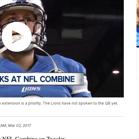
extension is a priority. The Lions have not spoken to the QB yet.
 AM, Mar 02, 2017
he NFL Combine on Tuesday.