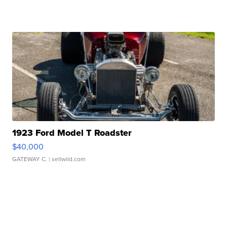
1923 Ford Model T Roadster
$40,000
GATEWAY C.
| sellwild.com