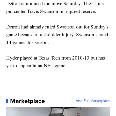
Detroit announced the move Saturday. The Lions
put center Travis Swanson on injured reserve.
Detroit had already ruled Swanson out for Sunday's
game because of a shoulder injury. Swanson started
14 games this season.
Hyder played at Texas Tech from 2010-13 but has
yet to appear in an NFL game.
Marketplace
Visit Full Marketplace