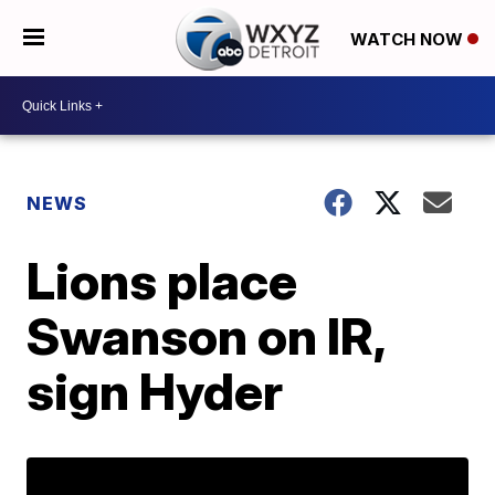
WATCH NOW
NEWS
Lions place
Swanson on IR,
sign Hyder