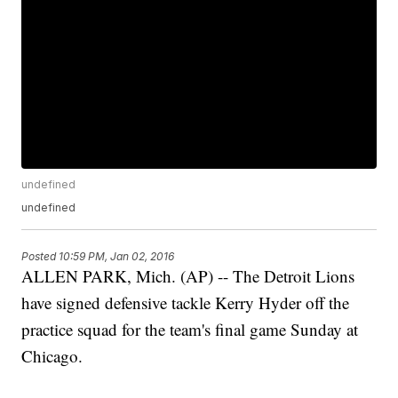
undefined
undefined
Posted
10:59 PM, Jan 02, 2016
ALLEN PARK, Mich. (AP) -- The Detroit Lions
have signed defensive tackle Kerry Hyder off the
practice squad for the team's final game Sunday at
Chicago.