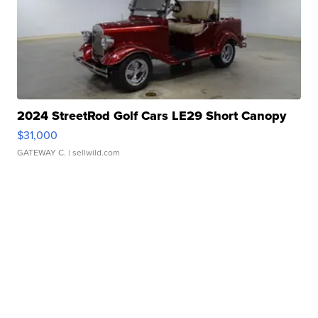
2024 StreetRod Golf Cars LE29 Short Canopy
$31,000
GATEWAY C.
| sellwild.com