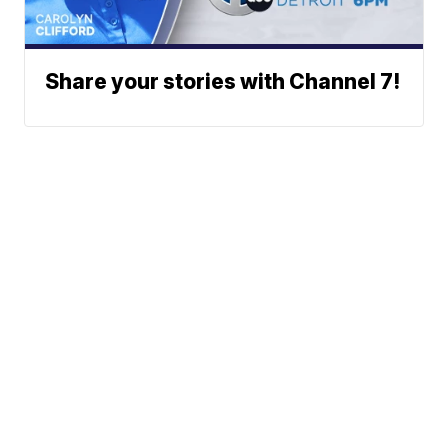
Share your stories with Channel 7!