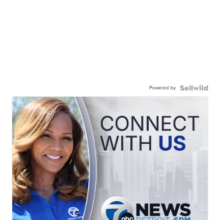
Powered by