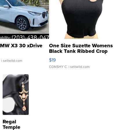
MW X3 30 xDrive
One Size Suzette Womens
Black Tank Ribbed Crop
Asymmetrical ...
$19
.
| sellwild.com
CONSHY C.
| sellwild.com
Regal
Temple