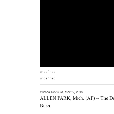
undefined
undefined
Posted
11:56 PM, Mar 12, 2016
ALLEN PARK, Mich. (AP) -- The Detro
Bush.