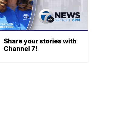
Share your stories with
Channel 7!