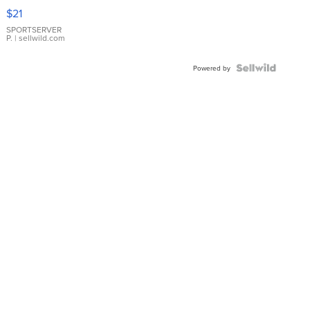
Droplet
$21
Earrings
SPORTSERVER
P.
| sellwild.com
Powered by