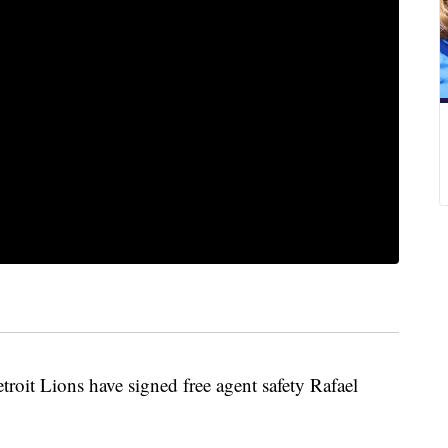
it Lions have signed free agent safety Rafael