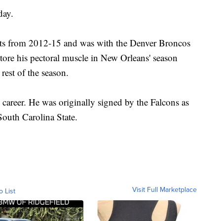
day.
nts from 2012-15 and was with the Denver Broncos
 tore his pectoral muscle in New Orleans' season
 rest of the season.
career. He was originally signed by the Falcons as
South Carolina State.
Visit Full Marketplace
o List