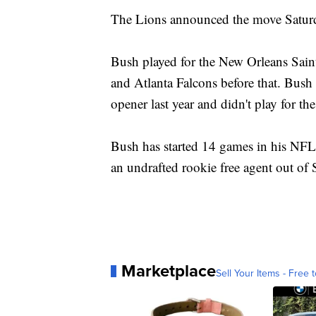
The Lions announced the move Satur
Bush played for the New Orleans Sai
and Atlanta Falcons before that. Bush
opener last year and didn't play for the
Bush has started 14 games in his NFL 
an undrafted rookie free agent out of 
Marketplace
Sell Your Items - Free t