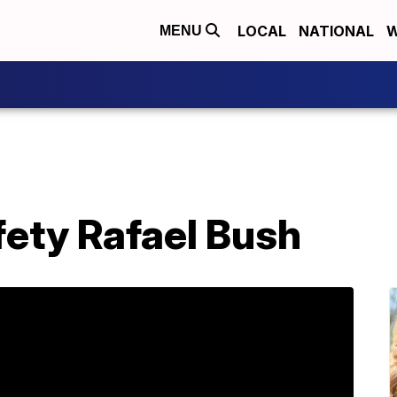
LOCAL
NATIONAL
W
MENU
fety Rafael Bush