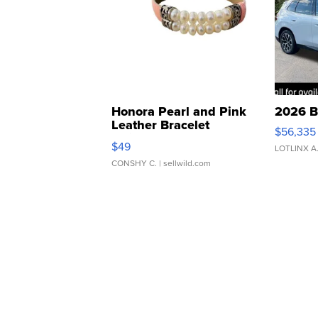
Honora Pearl and Pink
2026 B
Leather Bracelet
$56,335
Adjustable Buckle Clo...
$49
LOTLINX A
CONSHY C.
| sellwild.com