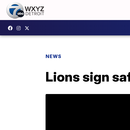
NEWS
Lions sign sa