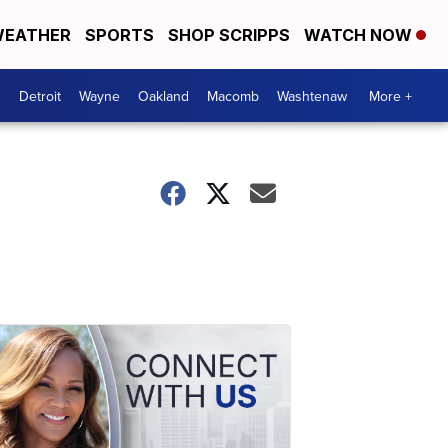
EATHER
SPORTS
SHOP SCRIPPS
WATCH NOW
Detroit
Wayne
Oakland
Macomb
Washtenaw
More +