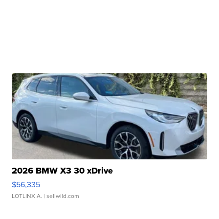
2026 BMW X3 30 xDrive
$56,335
LOTLINX A.
| sellwild.com