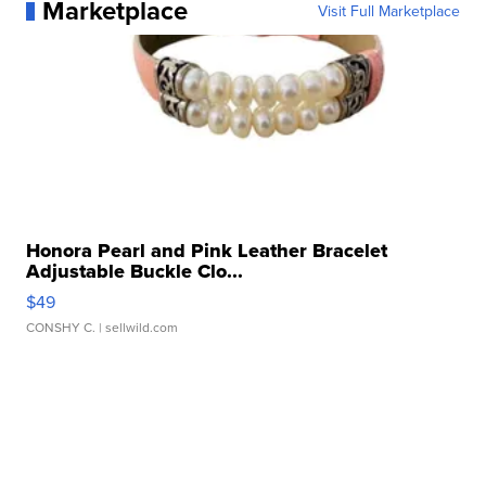
Marketplace
Visit Full Marketplace
Honora Pearl and Pink Leather Bracelet
Adjustable Buckle Clo...
$49
CONSHY C.
| sellwild.com