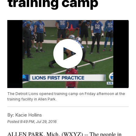
training camp
The Detroit Lions opened training camp on Friday afternoon at the
training facility in Allen Park.
By:
Kacie Hollins
Posted
9:49 PM, Jul 29, 2016
ALLEN PARK, Mich. (WXYZ) -- The people in