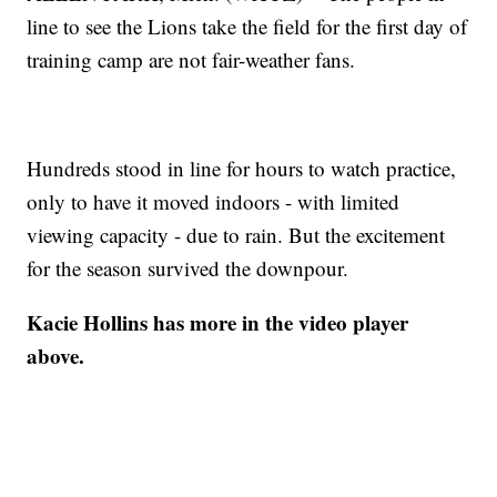
line to see the Lions take the field for the first day of
training camp are not fair-weather fans.
Hundreds stood in line for hours to watch practice,
only to have it moved indoors - with limited
viewing capacity - due to rain. But the excitement
for the season survived the downpour.
Kacie Hollins has more in the video player
above.