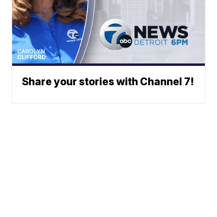
Share your stories with Channel 7!