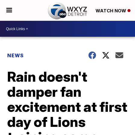
WATCH NOW
NEWS
Rain doesn't
damper fan
excitement at first
day of Lions