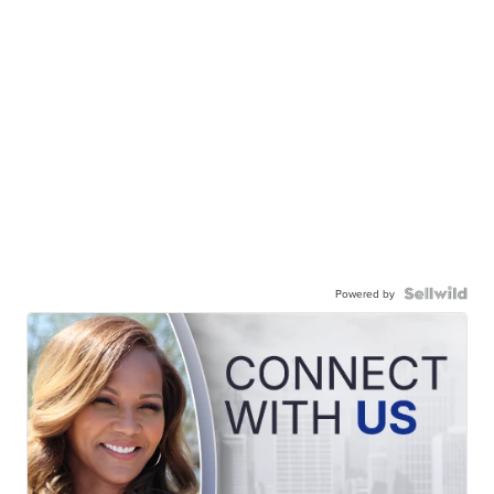
Powered by