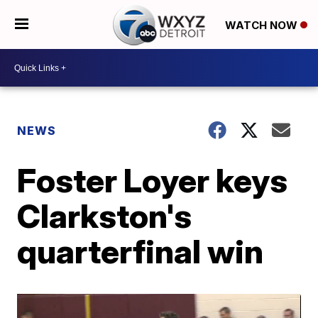
WATCH NOW
NEWS
Foster Loyer keys
Clarkston's
quarterfinal win