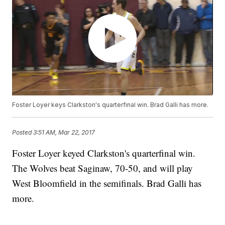
Foster Loyer keys Clarkston's quarterfinal win. Brad Galli has more.
Posted
3:51 AM, Mar 22, 2017
Foster Loyer keyed Clarkston's quarterfinal win.
The Wolves beat Saginaw, 70-50, and will play
West Bloomfield in the semifinals. Brad Galli has
more.