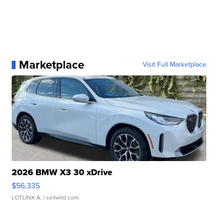
Marketplace
Visit Full Marketplace
2026 BMW X3 30 xDrive
$56,335
LOTLINX A.
| sellwild.com