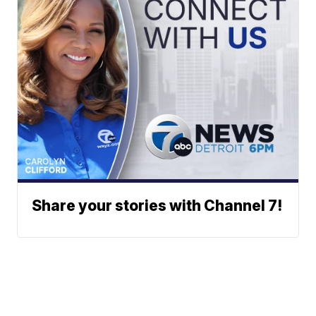
Share your stories with Channel 7!