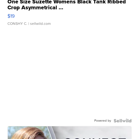
One Size Suzette Womens Black Tank Ribbed
Crop Asymmetrical ...
$19
CONSHY C.
| sellwild.com
Powered by