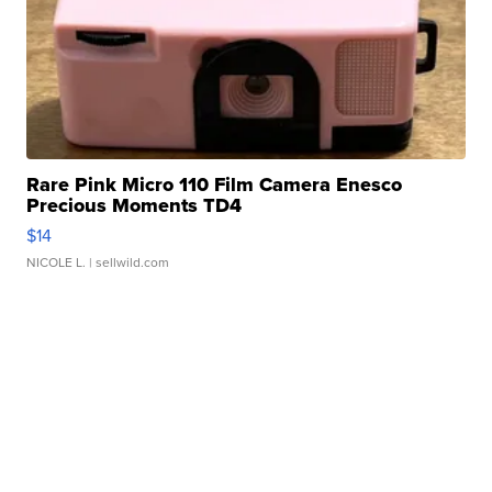
Rare Pink Micro 110 Film Camera Enesco
Precious Moments TD4
$14
NICOLE L.
| sellwild.com