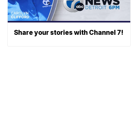
Share your stories with Channel 7!