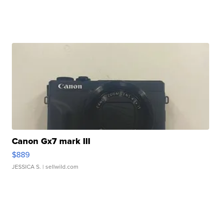
Canon Gx7 mark III
$889
JESSICA S.
| sellwild.com