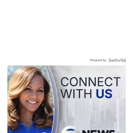
Powered by