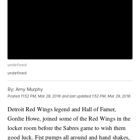
undefined
undefined
By:
Amy Murphy
Posted
11:52 PM, Mar 28, 2016
and last updated
1:52 PM, Mar 29, 2016
Detroit Red Wings legend and Hall of Famer,
Gordie Howe, joined some of the Red Wings in the
locker room before the Sabres game to wish them
good luck. Fist pumps all around and hand shakes,