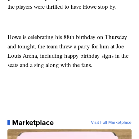
the players were thrilled to have Howe stop by.
Howe is celebrating his 88th birthday on Thursday
and tonight, the team threw a party for him at Joe
Louis Arena, including happy birthday signs in the
seats and a sing along with the fans.
Marketplace
Visit Full Marketplace