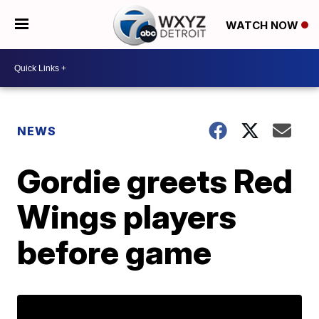
WATCH NOW
NEWS
Gordie greets Red
Wings players
before game