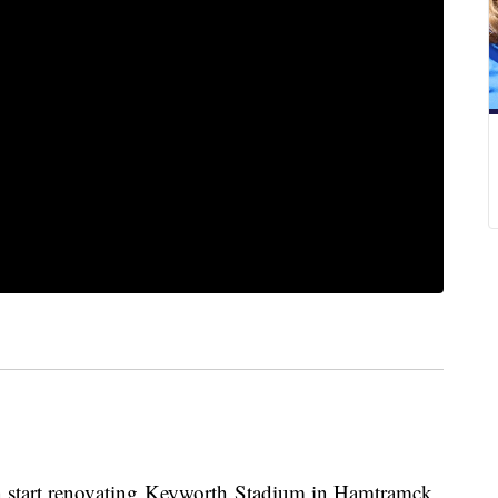
n start renovating Keyworth Stadium in Hamtramck,