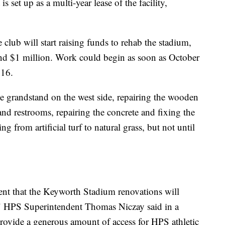
s set up as a multi-year lease of the facility,
 club will start raising funds to rehab the stadium,
nd $1 million. Work could begin as soon as October
016.
e grandstand on the west side, repairing the wooden
nd restrooms, repairing the concrete and fixing the
ing from artificial turf to natural grass, but not until
nt that the Keyworth Stadium renovations will
ty," HPS Superintendent Thomas Niczay said in a
provide a generous amount of access for HPS athletic