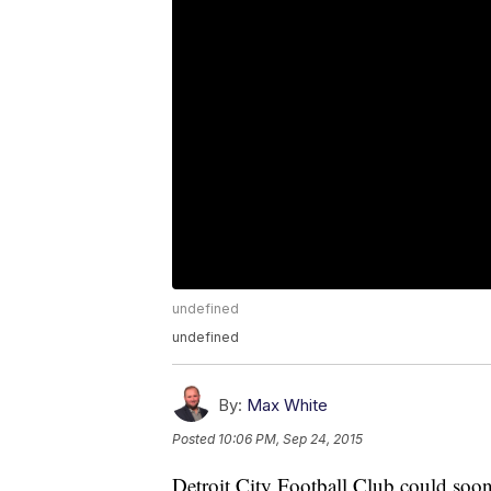
undefined
undefined
By:
Max White
Posted
10:06 PM, Sep 24, 2015
Detroit City Football Club could soo