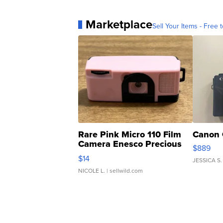
Marketplace
Sell Your Items - Free t
Rare Pink Micro 110 Film
Canon 
Camera Enesco Precious
$889
Moments TD4
$14
JESSICA S.
NICOLE L.
| sellwild.com