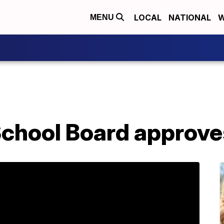
LOCAL
NATIONAL
W
MENU
chool Board approve