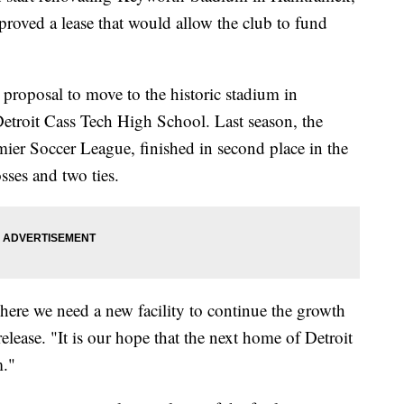
roved a lease that would allow the club to fund
a proposal to move to the historic stadium in
etroit Cass Tech High School. Last season, the
mier Soccer League, finished in second place in the
ses and two ties.
here we need a new facility to continue the growth
elease. "It is our hope that the next home of Detroit
m."