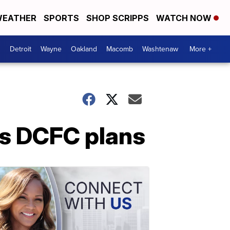
EATHER
SPORTS
SHOP SCRIPPS
WATCH NOW
Detroit
Wayne
Oakland
Macomb
Washtenaw
More +
s DCFC plans