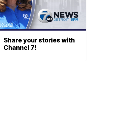
Share your stories with
Channel 7!