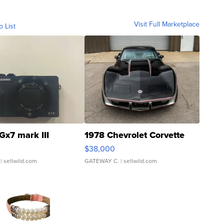
Visit Full Marketplace
o List
Gx7 mark III
1978 Chevrolet Corvette
$38,000
| sellwild.com
GATEWAY C.
| sellwild.com