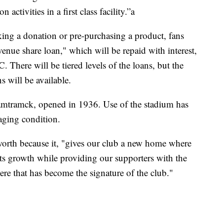
tivities in a first class facility.”a
king a donation or pre-purchasing a product, fans
venue share loan," which will be repaid with interest,
There will be tiered levels of the loans, but the
 will be available.
amtramck, opened in 1936. Use of the stadium has
 aging condition.
orth because it, "gives our club a new home where
ts growth while providing our supporters with the
e that has become the signature of the club."