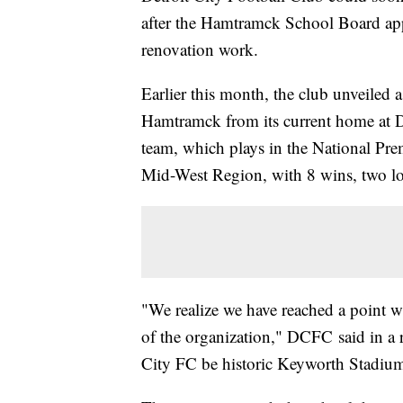
after the Hamtramck School Board app
renovation work.
Earlier this month, the club unveiled 
Hamtramck from its current home at D
team, which plays in the National Pre
Mid-West Region, with 8 wins, two los
"We realize we have reached a point w
of the organization," DCFC said in a r
City FC be historic Keyworth Stadiu