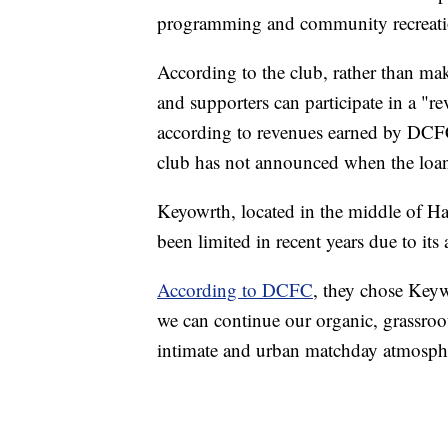
programming and community recreation ac
According to the club, rather than ma
and supporters can participate in a "re
according to revenues earned by DCFC. 
club has not announced when the loans
Keyowrth, located in the middle of H
been limited in recent years due to its
According to DCFC
, they chose Keyw
we can continue our organic, grassroo
intimate and urban matchday atmospher