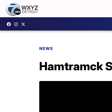
NEWS
Hamtramck S