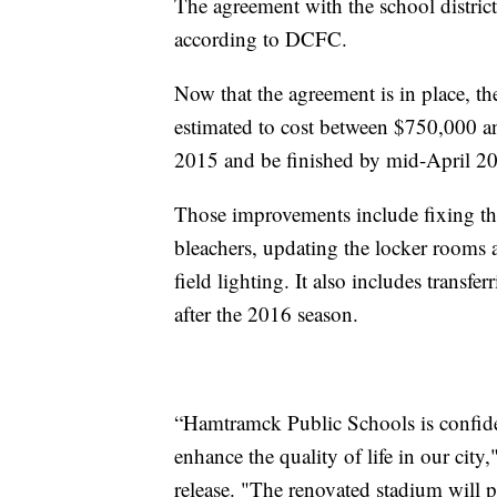
The agreement with the school district i
according to DCFC.
Now that the agreement is in place, the
estimated to cost between $750,000 a
2015 and be finished by mid-April 2
Those improvements include fixing th
bleachers, updating the locker rooms a
field lighting. It also includes transferr
after the 2016 season.
“Hamtramck Public Schools is confide
enhance the quality of life in our ci
release. "The renovated stadium will 