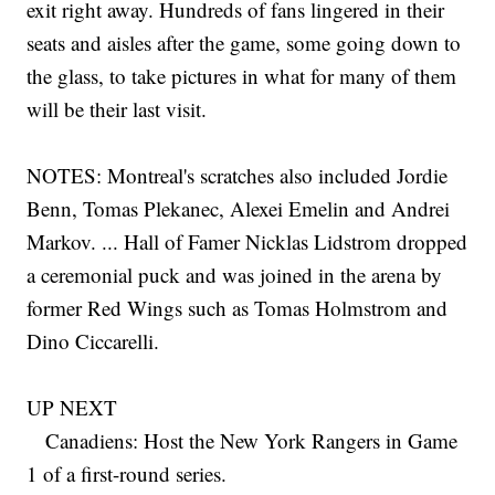
exit right away. Hundreds of fans lingered in their
seats and aisles after the game, some going down to
the glass, to take pictures in what for many of them
will be their last visit.
NOTES: Montreal's scratches also included Jordie
Benn, Tomas Plekanec, Alexei Emelin and Andrei
Markov. ... Hall of Famer Nicklas Lidstrom dropped
a ceremonial puck and was joined in the arena by
former Red Wings such as Tomas Holmstrom and
Dino Ciccarelli.
UP NEXT
Canadiens: Host the New York Rangers in Game
1 of a first-round series.