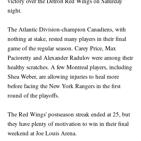
victory over the Detroit Red Wings on Saturday
night.
The Atlantic Division-champion Canadiens, with
nothing at stake, rested many players in their final
game of the regular season. Carey Price, Max
Pacioretty and Alexander Radulov were among their
healthy scratches. A few Montreal players, including
Shea Weber, are allowing injuries to heal more
before facing the New York Rangers in the first
round of the playoffs.
The Red Wings' postseason streak ended at 25, but
they have plenty of motivation to win in their final
weekend at Joe Louis Arena.