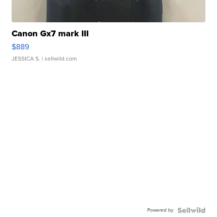
Canon Gx7 mark III
$889
JESSICA S.
| sellwild.com
Powered by