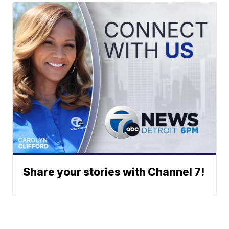
Share your stories with Channel 7!