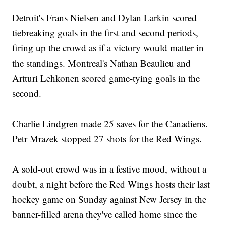
Detroit's Frans Nielsen and Dylan Larkin scored
tiebreaking goals in the first and second periods,
firing up the crowd as if a victory would matter in
the standings. Montreal's Nathan Beaulieu and
Artturi Lehkonen scored game-tying goals in the
second.
Charlie Lindgren made 25 saves for the Canadiens.
Petr Mrazek stopped 27 shots for the Red Wings.
A sold-out crowd was in a festive mood, without a
doubt, a night before the Red Wings hosts their last
hockey game on Sunday against New Jersey in the
banner-filled arena they've called home since the