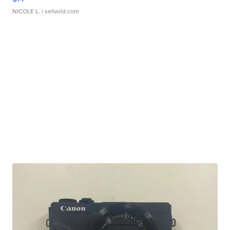
NICOLE L.
| sellwild.com