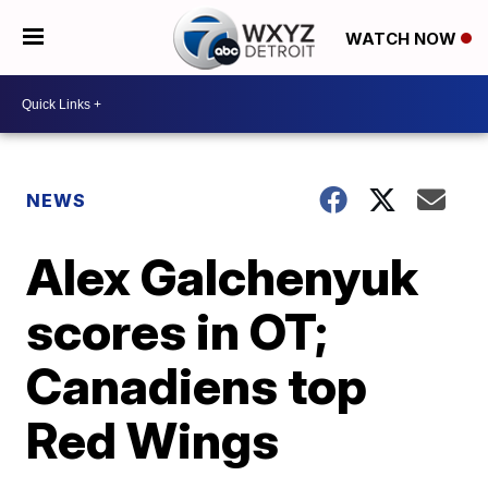
WATCH NOW
NEWS
Alex Galchenyuk
scores in OT;
Canadiens top
Red Wings