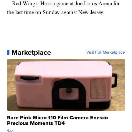
Red Wings: Host a game at Joe Louis Arena for
the last time on Sunday against New Jersey.
Marketplace
Visit Full Marketplace
Rare Pink Micro 110 Film Camera Enesco
Precious Moments TD4
$14