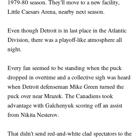
1979-80 season. They'll move to a new facility,
Little Caesars Arena, nearby next season.
Even though Detroit is in last place in the Atlantic
Division, there was a playoff-like atmosphere all
night.
Every fan seemed to be standing when the puck
dropped in overtime and a collective sigh was heard
when Detroit defenseman Mike Green turned the
puck over near Mrazek. The Canadiens took
advantage with Galchenyuk scoring off an assist
from Nikita Nesterov.
That didn't send red-and-white clad spectators to the