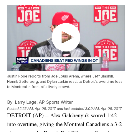
Justin Rose reports from Joe Louis Arena, where Jeff Blashill,
Henrik Zetterberg, and Dylan Larkin react to Detroit's overtime loss
to Montreal in front of a lively crowd.
By:
Larry Lage, AP Sports Writer
Posted
2:25 AM, Apr 09, 2017
and last updated
3:09 AM, Apr 09, 2017
DETROIT (AP) -- Alex Galchenyuk scored 1:42
into overtime, giving the Montreal Canadiens a 3-2