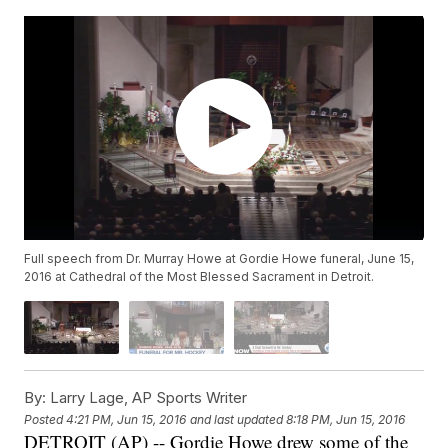
Full speech from Dr. Murray Howe at Gordie Howe funeral, June 15,
2016 at Cathedral of the Most Blessed Sacrament in Detroit.
By:
Larry Lage, AP Sports Writer
Posted
4:21 PM, Jun 15, 2016
and last updated
8:18 PM, Jun 15, 2016
DETROIT (AP) -- Gordie Howe drew some of the