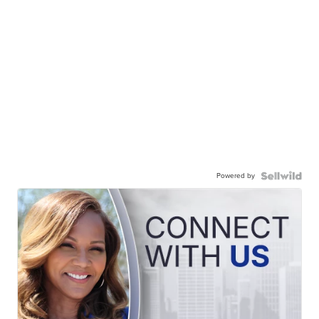
Powered by