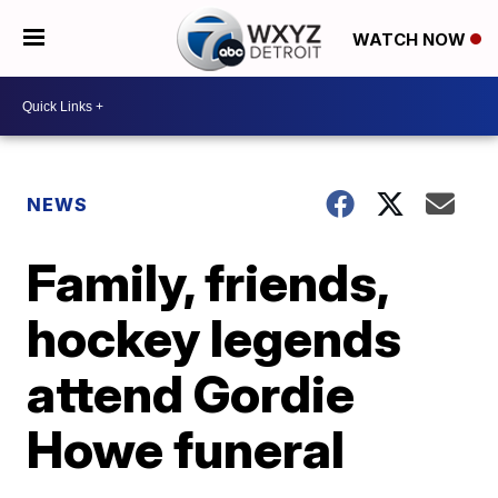
WATCH NOW
NEWS
Family, friends,
hockey legends
attend Gordie
Howe funeral