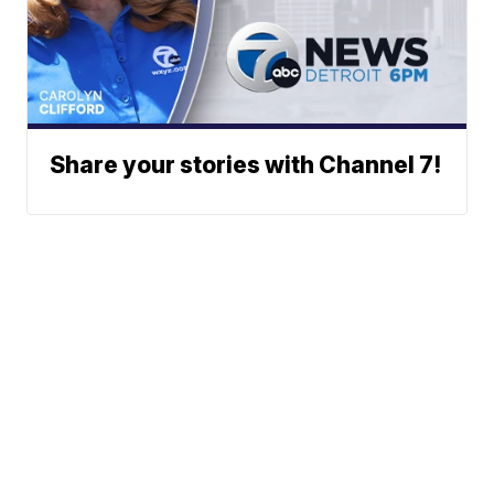
Share your stories with Channel 7!