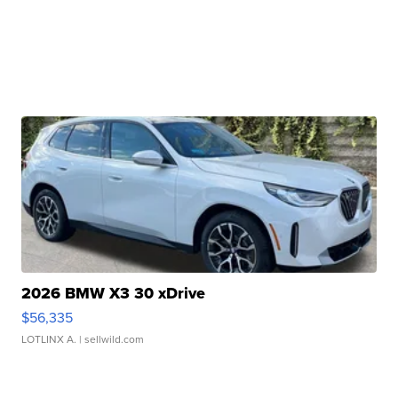
2026 BMW X3 30 xDrive
$56,335
LOTLINX A.
| sellwild.com