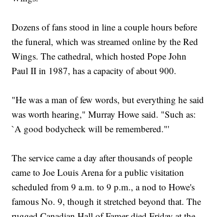
Dozens of fans stood in line a couple hours before
the funeral, which was streamed online by the Red
Wings. The cathedral, which hosted Pope John
Paul II in 1987, has a capacity of about 900.
"He was a man of few words, but everything he said
was worth hearing," Murray Howe said. "Such as:
`A good bodycheck will be remembered."'
The service came a day after thousands of people
came to Joe Louis Arena for a public visitation
scheduled from 9 a.m. to 9 p.m., a nod to Howe's
famous No. 9, though it stretched beyond that. The
rugged Canadian Hall of Famer died Friday at the