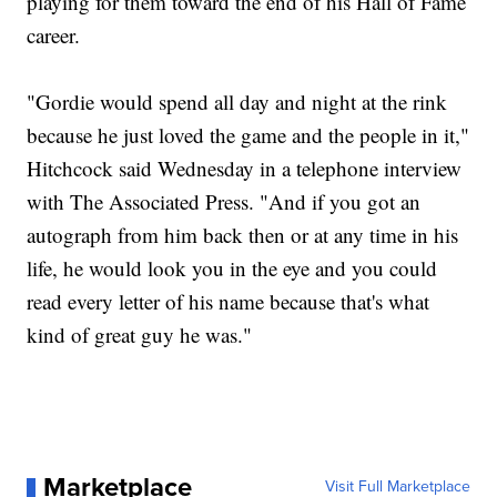
playing for them toward the end of his Hall of Fame
career.
"Gordie would spend all day and night at the rink
because he just loved the game and the people in it,"
Hitchcock said Wednesday in a telephone interview
with The Associated Press. "And if you got an
autograph from him back then or at any time in his
life, he would look you in the eye and you could
read every letter of his name because that's what
kind of great guy he was."
Marketplace
Visit Full Marketplace