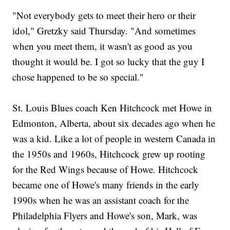
"Not everybody gets to meet their hero or their
idol," Gretzky said Thursday. "And sometimes
when you meet them, it wasn't as good as you
thought it would be. I got so lucky that the guy I
chose happened to be so special."
St. Louis Blues coach Ken Hitchcock met Howe in
Edmonton, Alberta, about six decades ago when he
was a kid. Like a lot of people in western Canada in
the 1950s and 1960s, Hitchcock grew up rooting
for the Red Wings because of Howe. Hitchcock
became one of Howe's many friends in the early
1990s when he was an assistant coach for the
Philadelphia Flyers and Howe's son, Mark, was