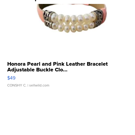
Honora Pearl and Pink Leather Bracelet
Adjustable Buckle Clo...
$49
CONSHY C.
| sellwild.com