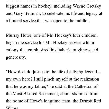
biggest names in hockey, including Wayne Gretzky
and Gary Bettman, to celebrate his life and legacy at
a funeral service that was open to the public.
Murray Howe, one of Mr. Hockey's four children,
began the service for Mr. Hockey service with a
eulogy that emphasized his father's toughness and
generosity.
"How do I do justice to the life of a living legend --
my own hero? I still pinch myself at the realization
that he was my father," he said at the Cathedral of
the Most Blessed Sacrament, about six miles from
the home of Howe's longtime team, the Detroit Red
Wings.