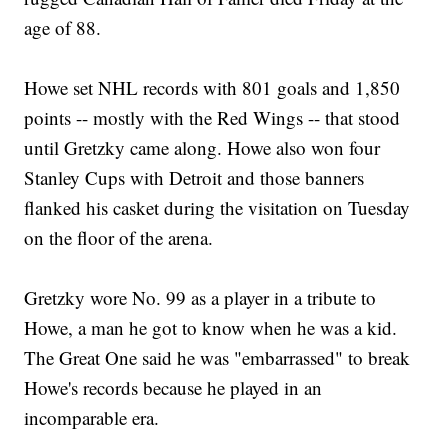
age of 88.
Howe set NHL records with 801 goals and 1,850
points -- mostly with the Red Wings -- that stood
until Gretzky came along. Howe also won four
Stanley Cups with Detroit and those banners
flanked his casket during the visitation on Tuesday
on the floor of the arena.
Gretzky wore No. 99 as a player in a tribute to
Howe, a man he got to know when he was a kid.
The Great One said he was "embarrassed" to break
Howe's records because he played in an
incomparable era.