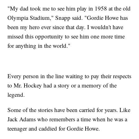
"My dad took me to see him play in 1958 at the old
Olympia Stadium," Snapp said. "Gordie Howe has
been my hero ever since that day. I wouldn't have
missed this opportunity to see him one more time
for anything in the world."
Every person in the line waiting to pay their respects
to Mr. Hockey had a story or a memory of the
legend.
Some of the stories have been carried for years. Like
Jack Adams who remembers a time when he was a
teenager and caddied for Gordie Howe.