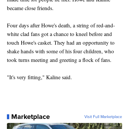
became close friends.
Four days after Howe's death, a string of red-and-
white clad fans got a chance to kneel before and
touch Howe's casket. They had an opportunity to
shake hands with some of his four children, who
took turns meeting and greeting a flock of fans.
"It's very fitting," Kaline said.
Marketplace
Visit Full Marketplace