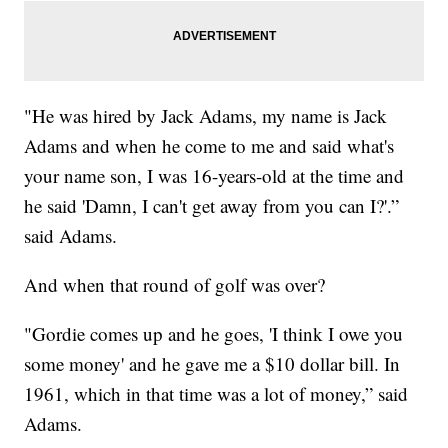
"He was hired by Jack Adams, my name is Jack
Adams and when he come to me and said what's
your name son, I was 16-years-old at the time and
he said 'Damn, I can't get away from you can I?'.”
said Adams.
And when that round of golf was over?
"Gordie comes up and he goes, 'I think I owe you
some money' and he gave me a $10 dollar bill. In
1961, which in that time was a lot of money,” said
Adams.