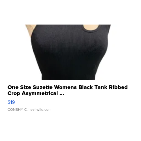
One Size Suzette Womens Black Tank Ribbed
Crop Asymmetrical ...
$19
CONSHY C.
| sellwild.com