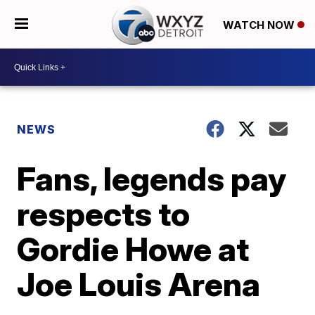
WATCH NOW
NEWS
Fans, legends pay
respects to
Gordie Howe at
Joe Louis Arena