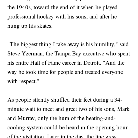
the 1940s, toward the end of it when he played
professional hockey with his sons, and after he
hung up his skates.
"The biggest thing I take away is his humility," said
Steve Yzerman, the Tampa Bay executive who spent
his entire Hall of Fame career in Detroit. "And the
way he took time for people and treated everyone
with respect."
As people silently shuffled their feet during a 34-
minute wait to meet and greet two of his sons, Mark
and Murray, only the hum of the heating-and-
cooling system could be heard in the opening hour
of the visitation. Later in the day, the line grew