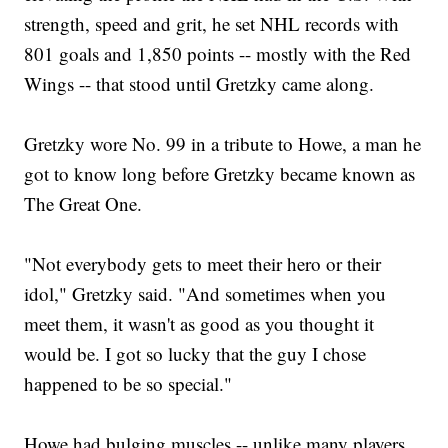
strength, speed and grit, he set NHL records with
801 goals and 1,850 points -- mostly with the Red
Wings -- that stood until Gretzky came along.
Gretzky wore No. 99 in a tribute to Howe, a man he
got to know long before Gretzky became known as
The Great One.
"Not everybody gets to meet their hero or their
idol," Gretzky said. "And sometimes when you
meet them, it wasn't as good as you thought it
would be. I got so lucky that the guy I chose
happened to be so special."
Howe had bulging muscles -- unlike many players