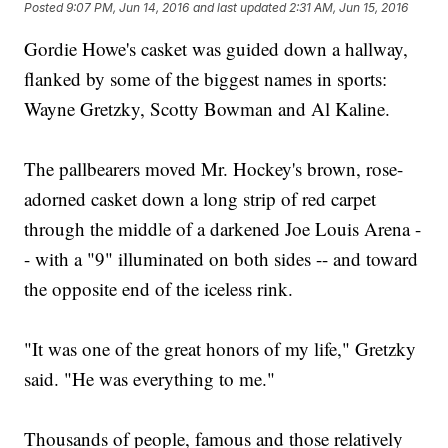
Posted
9:07 PM, Jun 14, 2016
and last updated
2:31 AM, Jun 15, 2016
Gordie Howe's casket was guided down a hallway,
flanked by some of the biggest names in sports:
Wayne Gretzky, Scotty Bowman and Al Kaline.
The pallbearers moved Mr. Hockey's brown, rose-
adorned casket down a long strip of red carpet
through the middle of a darkened Joe Louis Arena -
- with a "9" illuminated on both sides -- and toward
the opposite end of the iceless rink.
"It was one of the great honors of my life," Gretzky
said. "He was everything to me."
Thousands of people, famous and those relatively