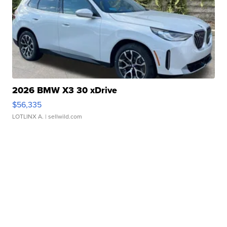
2026 BMW X3 30 xDrive
$56,335
LOTLINX A.
| sellwild.com