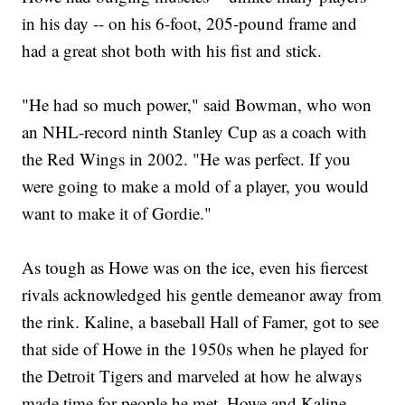
in his day -- on his 6-foot, 205-pound frame and
had a great shot both with his fist and stick.
"He had so much power," said Bowman, who won
an NHL-record ninth Stanley Cup as a coach with
the Red Wings in 2002. "He was perfect. If you
were going to make a mold of a player, you would
want to make it of Gordie."
As tough as Howe was on the ice, even his fiercest
rivals acknowledged his gentle demeanor away from
the rink. Kaline, a baseball Hall of Famer, got to see
that side of Howe in the 1950s when he played for
the Detroit Tigers and marveled at how he always
made time for people he met. Howe and Kaline