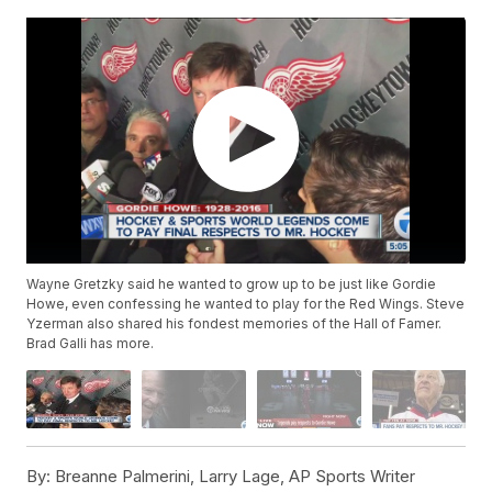
Wayne Gretzky said he wanted to grow up to be just like Gordie
Howe, even confessing he wanted to play for the Red Wings. Steve
Yzerman also shared his fondest memories of the Hall of Famer.
Brad Galli has more.
By:
Breanne Palmerini, Larry Lage, AP Sports Writer