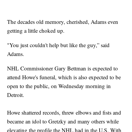
The decades old memory, cherished, Adams even
getting a little choked up.
"You just couldn't help but like the guy,” said
Adams.
NHL Commissioner Gary Bettman is expected to
attend Howe's funeral, which is also expected to be
open to the public, on Wednesday morning in
Detroit.
Howe shattered records, threw elbows and fists and
became an idol to Gretzky and many others while
elevating the profile the NHL had in the U.S. With