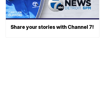
Share your stories with Channel 7!