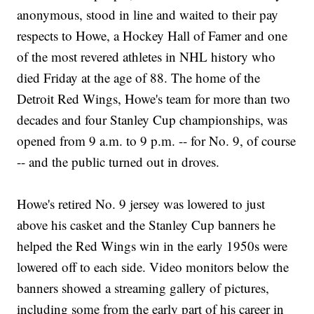
anonymous, stood in line and waited to their pay
respects to Howe, a Hockey Hall of Famer and one
of the most revered athletes in NHL history who
died Friday at the age of 88. The home of the
Detroit Red Wings, Howe's team for more than two
decades and four Stanley Cup championships, was
opened from 9 a.m. to 9 p.m. -- for No. 9, of course
-- and the public turned out in droves.
Howe's retired No. 9 jersey was lowered to just
above his casket and the Stanley Cup banners he
helped the Red Wings win in the early 1950s were
lowered off to each side. Video monitors below the
banners showed a streaming gallery of pictures,
including some from the early part of his career in