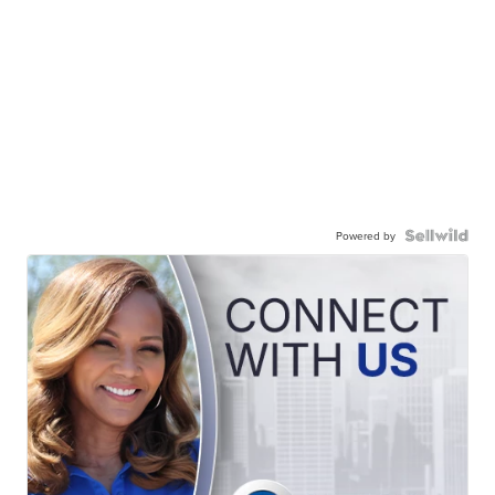
Powered by