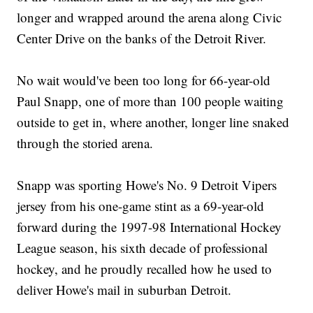
longer and wrapped around the arena along Civic
Center Drive on the banks of the Detroit River.
No wait would've been too long for 66-year-old
Paul Snapp, one of more than 100 people waiting
outside to get in, where another, longer line snaked
through the storied arena.
Snapp was sporting Howe's No. 9 Detroit Vipers
jersey from his one-game stint as a 69-year-old
forward during the 1997-98 International Hockey
League season, his sixth decade of professional
hockey, and he proudly recalled how he used to
deliver Howe's mail in suburban Detroit.