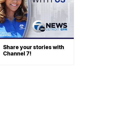
Share your stories with
Channel 7!