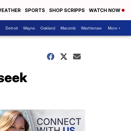
EATHER
SPORTS
SHOP SCRIPPS
WATCH NOW
Detroit
Wayne
Oakland
Macomb
Washtenaw
More +
 seek