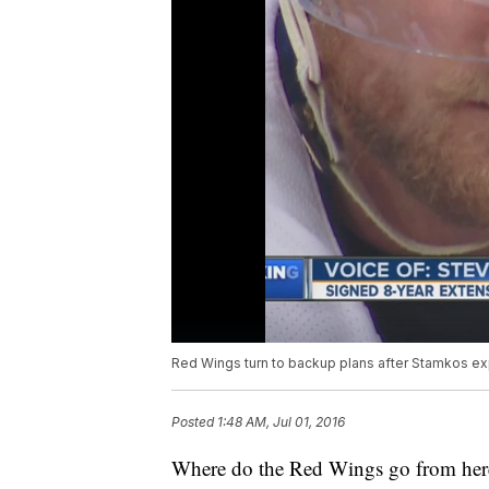
Red Wings turn to backup plans after Stamkos exp
Posted
1:48 AM, Jul 01, 2016
Where do the Red Wings go from her