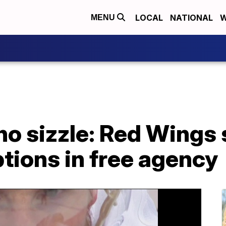
LOCAL
NATIONAL
W
MENU
no sizzle: Red Wings
ptions in free agency