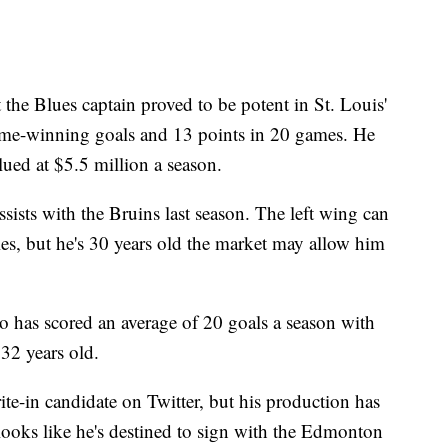
t the Blues captain proved to be potent in St. Louis'
game-winning goals and 13 points in 20 games. He
ued at $5.5 million a season.
sists with the Bruins last season. The left wing can
ies, but he's 30 years old the market may allow him
 has scored an average of 20 goals a season with
 32 years old.
te-in candidate on Twitter, but his production has
 looks like he's destined to sign with the Edmonton