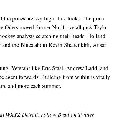
ut the prices are sky-high. Just look at the price
 Oilers moved former No. 1 overall pick Taylor
t hockey analysts scratching their heads. Holland
 and the Blues about Kevin Shattenkirk, Ansar
xciting. Veterans like Eric Staal, Andrew Ladd, and
ee agent forwards. Building from within is vitally
more and more each summer.
 at WXYZ Detroit. Follow Brad on Twitter