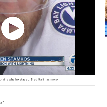
lains why he stayed. Brad Galli has more.
e?