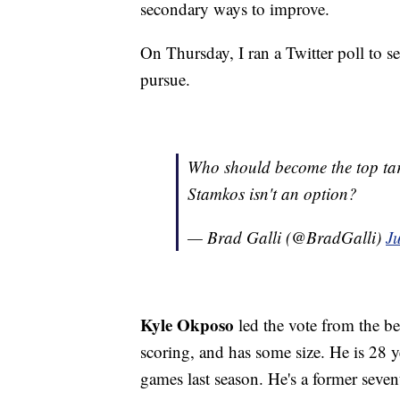
secondary ways to improve.
On Thursday, I ran a Twitter poll to 
pursue.
Who should become the top tar
Stamkos isn't an option?
— Brad Galli (@BradGalli)
J
Kyle Okposo
led the vote from the b
scoring, and has some size. He is 28 y
games last season. He's a former seven