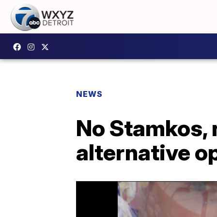
NEWS
No Stamkos, 
alternative o