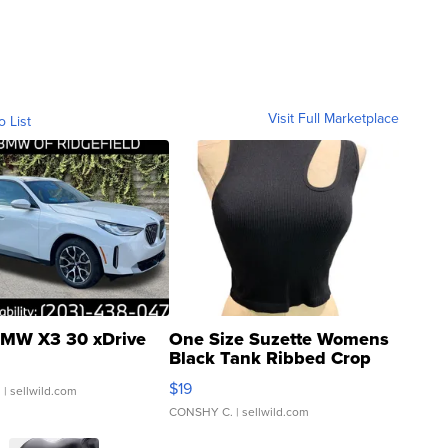
Visit Full Marketplace
o List
MW X3 30 xDrive
One Size Suzette Womens
Black Tank Ribbed Crop
Asymmetrical ...
$19
.
| sellwild.com
CONSHY C.
| sellwild.com