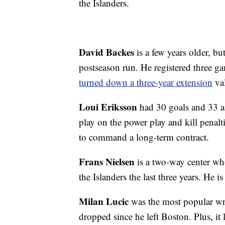
the Islanders.
David Backes
is a few years older, bu
postseason run. He registered three 
turned down a three-year extension
val
Loui Eriksson
had 30 goals and 33 as
play on the power play and kill penalt
to command a long-term contract.
Frans Nielsen
is a two-way center who
the Islanders the last three years. He is
Milan Lucic
was the most popular wri
dropped since he left Boston. Plus, it