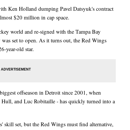
ith Ken Holland dumping Pavel Datsyuk's contract
lmost $20 million in cap space.
key world and re-signed with the Tampa Bay
 was set to open. As it turns out, the Red Wings
6-year-old star.
biggest offseason in Detroit since 2001, when
ull, and Luc Robitaille - has quickly turned into a
' skill set, but the Red Wings must find alternative,