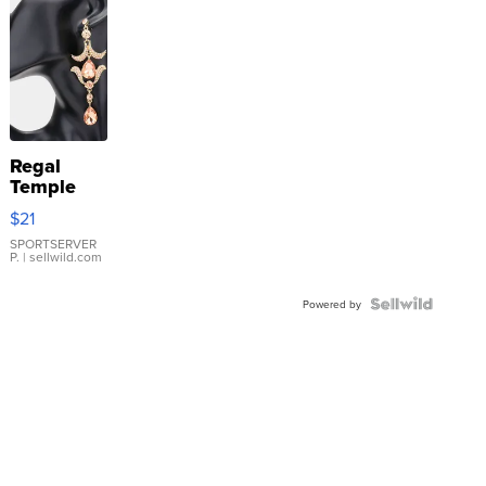
Regal
Temple
Droplet
$21
Earrings
SPORTSERVER
P.
| sellwild.com
Powered by