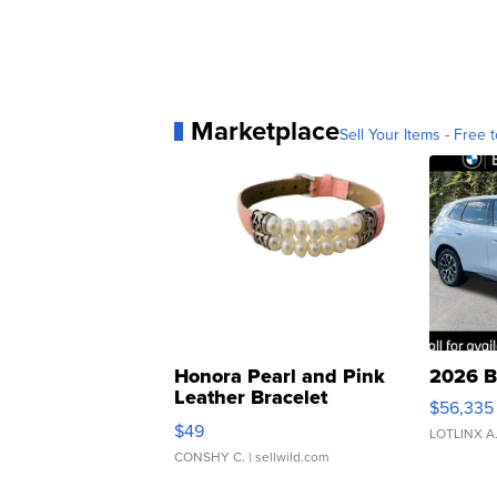
Marketplace
Sell Your Items - Free t
Honora Pearl and Pink
2026 B
Leather Bracelet
$56,335
Adjustable Buckle Clo...
$49
LOTLINX A
CONSHY C.
| sellwild.com