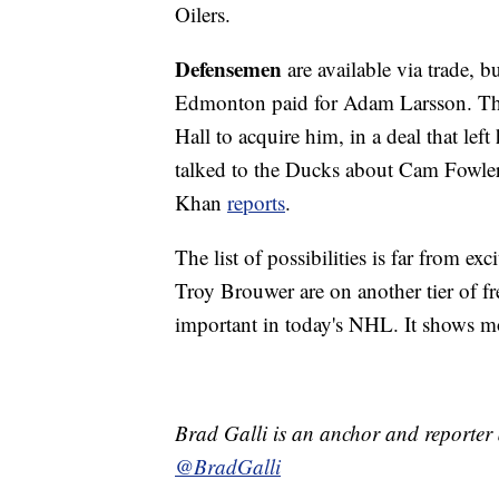
Oilers.
Defensemen
are available via trade, b
Edmonton paid for Adam Larsson. The
Hall to acquire him, in a deal that lef
talked to the Ducks about Cam Fowler
Khan
reports
.
The list of possibilities is far from e
Troy Brouwer are on another tier of fr
important in today's NHL. It shows 
Brad Galli is an anchor and reporter
@BradGalli