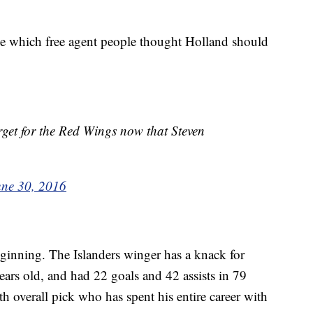
see which free agent people thought Holland should
get for the Red Wings now that Steven
une 30, 2016
eginning. The Islanders winger has a knack for
ears old, and had 22 goals and 42 assists in 79
th overall pick who has spent his entire career with