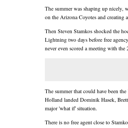
The summer was shaping up nicely, w
on the Arizona Coyotes and creating a
Then Steven Stamkos shocked the hoc
Lightning two days before free agency
never even scored a meeting with the 2
The summer that could have been the 
Holland landed Dominik Hasek, Brett H
major 'what if' situation.
There is no free agent close to Stamkos