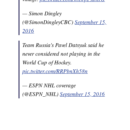
— Simon Dingley
(@SimonDingleyCBC)
September 15,
2016
Team Russia's Pavel Datsyuk said he
never considered not playing in the
World Cup of Hockey.
pic.twitter.com/RRPbnXh58n
— ESPN NHL coverage
(@ESPN_NHL)
September 15, 2016