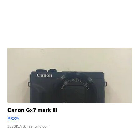
Canon Gx7 mark III
$889
JESSICA S.
| sellwild.com