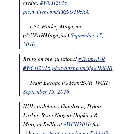
media.
#WCH2016
pic.twitter.com/TRfSOT9zRA
— USA Hockey Magazine
(@USAHMagazine)
September 15,
2016
Bring on the questions!
#TeamEUR
#WCH2016
pic.twitter.com/sjq8JXibIB
— Team Europe (@TeamEUR_WCH)
September 15, 2016
NHLers Johnny Gaudreau, Dylan
Larkin, Ryan Nugent-Hopkins &
Morgan Reilly at
#WCH2016
fan
village.
pic.twitter.com/wnwpFxbhrG