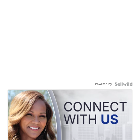
Powered by