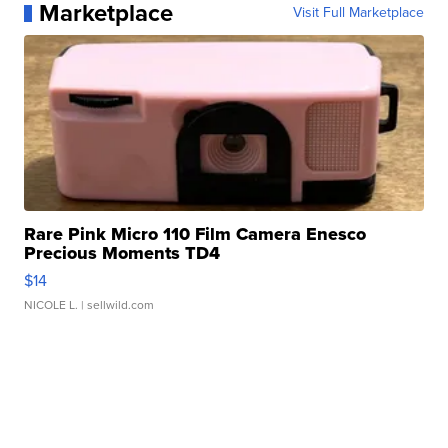
Marketplace
Visit Full Marketplace
Rare Pink Micro 110 Film Camera Enesco
Precious Moments TD4
$14
NICOLE L.
| sellwild.com