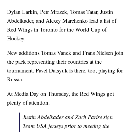
Dylan Larkin, Petr Mrazek, Tomas Tatar, Justin
Abdelkader, and Alexey Marchenko lead a list of
Red Wings in Toronto for the World Cup of
Hockey.
New additions Tomas Vanek and Frans Nielsen join
the pack representing their countries at the
tournament. Pavel Datsyuk is there, too, playing for
Russia.
At Media Day on Thursday, the Red Wings got
plenty of attention.
Justin Abdelkader and Zach Parise sign
Team USA jerseys prior to meeting the