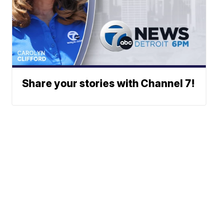
Share your stories with Channel 7!