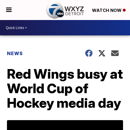
WATCH NOW
NEWS
Red Wings busy at
World Cup of
Hockey media day