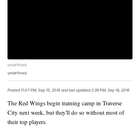
undefined
undefined
Posted
11:07 PM, Sep 15, 2016
and last updated
2:39 PM, Sep 16, 2016
The Red Wings begin training camp in Traverse
City next week, but they'll do so without most of
their top players.