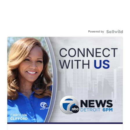
Powered by