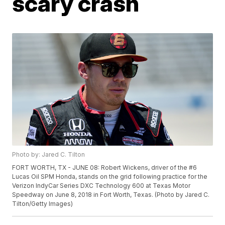
scary crash
Photo by: Jared C. Tilton
FORT WORTH, TX - JUNE 08: Robert Wickens, driver of the #6
Lucas Oil SPM Honda, stands on the grid following practice for the
Verizon IndyCar Series DXC Technology 600 at Texas Motor
Speedway on June 8, 2018 in Fort Worth, Texas. (Photo by Jared C.
Tilton/Getty Images)