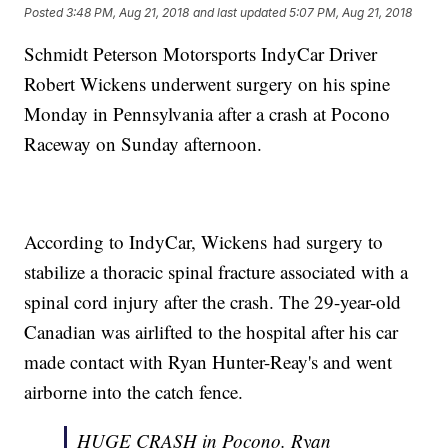
Posted
3:48 PM, Aug 21, 2018
and last updated
5:07 PM, Aug 21, 2018
Schmidt Peterson Motorsports IndyCar Driver
Robert Wickens underwent surgery on his spine
Monday in Pennsylvania after a crash at Pocono
Raceway on Sunday afternoon.
According to IndyCar, Wickens had surgery to
stabilize a thoracic spinal fracture associated with a
spinal cord injury after the crash. The 29-year-old
Canadian was airlifted to the hospital after his car
made contact with Ryan Hunter-Reay's and went
airborne into the catch fence.
HUGE CRASH in Pocono. Ryan