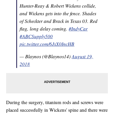
Hunter-Reay & Robert Wickens collide,
and Wickens gets into the fence. Shades
of Scheckter and Brack in Texas 03. Red
flag, long delay coming.
#IndyCar
#ABCSupply500
pic.twitter.com/6JxX0IncHB
— Blaynos (@Blaynos14)
August 19,
2018
During the surgery, titanium rods and screws were
placed successfully in Wickens' spine and there were