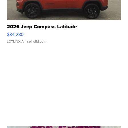
2026 Jeep Compass Latitude
$34,280
LOTLINX A.
| sellwild.com