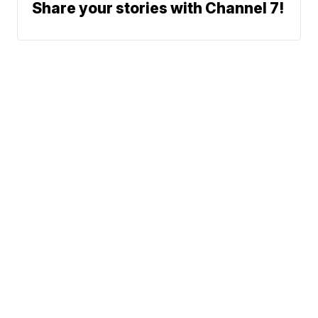
Share your stories with Channel 7!