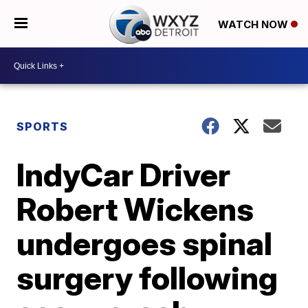
WATCH NOW
SPORTS
IndyCar Driver
Robert Wickens
undergoes spinal
surgery following