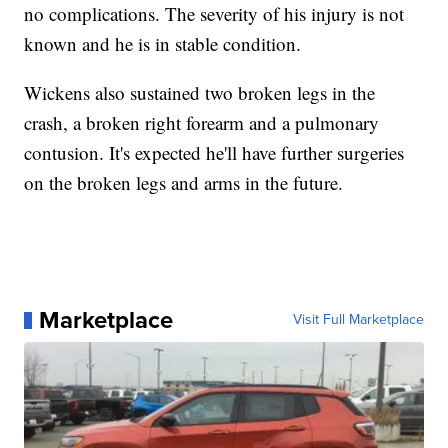
no complications. The severity of his injury is not
known and he is in stable condition.
Wickens also sustained two broken legs in the
crash, a broken right forearm and a pulmonary
contusion. It's expected he'll have further surgeries
on the broken legs and arms in the future.
Marketplace
Visit Full Marketplace