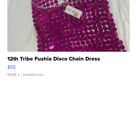
12th Tribe Fushia Disco Chain Dress
$55
ROSE J.
| sellwild.com