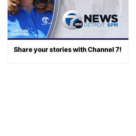
Share your stories with Channel 7!