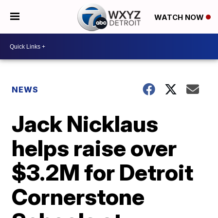
WATCH NOW
NEWS
Jack Nicklaus
helps raise over
$3.2M for Detroit
Cornerstone