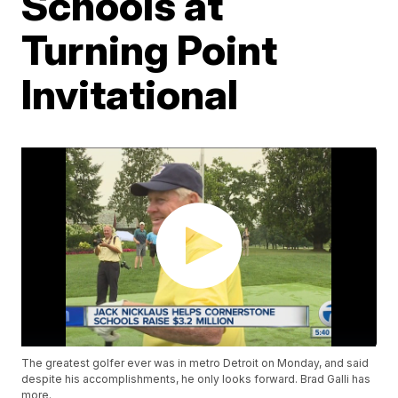
Schools at
Turning Point
Invitational
The greatest golfer ever was in metro Detroit on Monday, and said
despite his accomplishments, he only looks forward. Brad Galli has
more.