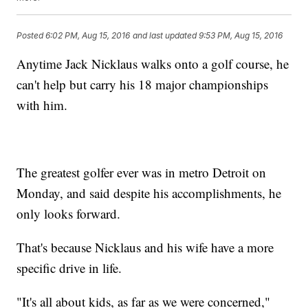
Posted
6:02 PM, Aug 15, 2016
and last updated
9:53 PM, Aug 15, 2016
Anytime Jack Nicklaus walks onto a golf course, he
can't help but carry his 18 major championships
with him.
The greatest golfer ever was in metro Detroit on
Monday, and said despite his accomplishments, he
only looks forward.
That's because Nicklaus and his wife have a more
specific drive in life.
"It's all about kids, as far as we were concerned,"