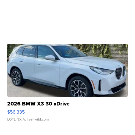
2026 BMW X3 30 xDrive
$56,335
LOTLINX A.
| sellwild.com