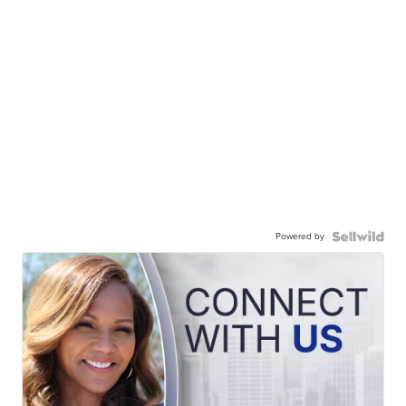
Powered by