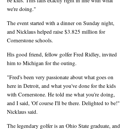
be kids. This falls exactly right in line with what
we're doing."
The event started with a dinner on Sunday night,
and Nicklaus helped raise $3.825 million for
Cornerstone schools.
His good friend, fellow golfer Fred Ridley, invited
him to Michigan for the outing.
"Fred's been very passionate about what goes on
here in Detroit, and what you've done for the kids
with Cornerstone. He told me what you're doing,
and I said, 'Of course I'll be there. Delighted to be!"
Nicklaus said.
The legendary golfer is an Ohio State graduate, and