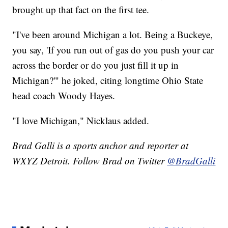
brought up that fact on the first tee.
"I've been around Michigan a lot. Being a Buckeye,
you say, 'If you run out of gas do you push your car
across the border or do you just fill it up in
Michigan?'" he joked, citing longtime Ohio State
head coach Woody Hayes.
"I love Michigan," Nicklaus added.
Brad Galli is a sports anchor and reporter at
WXYZ Detroit. Follow Brad on Twitter
@BradGalli