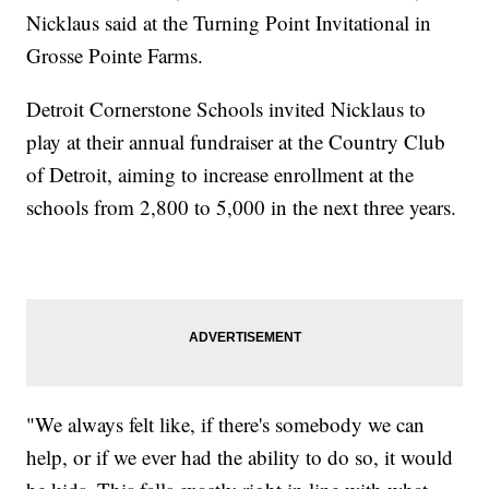
Nicklaus said at the Turning Point Invitational in
Grosse Pointe Farms.
Detroit Cornerstone Schools invited Nicklaus to
play at their annual fundraiser at the Country Club
of Detroit, aiming to increase enrollment at the
schools from 2,800 to 5,000 in the next three years.
"We always felt like, if there's somebody we can
help, or if we ever had the ability to do so, it would