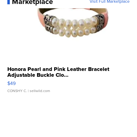
Marketplace
Visit Full Marketplace
Honora Pearl and Pink Leather Bracelet
Adjustable Buckle Clo...
$49
CONSHY C.
| sellwild.com