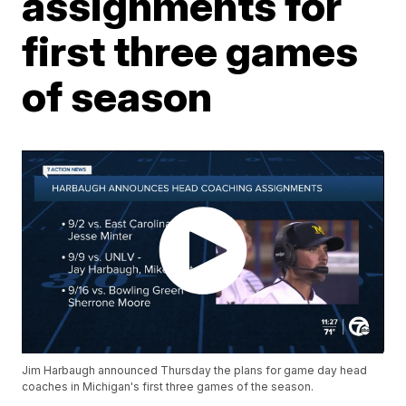
assignments for
first three games
of season
Jim Harbaugh announced Thursday the plans for game day head
coaches in Michigan's first three games of the season.