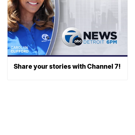
Share your stories with Channel 7!