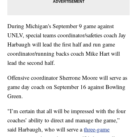
During Michigan's September 9 game against
UNLV, special teams coordinator/safeties coach Jay
Harbaugh will lead the first half and run game
coordinator/running backs coach Mike Hart will
lead the second half.
Offensive coordinator Sherrone Moore will serve as
game day coach on September 16 against Bowling
Green.
"I’m certain that all will be impressed with the four
coaches’ ability to direct and manage the game,”
said Harbaugh, who will serve a
three-game