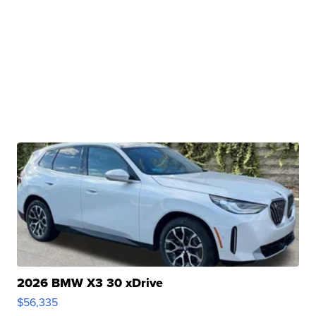
2026 BMW X3 30 xDrive
$56,335