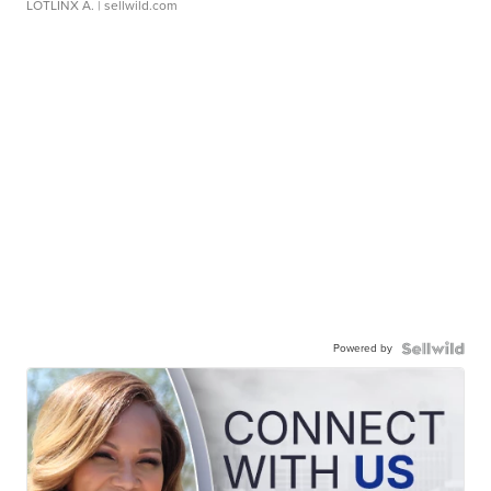
LOTLINX A.
| sellwild.com
Powered by