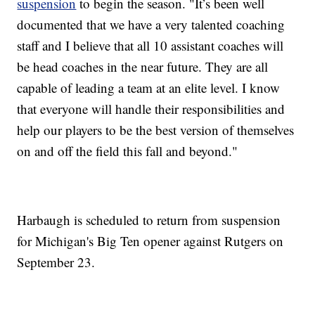
suspension
to begin the season. "It’s been well
documented that we have a very talented coaching
staff and I believe that all 10 assistant coaches will
be head coaches in the near future. They are all
capable of leading a team at an elite level. I know
that everyone will handle their responsibilities and
help our players to be the best version of themselves
on and off the field this fall and beyond."
Harbaugh is scheduled to return from suspension
for Michigan's Big Ten opener against Rutgers on
September 23.