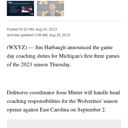
Posted
10:32 PM, Aug 24, 2023
and last updated
3:39 AM, Aug 25, 2023
(WXYZ) — Jim Harbaugh announced the game
day coaching duties for Michigan's first three games
of the 2023 season Thursday.
Defensive coordinator Jesse Minter will handle head
coaching responsibilities for the Wolverines' season
opener against East Carolina on September 2.