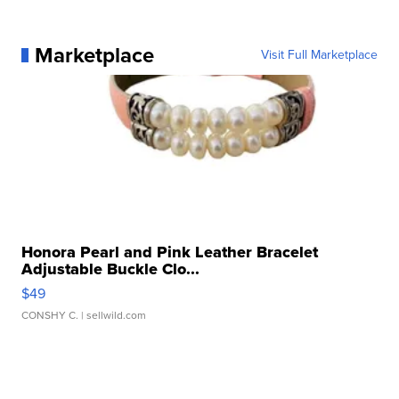
Marketplace
Visit Full Marketplace
Honora Pearl and Pink Leather Bracelet
Adjustable Buckle Clo...
$49
CONSHY C.
| sellwild.com