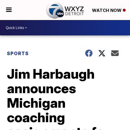
WATCH NOW
SPORTS
Jim Harbaugh
announces
Michigan
coaching