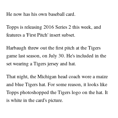
He now has his own baseball card.
Topps is releasing 2016 Series 2 this week, and
features a 'First Pitch' insert subset.
Harbaugh threw out the first pitch at the Tigers
game last season, on July 30. He's included in the
set wearing a Tigers jersey and hat.
That night, the Michigan head coach wore a maize
and blue Tigers hat. For some reason, it looks like
Topps photoshopped the Tigers logo on the hat. It
is white in the card's picture.