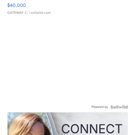
$40,000
GATEWAY C.
| sellwild.com
Powered by