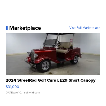
Marketplace
Visit Full Marketplace
2024 StreetRod Golf Cars LE29 Short Canopy
$31,000
GATEWAY C.
| sellwild.com