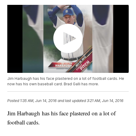
Jim Harbaugh has his face plastered on a lot of football cards. He
now has his own baseball card. Brad Galli has more.
Posted
1:35 AM, Jun 14, 2016
and last updated
3:21 AM, Jun 14, 2016
Jim Harbaugh has his face plastered on a lot of
football cards.