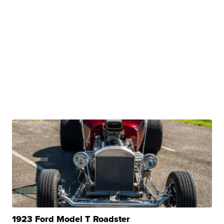
1923 Ford Model T Roadster