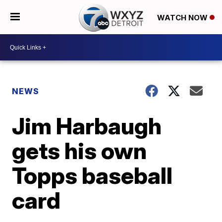
WATCH NOW
NEWS
Jim Harbaugh
gets his own
Topps baseball
card