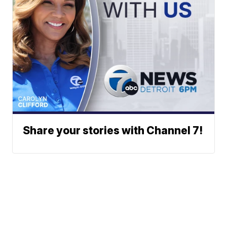
Share your stories with Channel 7!