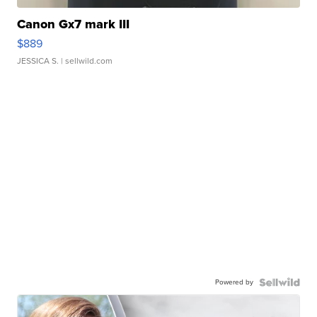
Canon Gx7 mark III
$889
JESSICA S.
| sellwild.com
Powered by