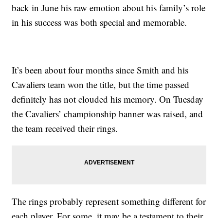
back in June his raw emotion about his family’s role
in his success was both special and memorable.
It’s been about four months since Smith and his
Cavaliers team won the title, but the time passed
definitely has not clouded his memory. On Tuesday
the Cavaliers’ championship banner was raised, and
the team received their rings.
The rings probably represent something different for
each player. For some, it may be a testament to their