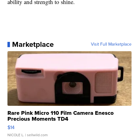
ability and strength to shine.
Marketplace
Visit Full Marketplace
Rare Pink Micro 110 Film Camera Enesco
Precious Moments TD4
$14
NICOLE L.
| sellwild.com