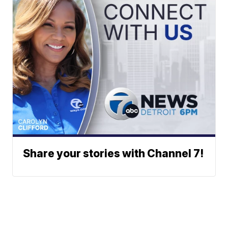
Share your stories with Channel 7!