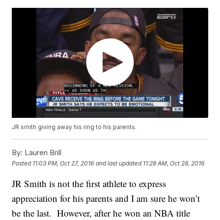
JR smith giving away his ring to his parents.
By:
Lauren Brill
Posted
11:03 PM, Oct 27, 2016
and last updated
11:28 AM, Oct 28, 2016
JR Smith is not the first athlete to express
appreciation for his parents and I am sure he won’t
be the last. However, after he won an NBA title