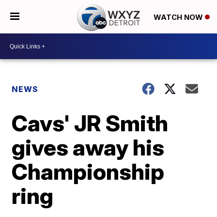
WATCH NOW
NEWS
Cavs' JR Smith
gives away his
Championship
ring