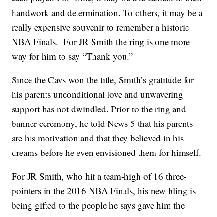
handwork and determination. To others, it may be a
really expensive souvenir to remember a historic
NBA Finals. For JR Smith the ring is one more
way for him to say “Thank you.”
Since the Cavs won the title, Smith’s gratitude for
his parents unconditional love and unwavering
support has not dwindled. Prior to the ring and
banner ceremony, he told News 5 that his parents
are his motivation and that they believed in his
dreams before he even envisioned them for himself.
For JR Smith, who hit a team-high of 16 three-
pointers in the 2016 NBA Finals, his new bling is
being gifted to the people he says gave him the